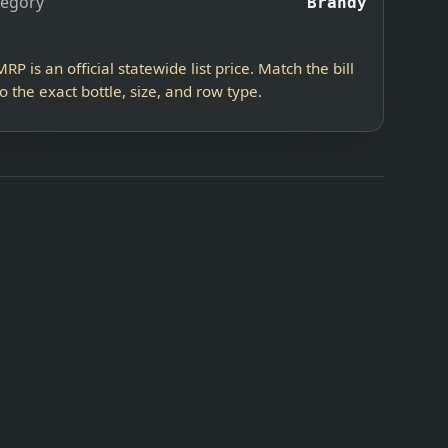
tegory
Brandy
MRP is an official statewide list price. Match the bill
to the exact bottle, size, and row type.