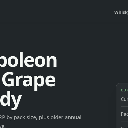
Whisk
poleon
e Grape
ndy
CU
Cu
Pac
P by pack size, plus older annual
ve.