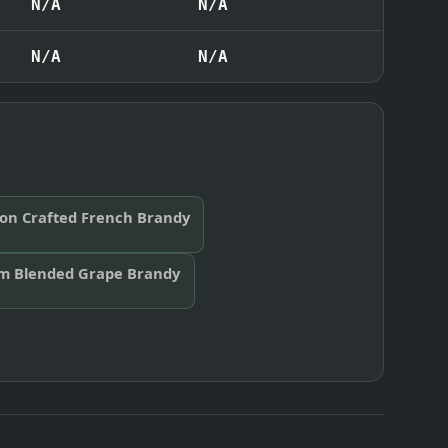
N/A
N/A
N/A
N/A
eon Crafted French Brandy
m Blended Grape Brandy