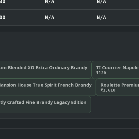
30
N/A
N/A
00
N/A
N/A
um Blended XO Extra Ordinary Brandy
TI Courrier Napol
₹120
Mansion House True Spirit French Brandy
Roulette Premiu
0
₹1,610
ly Crafted Fine Brandy Legacy Edition