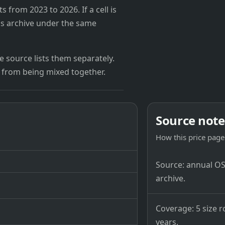
from 2023 to 2026. If a cell is
's archive under the same
 source lists them separately.
 from being mixed together.
Source note
How this price page 
Source: annual OSB
archive.
Coverage: 5 size r
years.