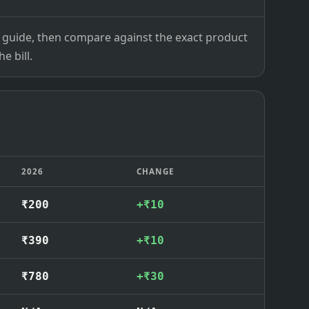
ce guide, then compare against the exact product
e bill.
2026
CHANGE
₹200
+₹10
₹390
+₹10
₹780
+₹30