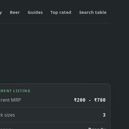
y
Beer
Guides
Top rated
Search table
RRENT LISTING
rrent MRP
₹200 - ₹780
k sizes
3