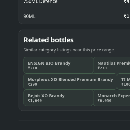
750ML Defence
₹4
90ML
₹1
Related bottles
Similar category listings near this price range.
ENSIGN BIO Brandy
Nautilus Premi
₹210
₹270
Morpheus XO Blended Premium Brandy
TI 
₹290
₹10
Bejois XO Brandy
Monarch Expert
₹1,640
₹6,050