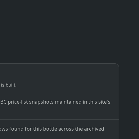
is built.
C price-list snapshots maintained in this site's
ows found for this bottle across the archived