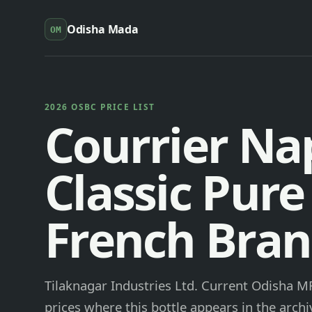
Odisha Mada
OM
2026 OSBC PRICE LIST
Courrier Na
Classic Pur
French Bra
Tilaknagar Industries Ltd. Current Odisha MR
prices where this bottle appears in the archi