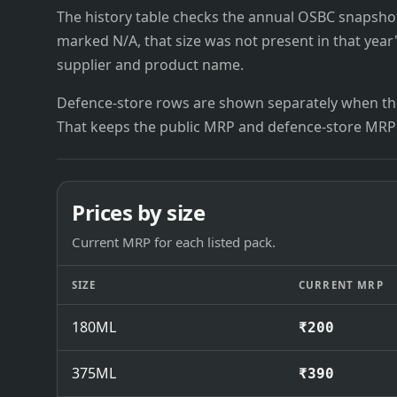
The history table checks the annual OSBC snapshots 
marked N/A, that size was not present in that year
supplier and product name.
Defence-store rows are shown separately when the
That keeps the public MRP and defence-store MRP
Prices by size
Current MRP for each listed pack.
SIZE
CURRENT MRP
180ML
₹200
375ML
₹390