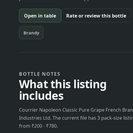
Open in table
Rate or review this bottle
Brandy
BOTTLE NOTES
What this listing
includes
Courrier Napoleon Classic Pure Grape French Brand
Industries Ltd. The current file has 3 pack-size list
from ₹200 - ₹780.