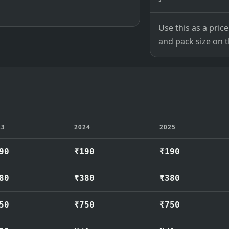
Use this as a pri
and pack size on th
23
2024
2025
90
₹190
₹190
80
₹380
₹380
50
₹750
₹750