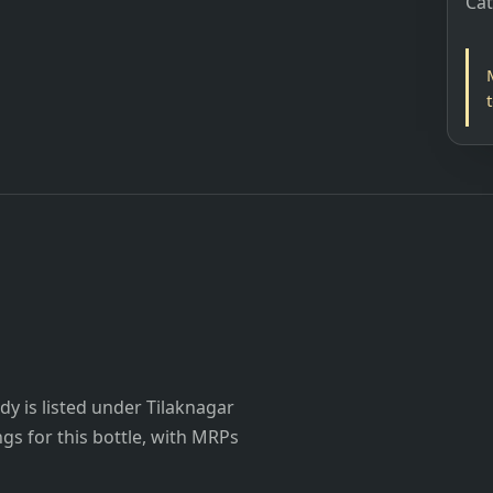
Ca
y is listed under Tilaknagar
ings for this bottle, with MRPs