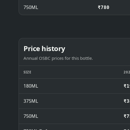
750ML
₹780
Price history
Annual OSBC prices for this bottle.
SIZE
20
180ML
₹1
375ML
₹3
750ML
₹7