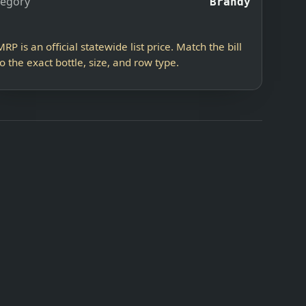
tegory
Brandy
MRP is an official statewide list price. Match the bill
to the exact bottle, size, and row type.