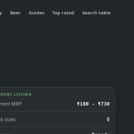
y
Beer
Guides
Top rated
Search table
RRENT LISTING
rrent MRP
₹100 - ₹730
k sizes
5