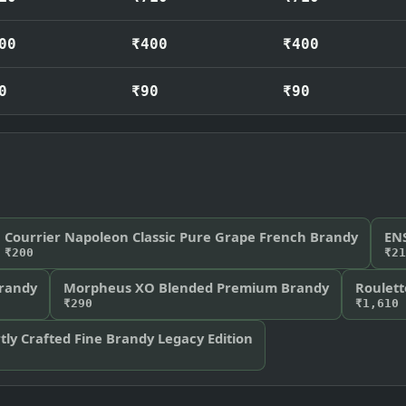
00
₹400
₹400
0
₹90
₹90
Courrier Napoleon Classic Pure Grape French Brandy
EN
₹200
₹21
Brandy
Morpheus XO Blended Premium Brandy
Roulet
₹290
₹1,610
ly Crafted Fine Brandy Legacy Edition