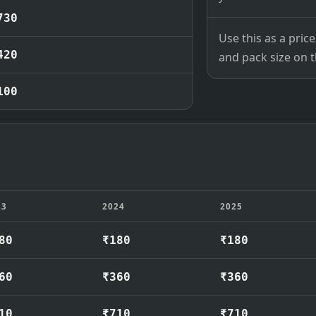
730
Use this as a pri
420
and pack size on th
100
23
2024
2025
80
₹180
₹180
60
₹360
₹360
10
₹710
₹710