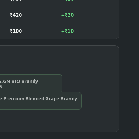
₹420
+₹20
₹100
+₹10
SIGN BIO Brandy
0
te Premium Blended Grape Brandy