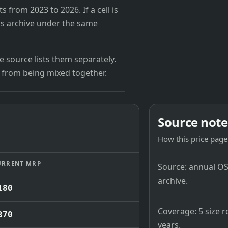
from 2023 to 2026. If a cell is
's archive under the same
 source lists them separately.
 from being mixed together.
Source note
How this price page 
URRENT MRP
Source: annual OSB
archive.
180
Coverage: 5 size r
370
years.