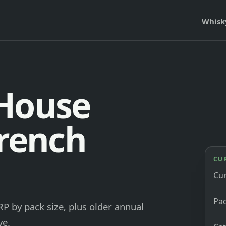
Whisk
 House
French
CU
Cu
Pac
P by pack size, plus older annual
ve.