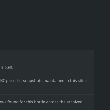
is built.
C price-list snapshots maintained in this site's
ows found for this bottle across the archived