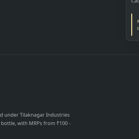
Ca
ed under Tilaknagar Industries
is bottle, with MRPs from ₹100 -