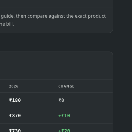
ce guide, then compare against the exact product
e bill.
2026
CHANGE
₹180
₹0
₹370
+₹10
₹730
+₹20