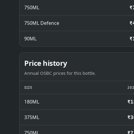
750ML
₹
750ML Defence
₹
90ML
₹
Price history
Annual OSBC prices for this bottle.
SIZE
20
180ML
₹1
375ML
₹3
750ML
₹7