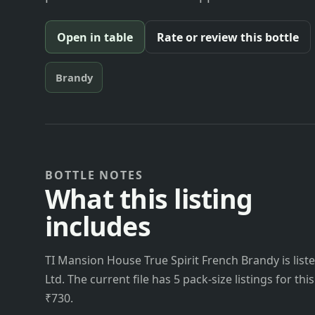
Open in table
Rate or review this bottle
Brandy
BOTTLE NOTES
What this listing
includes
TI Mansion House True Spirit French Brandy is list
Ltd. The current file has 5 pack-size listings for th
₹730.