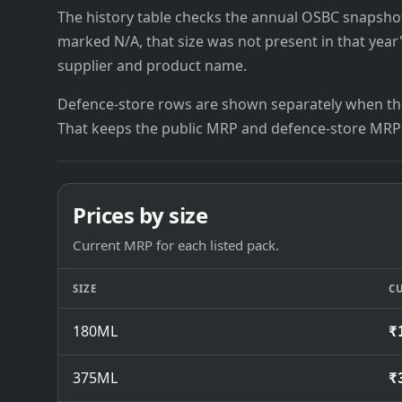
The history table checks the annual OSBC snapshots 
marked N/A, that size was not present in that year
supplier and product name.
Defence-store rows are shown separately when the
That keeps the public MRP and defence-store MRP
Prices by size
Current MRP for each listed pack.
SIZE
C
180ML
₹
375ML
₹