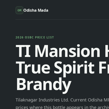
Odisha Mada
OM
2026 OSBC PRICE LIST
TI Mansion
True Spirit 
Brandy
Tilaknagar Industries Ltd. Current Odisha MR
prices where this bottle appears in the archi