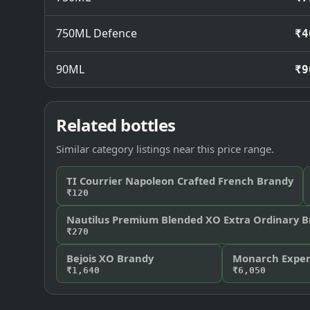
750ML Defence
₹4
90ML
₹9
Related bottles
Similar category listings near this price range.
TI Courrier Napoleon Crafted French Brandy
₹120
Nautilus Premium Blended XO Extra Ordinary 
₹270
Bejois XO Brandy
Monarch Expert
₹1,640
₹6,050