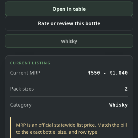
Open in table
Rate or review this bottle
Whisky
CURRENT LISTING
Current MRP
₹550 - ₹1,040
Pack sizes
2
Category
Whisky
MRP is an official statewide list price. Match the bill
to the exact bottle, size, and row type.