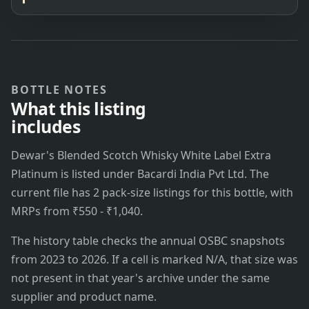
BOTTLE NOTES
What this listing
includes
Dewar's Blended Scotch Whisky White Label Extra
Platinum is listed under Bacardi India Pvt Ltd. The
current file has 2 pack-size listings for this bottle, with
MRPs from ₹550 - ₹1,040.
The history table checks the annual OSBC snapshots
from 2023 to 2026. If a cell is marked N/A, that size was
not present in that year's archive under the same
supplier and product name.