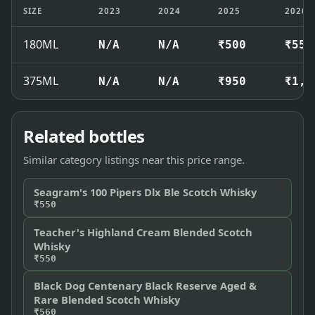
SIZE
2023
2024
2025
2026
180ML
N/A
N/A
₹500
₹550
375ML
N/A
N/A
₹950
₹1,0
Related bottles
Similar category listings near this price range.
Seagram's 100 Pipers Dlx Ble Scotch Whisky
₹550
Teacher's Highland Cream Blended Scotch
Whisky
₹550
Black Dog Centenary Black Reserve Aged &
Rare Blended Scotch Whisky
₹560