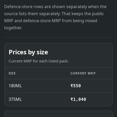
Defence-store rows are shown separately when the
source lists them separately. That keeps the public
MRP and defence-store MRP from being mixed
together.
Prices by size
Current MRP for each listed pack.
SIZE
CURRENT MRP
180ML
₹550
375ML
₹1,040