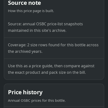
Source note
How this price page is built.
Source: annual OSBC price-list snapshots
maintained in this site's archive.
Coverage: 2 size rows found for this bottle across
the archived years.
Use this as a price guide, then compare against
the exact product and pack size on the bill.
Price history
Annual OSBC prices for this bottle.