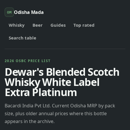
Odisha Mada
OM
Whisky
Beer
Guides
Top rated
Search table
2026 OSBC PRICE LIST
Dewar's Blended Scotch
Whisky White Label
Extra Platinum
Bacardi India Pvt Ltd. Current Odisha MRP by pack
size, plus older annual prices where this bottle
appears in the archive.