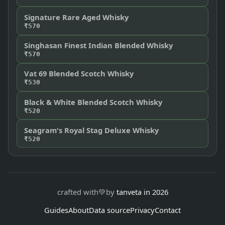
Signature Rare Aged Whisky
₹570
Singhasan Finest Indian Blended Whisky
₹570
Vat 69 Blended Scotch Whisky
₹530
Black & White Blended Scotch Whisky
₹520
Seagram's Royal Stag Deluxe Whisky
₹520
crafted with
💚
by
tanveta in 2026
Guides
About
Data source
Privacy
Contact