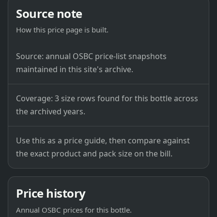
Source note
How this price page is built.
Source: annual OSBC price-list snapshots
maintained in this site's archive.
Coverage: 3 size rows found for this bottle across
the archived years.
Use this as a price guide, then compare against
the exact product and pack size on the bill.
Price history
Annual OSBC prices for this bottle.