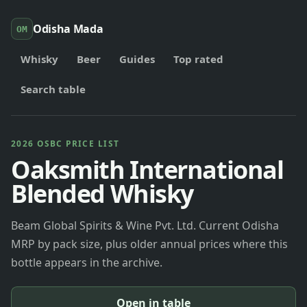
Odisha Mada
OM
Whisky
Beer
Guides
Top rated
Search table
2026 OSBC PRICE LIST
Oaksmith International
Blended Whisky
Beam Global Spirits & Wine Pvt. Ltd. Current Odisha
MRP by pack size, plus older annual prices where this
bottle appears in the archive.
Open in table