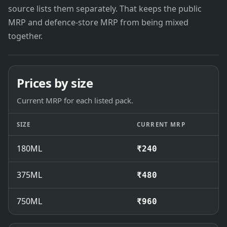
source lists them separately. That keeps the public
MRP and defence-store MRP from being mixed
together.
Prices by size
Current MRP for each listed pack.
SIZE
CURRENT MRP
180ML
₹240
375ML
₹480
750ML
₹960