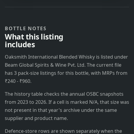
BOTTLE NOTES
What this listing
includes
Oaksmith International Blended Whisky is listed under
Beam Global Spirits & Wine Pvt. Ltd. The current file
has 3 pack-size listings for this bottle, with MRPs from
₹240 - ₹960.
The history table checks the annual OSBC snapshots
from 2023 to 2026. If a cell is marked N/A, that size was
not present in that year's archive under the same
supplier and product name.
Defence-store rows are shown separately when the