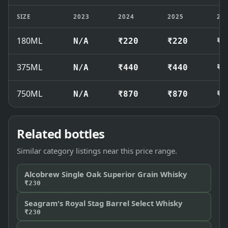
SIZE
2023
2024
2025
20
180ML
N/A
₹220
₹220
₹2
375ML
N/A
₹440
₹440
₹4
750ML
N/A
₹870
₹870
₹9
Related bottles
Similar category listings near this price range.
Alcobrew Single Oak Superior Grain Whisky
₹230
Seagram's Royal Stag Barrel Select Whisky
₹230