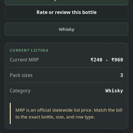
Rate or review this bottle
Whisky
CURRENT LISTING
Current MRP
₹240 - ₹960
Pack sizes
3
Category
Whisky
MRP is an official statewide list price. Match the bill
to the exact bottle, size, and row type.