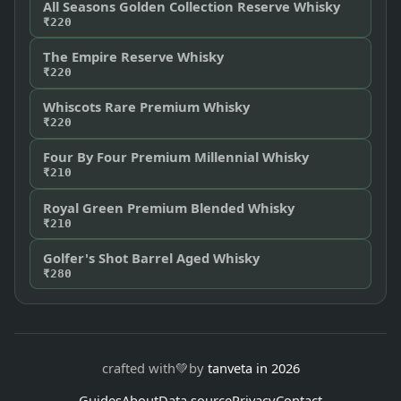
All Seasons Golden Collection Reserve Whisky
₹220
The Empire Reserve Whisky
₹220
Whiscots Rare Premium Whisky
₹220
Four By Four Premium Millennial Whisky
₹210
Royal Green Premium Blended Whisky
₹210
Golfer's Shot Barrel Aged Whisky
₹280
crafted with
💚
by
tanveta in 2026
Guides
About
Data source
Privacy
Contact