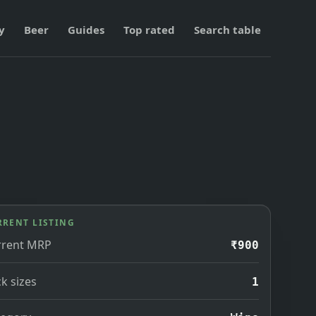
y
Beer
Guides
Top rated
Search table
RRENT LISTING
rrent MRP
₹900
k sizes
1