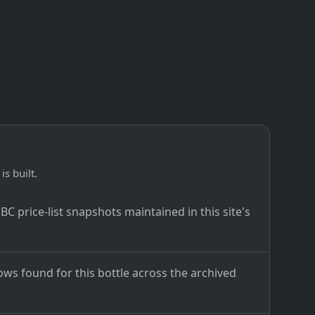
is built.
C price-list snapshots maintained in this site's
ows found for this bottle across the archived