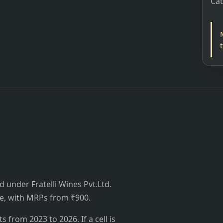
Ca
ed under Fratelli Wines Pvt.Ltd.
ttle, with MRPs from ₹900.
from 2023 to 2026. If a cell is