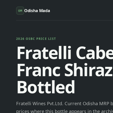
Odisha Mada
OM
2026 OSBC PRICE LIST
Fratelli Cab
Franc Shiraz
Bottled
Fratelli Wines Pvt.Ltd. Current Odisha MRP b
prices where this bottle appears in the archi