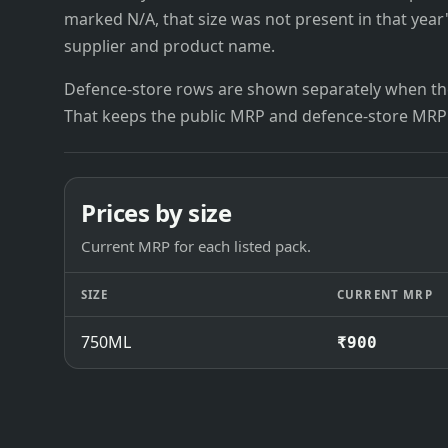
marked N/A, that size was not present in that year
supplier and product name.
Defence-store rows are shown separately when the
That keeps the public MRP and defence-store MRP
Prices by size
Current MRP for each listed pack.
SIZE
CURRENT MRP
750ML
₹900