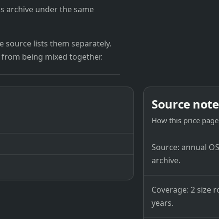
's archive under the same
 source lists them separately.
 from being mixed together.
Source note
How this price page 
Source: annual OSB
archive.
Coverage: 2 size r
years.