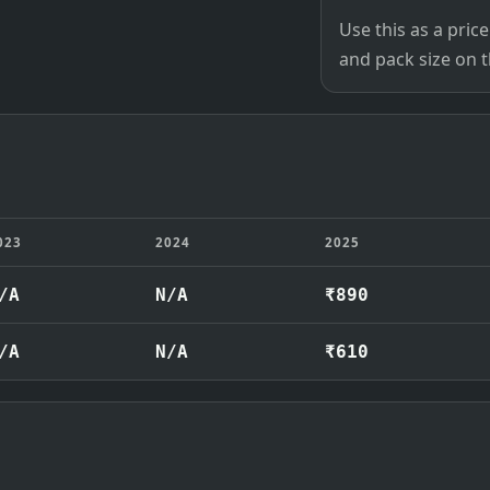
Use this as a pri
and pack size on th
023
2024
2025
/A
N/A
₹890
/A
N/A
₹610