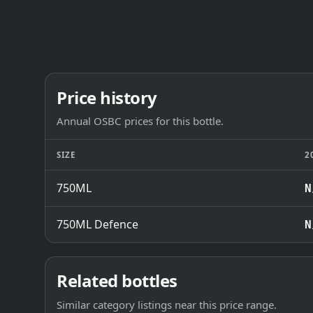
Price history
Annual OSBC prices for this bottle.
SIZE
2
750ML
N
750ML Defence
N
Related bottles
Similar category listings near this price range.