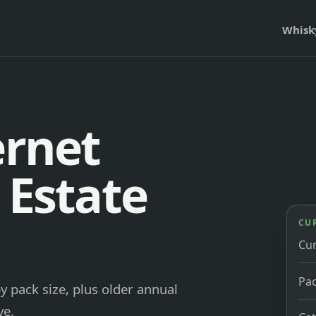
Whisk
ernet
 Estate
CU
Cu
Pac
y pack size, plus older annual
ve.