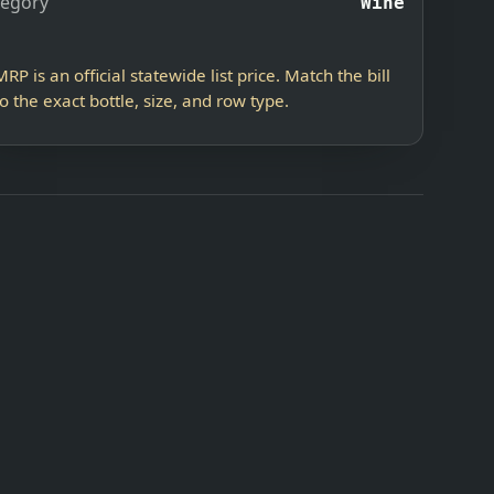
tegory
Wine
MRP is an official statewide list price. Match the bill
to the exact bottle, size, and row type.