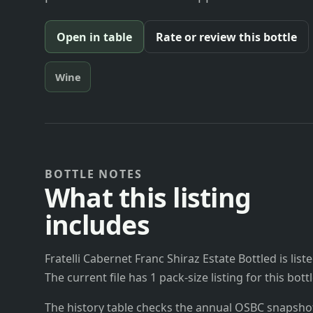
Open in table
Rate or review this bottle
Wine
BOTTLE NOTES
What this listing
includes
Fratelli Cabernet Franc Shiraz Estate Bottled is list
The current file has 1 pack-size listing for this bo
The history table checks the annual OSBC snapshots 