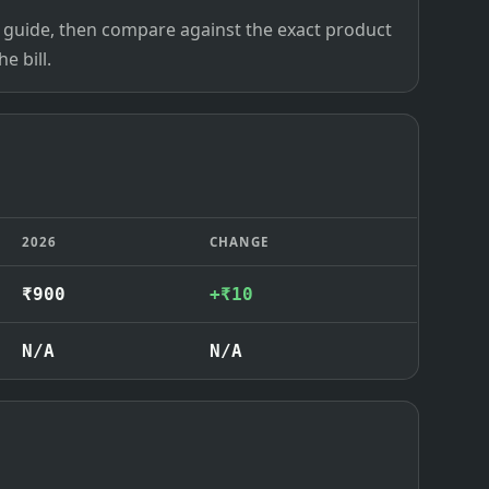
ce guide, then compare against the exact product
e bill.
2026
CHANGE
₹900
+₹10
N/A
N/A