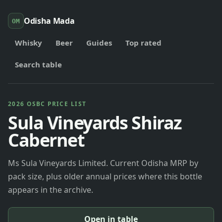
Odisha Mada
OM
Whisky
Beer
Guides
Top rated
Search table
2026 OSBC PRICE LIST
Sula Vineyards Shiraz
Cabernet
Ms Sula Vineyards Limited. Current Odisha MRP by
pack size, plus older annual prices where this bottle
appears in the archive.
Open in table