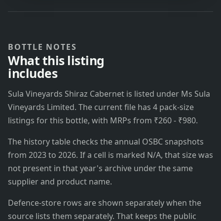
BOTTLE NOTES
What this listing
includes
Sula Vineyards Shiraz Cabernet is listed under Ms Sula
Vineyards Limited. The current file has 4 pack-size
listings for this bottle, with MRPs from ₹260 - ₹980.
The history table checks the annual OSBC snapshots
from 2023 to 2026. If a cell is marked N/A, that size was
not present in that year's archive under the same
supplier and product name.
Defence-store rows are shown separately when the
source lists them separately. That keeps the public