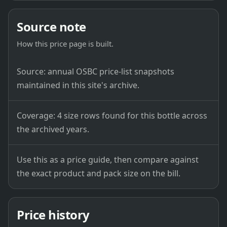
Source note
How this price page is built.
Source: annual OSBC price-list snapshots
maintained in this site's archive.
Coverage: 4 size rows found for this bottle across
the archived years.
Use this as a price guide, then compare against
the exact product and pack size on the bill.
Price history