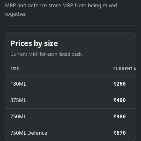
MRP and defence-store MRP from being mixed
together.
Prices by size
Current MRP for each listed pack.
SIZE
CURRENT MR
180ML
₹260
375ML
₹490
750ML
₹980
750ML Defence
₹670