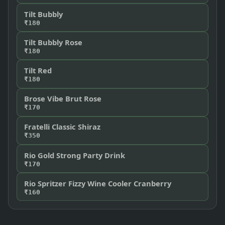
Tilt Bubbly
₹180
Tilt Bubbly Rose
₹180
Tilt Red
₹180
Brose Vibe Brut Rose
₹170
Fratelli Classic Shiraz
₹350
Rio Gold Strong Party Drink
₹170
Rio Spritzer Fizzy Wine Cooler Cranberry
₹160