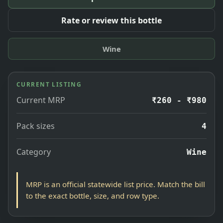
Rate or review this bottle
Wine
CURRENT LISTING
Current MRP
₹260 - ₹980
Pack sizes
4
Category
Wine
MRP is an official statewide list price. Match the bill
to the exact bottle, size, and row type.