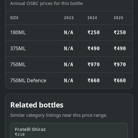
Annual OSBC prices for this bottle.
SIZE
2023
2024
2025
180ML
N/A
₹250
₹250
375ML
N/A
₹490
₹490
750ML
N/A
₹970
₹970
750ML Defence
N/A
₹660
₹660
Related bottles
Similar category listings near this price range.
Fratelli Shiraz
₹210