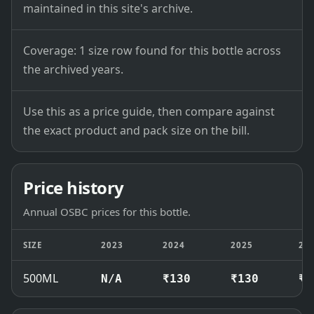
maintained in this site's archive.
Coverage: 1 size row found for this bottle across
the archived years.
Use this as a price guide, then compare against
the exact product and pack size on the bill.
Price history
Annual OSBC prices for this bottle.
SIZE
2023
2024
2025
20
500ML
N/A
₹130
₹130
₹1