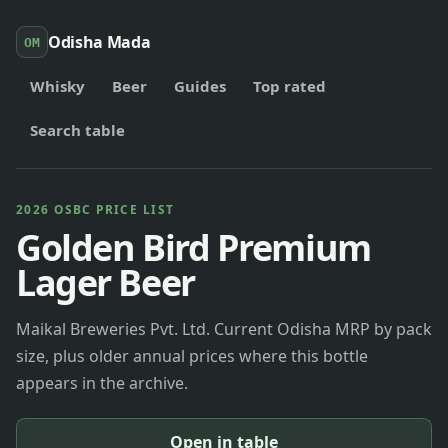
Odisha Mada
OM
Whisky
Beer
Guides
Top rated
Search table
2026 OSBC PRICE LIST
Golden Bird Premium
Lager Beer
Maikal Breweries Pvt. Ltd. Current Odisha MRP by pack
size, plus older annual prices where this bottle
appears in the archive.
Open in table