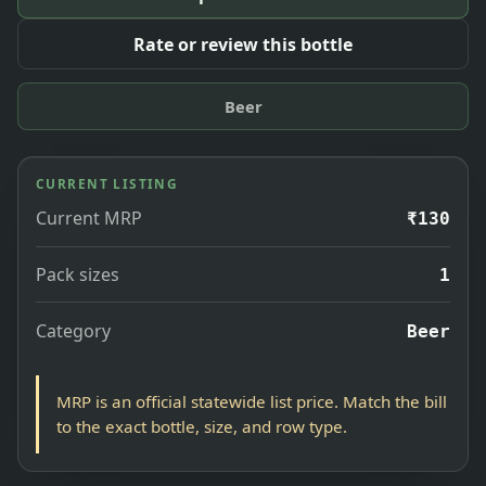
Rate or review this bottle
Beer
CURRENT LISTING
Current MRP
₹130
Pack sizes
1
Category
Beer
MRP is an official statewide list price. Match the bill
to the exact bottle, size, and row type.