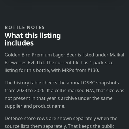
BOTTLE NOTES
What this listing
includes
Golden Bird Premium Lager Beer is listed under Maikal
Breweries Pvt. Ltd. The current file has 1 pack-size
listing for this bottle, with MRPs from ₹130.
The history table checks the annual OSBC snapshots
from 2023 to 2026. If a cell is marked N/A, that size was
not present in that year's archive under the same
supplier and product name.
Defence-store rows are shown separately when the
source lists them separately. That keeps the public