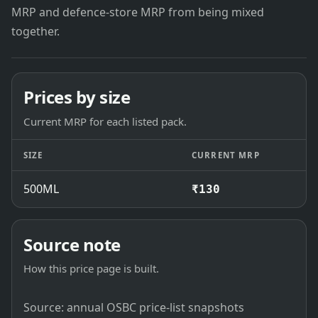
MRP and defence-store MRP from being mixed
together.
Prices by size
Current MRP for each listed pack.
SIZE
CURRENT MRP
500ML
₹130
Source note
How this price page is built.
Source: annual OSBC price-list snapshots