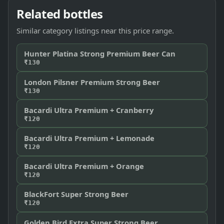
Related bottles
Similar category listings near this price range.
Hunter Platina Strong Premium Beer Can
₹130
London Pilsner Premium Strong Beer
₹130
Bacardi Ultra Premium + Cranberry
₹120
Bacardi Ultra Premium + Lemonade
₹120
Bacardi Ultra Premium + Orange
₹120
BlackFort Super Strong Beer
₹120
Golden Bird Extra Super Strong Beer