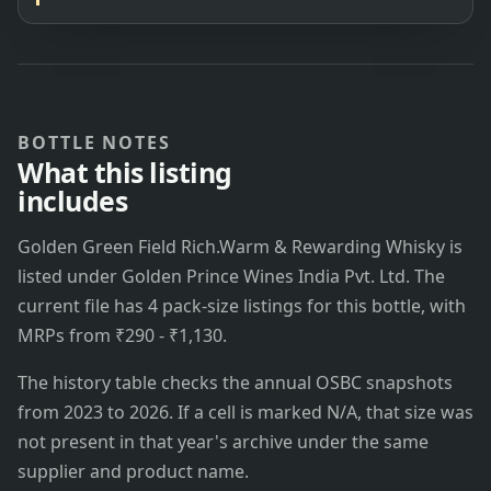
BOTTLE NOTES
What this listing
includes
Golden Green Field Rich.Warm & Rewarding Whisky is
listed under Golden Prince Wines India Pvt. Ltd. The
current file has 4 pack-size listings for this bottle, with
MRPs from ₹290 - ₹1,130.
The history table checks the annual OSBC snapshots
from 2023 to 2026. If a cell is marked N/A, that size was
not present in that year's archive under the same
supplier and product name.