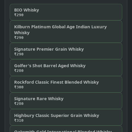
BIO Whisky
₹290
Kilburn Platinum Global Age Indian Luxury
Whisky
₹290
Signature Premier Grain Whisky
₹290
Golfer's Shot Barrel Aged Whisky
₹280
Rockford Classic Finest Blended Whisky
₹300
Signature Rare Whisky
₹280
Highbury Classic Superior Grain Whisky
₹310
Oaksmith Gold International Blended Whisky