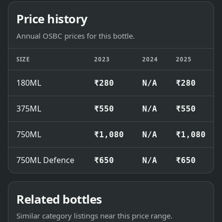
Price history
Annual OSBC prices for this bottle.
SIZE
2023
2024
2025
180ML
₹280
N/A
₹280
375ML
₹550
N/A
₹550
750ML
₹1,080
N/A
₹1,080
750ML Defence
₹650
N/A
₹650
Related bottles
Similar category listings near this price range.