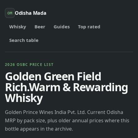
Odisha Mada
OM
Whisky
Beer
Guides
Top rated
Search table
2026 OSBC PRICE LIST
Golden Green Field
Rich.Warm & Rewarding
Whisky
Golden Prince Wines India Pvt. Ltd. Current Odisha
MRP by pack size, plus older annual prices where this
bottle appears in the archive.