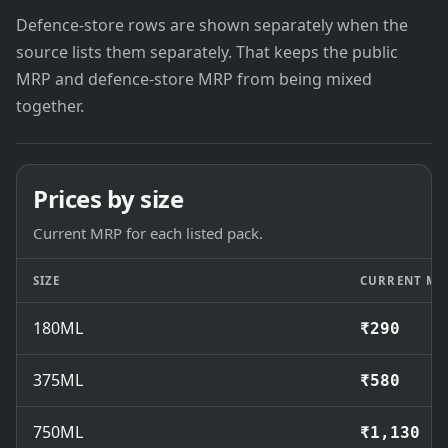
Defence-store rows are shown separately when the
source lists them separately. That keeps the public
MRP and defence-store MRP from being mixed
together.
Prices by size
Current MRP for each listed pack.
SIZE
CURRENT MR
180ML
₹290
375ML
₹580
750ML
₹1,130