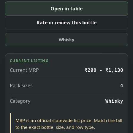
Open in table
Rate or review this bottle
Whisky
CURRENT LISTING
Current MRP
₹290 - ₹1,130
Pack sizes
4
Category
Whisky
MRP is an official statewide list price. Match the bill
to the exact bottle, size, and row type.