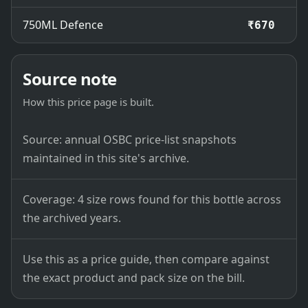
750ML Defence
₹670
Source note
How this price page is built.
Source: annual OSBC price-list snapshots
maintained in this site's archive.
Coverage: 4 size rows found for this bottle across
the archived years.
Use this as a price guide, then compare against
the exact product and pack size on the bill.