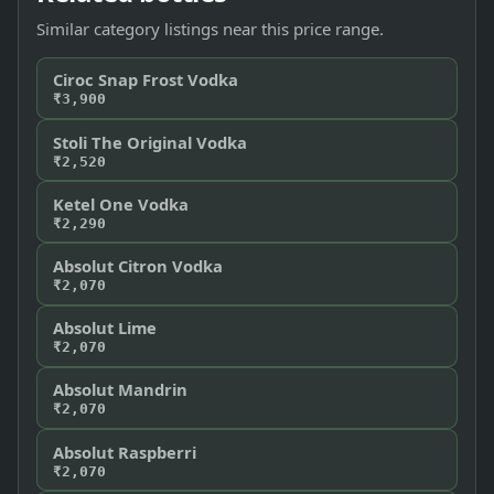
Similar category listings near this price range.
Ciroc Snap Frost Vodka
₹3,900
Stoli The Original Vodka
₹2,520
Ketel One Vodka
₹2,290
Absolut Citron Vodka
₹2,070
Absolut Lime
₹2,070
Absolut Mandrin
₹2,070
Absolut Raspberri
₹2,070