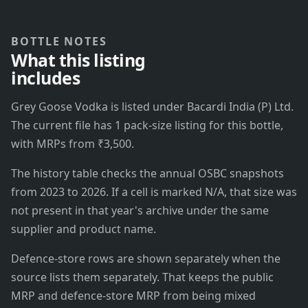
BOTTLE NOTES
What this listing
includes
Grey Goose Vodka is listed under Bacardi India (P) Ltd.
The current file has 1 pack-size listing for this bottle,
with MRPs from ₹3,500.
The history table checks the annual OSBC snapshots
from 2023 to 2026. If a cell is marked N/A, that size was
not present in that year's archive under the same
supplier and product name.
Defence-store rows are shown separately when the
source lists them separately. That keeps the public
MRP and defence-store MRP from being mixed