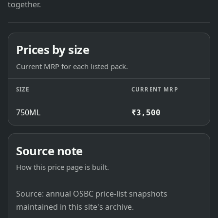
together.
Prices by size
Current MRP for each listed pack.
SIZE
CURRENT MRP
750ML
₹3,500
Source note
How this price page is built.
Source: annual OSBC price-list snapshots
maintained in this site's archive.