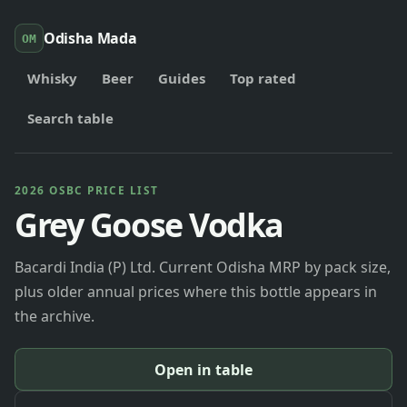
Odisha Mada
OM
Whisky
Beer
Guides
Top rated
Search table
2026 OSBC PRICE LIST
Grey Goose Vodka
Bacardi India (P) Ltd. Current Odisha MRP by pack size,
plus older annual prices where this bottle appears in
the archive.
Open in table