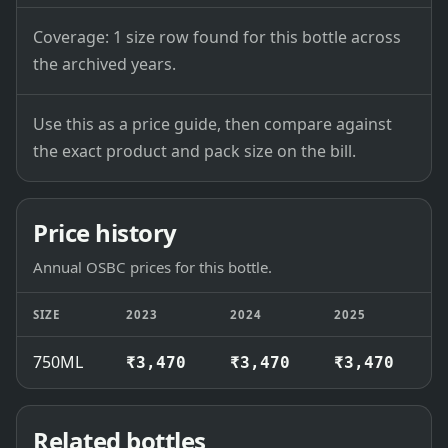
Coverage: 1 size row found for this bottle across
the archived years.
Use this as a price guide, then compare against
the exact product and pack size on the bill.
Price history
Annual OSBC prices for this bottle.
SIZE
2023
2024
2025
2
750ML
₹3,470
₹3,470
₹3,470
₹
Related bottles