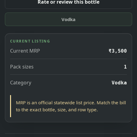
Rate or review this bottle
Vodka
CURRENT LISTING
Current MRP
₹3,500
Pack sizes
1
Category
Vodka
MRP is an official statewide list price. Match the bill
to the exact bottle, size, and row type.