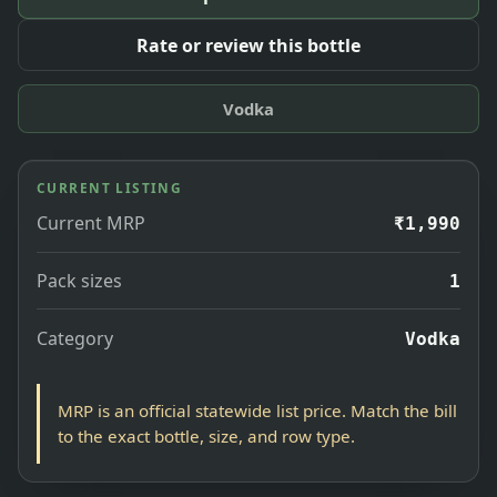
Rate or review this bottle
Vodka
CURRENT LISTING
Current MRP
₹1,990
Pack sizes
1
Category
Vodka
MRP is an official statewide list price. Match the bill
to the exact bottle, size, and row type.