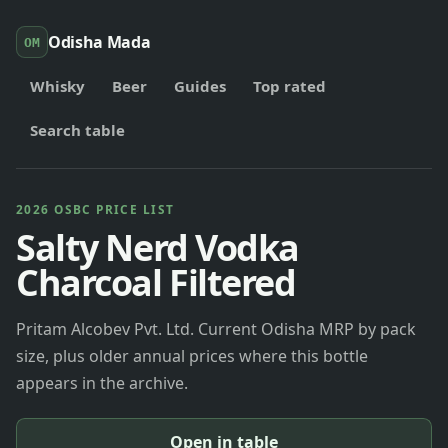
Odisha Mada
OM
Whisky
Beer
Guides
Top rated
Search table
2026 OSBC PRICE LIST
Salty Nerd Vodka
Charcoal Filtered
Pritam Alcobev Pvt. Ltd. Current Odisha MRP by pack
size, plus older annual prices where this bottle
appears in the archive.
Open in table