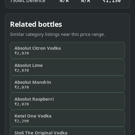
750ML Defence
N/A
N/A
₹1,150
Related bottles
Similar category listings near this price range.
Absolut Citron Vodka
₹2,070
Absolut Lime
₹2,070
Absolut Mandrin
₹2,070
Absolut Raspberri
₹2,070
Ketel One Vodka
₹2,290
Stoli The Original Vodka