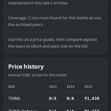
maintained in this site's archive.
Coverage: 2 size rows found for this bottle across
the archived years.
Use this as a price guide, then compare against
the exact product and pack size on the bill.
Price history
Annual OSBC prices for this bottle.
SIZE
2023
2024
2025
750ML
N/A
N/A
₹1,830