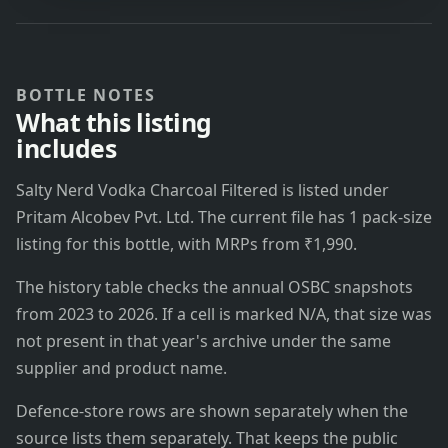
BOTTLE NOTES
What this listing
includes
Salty Nerd Vodka Charcoal Filtered is listed under
Pritam Alcobev Pvt. Ltd. The current file has 1 pack-size
listing for this bottle, with MRPs from ₹1,990.
The history table checks the annual OSBC snapshots
from 2023 to 2026. If a cell is marked N/A, that size was
not present in that year's archive under the same
supplier and product name.
Defence-store rows are shown separately when the
source lists them separately. That keeps the public