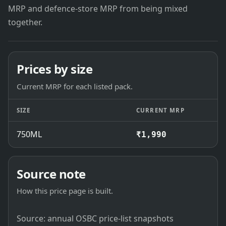
MRP and defence-store MRP from being mixed
together.
Prices by size
Current MRP for each listed pack.
SIZE
CURRENT MRP
750ML
₹1,990
Source note
How this price page is built.
Source: annual OSBC price-list snapshots