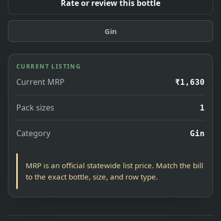
Rate or review this bottle
Gin
CURRENT LISTING
Current MRP
₹1,630
Pack sizes
1
Category
Gin
MRP is an official statewide list price. Match the bill
to the exact bottle, size, and row type.