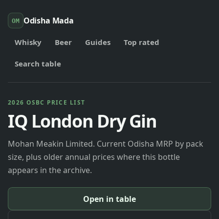
Odisha Mada
OM
Whisky
Beer
Guides
Top rated
Search table
2026 OSBC PRICE LIST
IQ London Dry Gin
Mohan Meakin Limited. Current Odisha MRP by pack
size, plus older annual prices where this bottle
appears in the archive.
Open in table