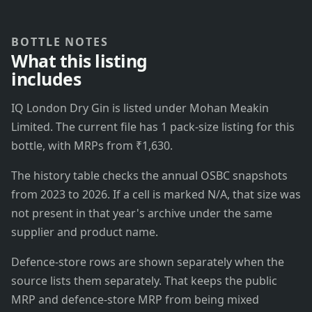
BOTTLE NOTES
What this listing
includes
IQ London Dry Gin is listed under Mohan Meakin
Limited. The current file has 1 pack-size listing for this
bottle, with MRPs from ₹1,630.
The history table checks the annual OSBC snapshots
from 2023 to 2026. If a cell is marked N/A, that size was
not present in that year's archive under the same
supplier and product name.
Defence-store rows are shown separately when the
source lists them separately. That keeps the public
MRP and defence-store MRP from being mixed