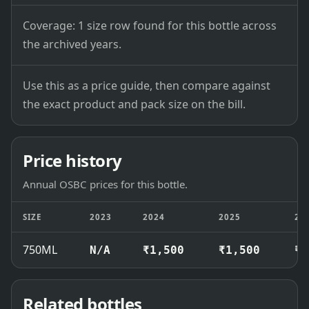
Coverage: 1 size row found for this bottle across
the archived years.
Use this as a price guide, then compare against
the exact product and pack size on the bill.
Price history
Annual OSBC prices for this bottle.
SIZE
2023
2024
2025
20
750ML
N/A
₹1,500
₹1,500
₹1
Related bottles