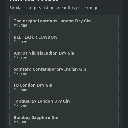
Similar category listings near this price range.
The original gordons London Dry Gin
₹1,580
BEE FEATER LONDON
₹1,970
Amrut Nilgiris Indian Dry Gin
₹2,170
Samsara Contemporary Indian Gin
₹2,180
IQ London Dry Gin
₹1,000
Tanqueray London Dry Gin
₹2,280
Bombay Sapphire Gin
₹2,380