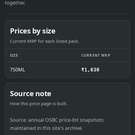
together.
Prices by size
Current MRP for each listed pack.
SIZE
CURRENT MRP
750ML
₹1,630
Source note
How this price page is built.
Source: annual OSBC price-list snapshots
maintained in this site's archive.