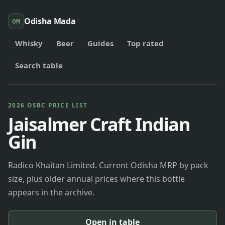
Odisha Mada
OM
Whisky
Beer
Guides
Top rated
Search table
2026 OSBC PRICE LIST
Jaisalmer Craft Indian
Gin
Radico Khaitan Limited. Current Odisha MRP by pack
size, plus older annual prices where this bottle
appears in the archive.
Open in table