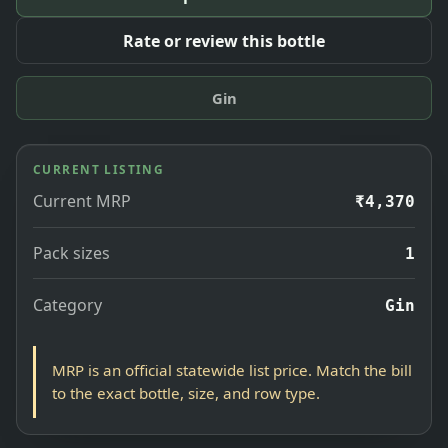
Rate or review this bottle
Gin
CURRENT LISTING
Current MRP
₹4,370
Pack sizes
1
Category
Gin
MRP is an official statewide list price. Match the bill
to the exact bottle, size, and row type.