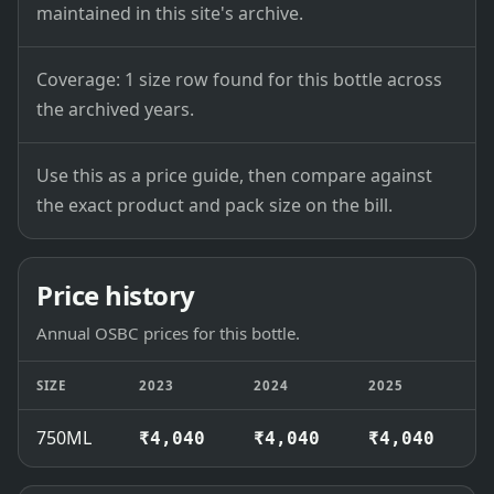
maintained in this site's archive.
Coverage: 1 size row found for this bottle across
the archived years.
Use this as a price guide, then compare against
the exact product and pack size on the bill.
Price history
Annual OSBC prices for this bottle.
SIZE
2023
2024
2025
2
750ML
₹4,040
₹4,040
₹4,040
₹