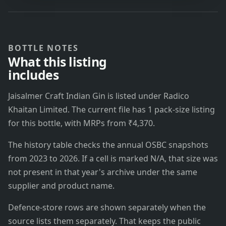
BOTTLE NOTES
What this listing
includes
Jaisalmer Craft Indian Gin is listed under Radico
Khaitan Limited. The current file has 1 pack-size listing
for this bottle, with MRPs from ₹4,370.
The history table checks the annual OSBC snapshots
from 2023 to 2026. If a cell is marked N/A, that size was
not present in that year's archive under the same
supplier and product name.
Defence-store rows are shown separately when the
source lists them separately. That keeps the public