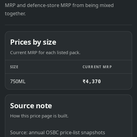
MRP and defence-store MRP from being mixed
together.
Prices by size
Current MRP for each listed pack.
SIZE
CURRENT MRP
750ML
₹4,370
Source note
How this price page is built.
Source: annual OSBC price-list snapshots