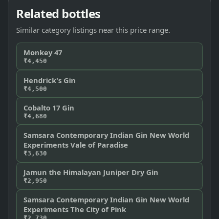
Related bottles
Similar category listings near this price range.
Monkey 47
₹4,450
Hendrick's Gin
₹4,500
Cobalto 17 Gin
₹4,680
Samsara Contemporary Indian Gin New World
Experiments Vale of Paradise
₹3,630
Jamun the Himalayan Juniper Dry Gin
₹2,950
Samsara Contemporary Indian Gin New World
Experiments The City of Pink
₹2,730