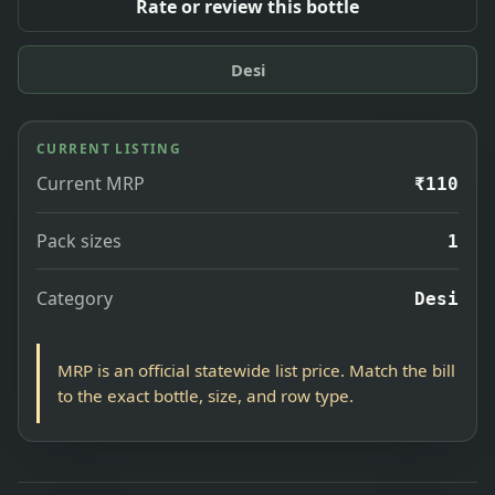
Rate or review this bottle
Desi
CURRENT LISTING
Current MRP
₹110
Pack sizes
1
Category
Desi
MRP is an official statewide list price. Match the bill
to the exact bottle, size, and row type.