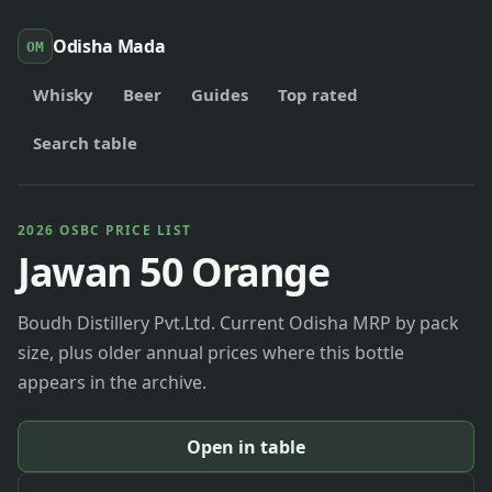
Odisha Mada
OM
Whisky
Beer
Guides
Top rated
Search table
2026 OSBC PRICE LIST
Jawan 50 Orange
Boudh Distillery Pvt.Ltd. Current Odisha MRP by pack
size, plus older annual prices where this bottle
appears in the archive.
Open in table