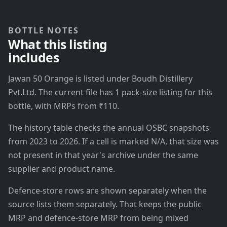
BOTTLE NOTES
What this listing
includes
Jawan 50 Orange is listed under Boudh Distillery
Pvt.Ltd. The current file has 1 pack-size listing for this
bottle, with MRPs from ₹110.
The history table checks the annual OSBC snapshots
from 2023 to 2026. If a cell is marked N/A, that size was
not present in that year's archive under the same
supplier and product name.
Defence-store rows are shown separately when the
source lists them separately. That keeps the public
MRP and defence-store MRP from being mixed