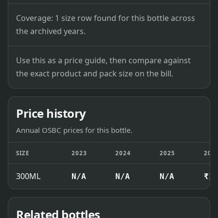
Coverage: 1 size row found for this bottle across
the archived years.
Use this as a price guide, then compare against
the exact product and pack size on the bill.
Price history
Annual OSBC prices for this bottle.
SIZE
2023
2024
2025
202
300ML
N/A
N/A
N/A
₹1
Related bottles