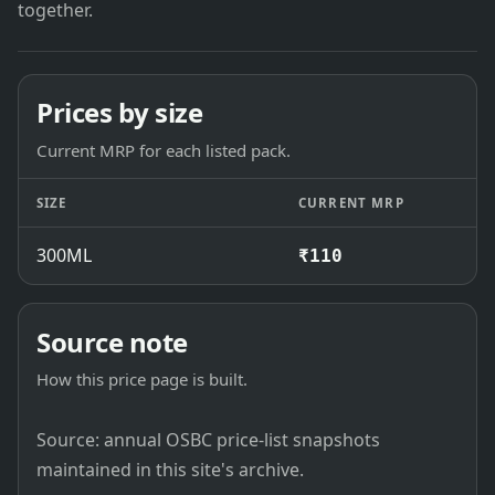
together.
Prices by size
Current MRP for each listed pack.
SIZE
CURRENT MRP
300ML
₹110
Source note
How this price page is built.
Source: annual OSBC price-list snapshots
maintained in this site's archive.