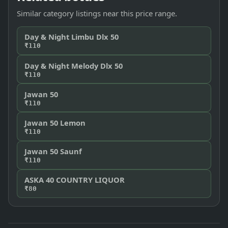
Similar category listings near this price range.
Day & Night Limbu Dlx 50
₹110
Day & Night Melody Dlx 50
₹110
Jawan 50
₹110
Jawan 50 Lemon
₹110
Jawan 50 Saunf
₹110
ASKA 40 COUNTRY LIQUOR
₹80