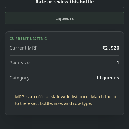
Rate or review this bottle
Liqueurs
CURRENT LISTING
Current MRP
₹2,920
Pack sizes
1
Category
Liqueurs
MRP is an official statewide list price. Match the bill
to the exact bottle, size, and row type.