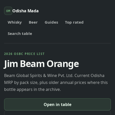
Odisha Mada
OM
Whisky
Beer
Guides
Top rated
Search table
2026 OSBC PRICE LIST
Jim Beam Orange
Beam Global Spirits & Wine Pvt. Ltd. Current Odisha
MRP by pack size, plus older annual prices where this
bottle appears in the archive.
Open in table