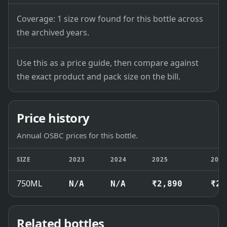
Coverage: 1 size row found for this bottle across
the archived years.
Use this as a price guide, then compare against
the exact product and pack size on the bill.
Price history
Annual OSBC prices for this bottle.
SIZE
2023
2024
2025
202
750ML
N/A
N/A
₹2,890
₹2,
Related bottles