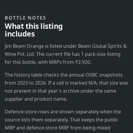
BOTTLE NOTES
What this listing
includes
Jim Beam Orange is listed under Beam Global Spirits &
Wine Pvt. Ltd. The current file has 1 pack-size listing
for this bottle, with MRPs from ₹2,920.
The history table checks the annual OSBC snapshots
from 2023 to 2026. If a cell is marked N/A, that size was
not present in that year's archive under the same
supplier and product name.
Defence-store rows are shown separately when the
source lists them separately. That keeps the public
MRP and defence-store MRP from being mixed