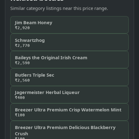
Similar category listings near this price range.
Jim Beam Honey
₹2,920
Schwartzhog
₹2,770
Baileys the Original Irish Cream
₹2,590
Butlers Triple Sec
₹2,560
Jagermeister Herbal Liqueur
₹400
Breezer Ultra Premium Crisp Watermelon Mint
₹100
Breezer Ultra Premium Delicious Blackberry
Crush
₹100