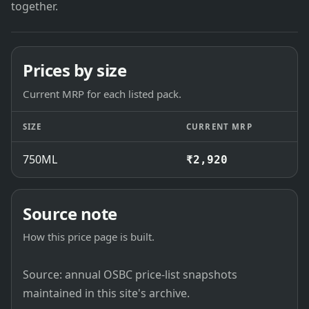
together.
Prices by size
Current MRP for each listed pack.
SIZE
CURRENT MRP
750ML
₹2,920
Source note
How this price page is built.
Source: annual OSBC price-list snapshots
maintained in this site's archive.