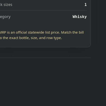
k sizes
1
tegory
Whisky
MRP is an official statewide list price. Match the bill
to the exact bottle, size, and row type.