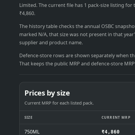
Limited. The current file has 1 pack-size listing for
₹4,860.
The history table checks the annual OSBC snapshots 
marked N/A, that size was not present in that year
supplier and product name.
Defence-store rows are shown separately when the
That keeps the public MRP and defence-store MRP
Prices by size
Current MRP for each listed pack.
SIZE
CURRENT MRP
750ML
₹4,860