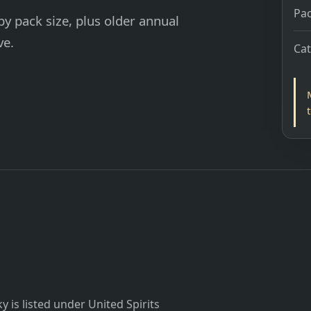
Pac
y pack size, plus older annual
ve.
Ca
is listed under United Spirits