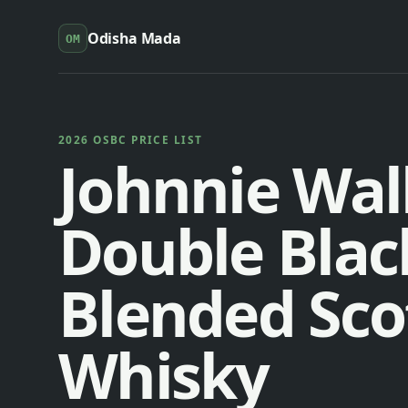
Odisha Mada
OM
2026 OSBC PRICE LIST
Johnnie Wal
Double Blac
Blended Sco
Whisky