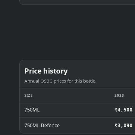
Price history
Annual OSBC prices for this bottle.
SIZE
2023
750ML
₹4,500
750ML Defence
₹3,090