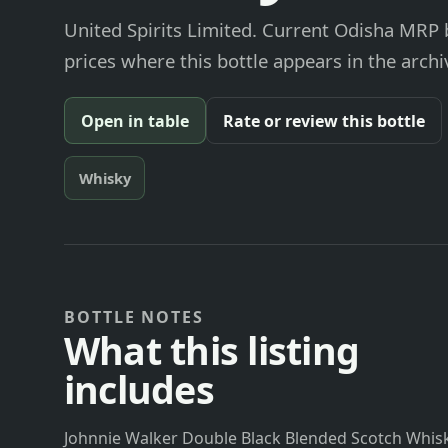
United Spirits Limited. Current Odisha MRP b
prices where this bottle appears in the archi
Open in table
Rate or review this bottle
Whisky
BOTTLE NOTES
What this listing
includes
Johnnie Walker Double Black Blended Scotch Whisky 