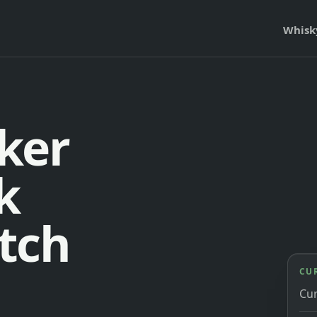
Whisk
ker
k
tch
CU
Cu