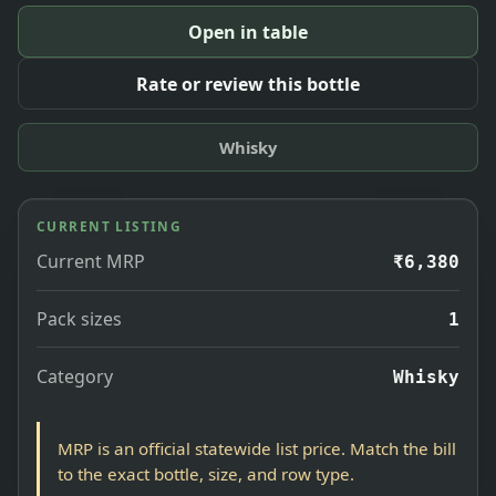
Open in table
Rate or review this bottle
Whisky
CURRENT LISTING
Current MRP
₹6,380
Pack sizes
1
Category
Whisky
MRP is an official statewide list price. Match the bill
to the exact bottle, size, and row type.