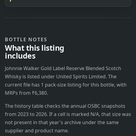
BOTTLE NOTES
What this listing
includes
Johnnie Walker Gold Label Reserve Blended Scotch
Whisky is listed under United Spirits Limited. The
current file has 1 pack-size listing for this bottle, with
MRPs from ₹6,380.
The history table checks the annual OSBC snapshots
from 2023 to 2026. If a cell is marked N/A, that size was
not present in that year's archive under the same
supplier and product name.