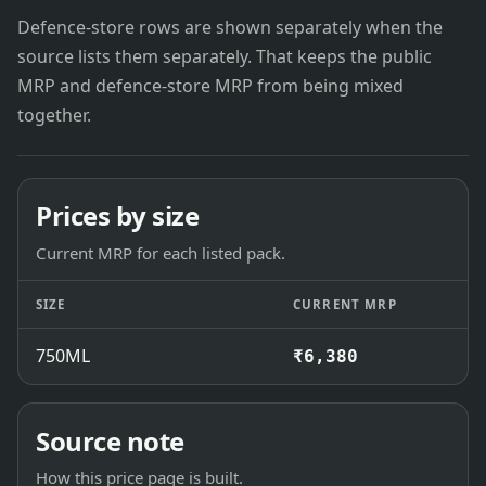
Defence-store rows are shown separately when the
source lists them separately. That keeps the public
MRP and defence-store MRP from being mixed
together.
Prices by size
Current MRP for each listed pack.
SIZE
CURRENT MRP
750ML
₹6,380
Source note
How this price page is built.