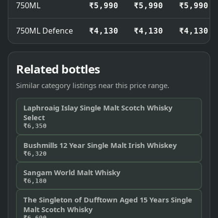
750ML
₹5,990
₹5,990
₹5,990
750ML Defence
₹4,130
₹4,130
₹4,130
Related bottles
Similar category listings near this price range.
Laphroaig Islay Single Malt Scotch Whisky
Select
₹6,350
Bushmills 12 Year Single Malt Irish Whiskey
₹6,320
Sangam World Malt Whisky
₹6,180
The Singleton of Dufftown Aged 15 Years Single
Malt Scotch Whisky
₹6,690