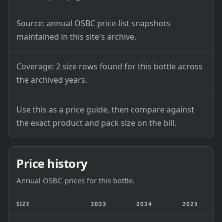
Source: annual OSBC price-list snapshots
maintained in this site's archive.
Coverage: 2 size rows found for this bottle across
the archived years.
Use this as a price guide, then compare against
the exact product and pack size on the bill.
Price history
Annual OSBC prices for this bottle.
SIZE
2023
2024
2025