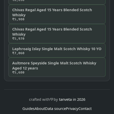
Chivas Regal Aged 15 Years Blended Scotch
Whisky
₹5,980
Chivas Regal Aged 15 Years Blended Scotch
Whisky
₹5,970
Laphroaig Islay Single Malt Scotch Whisky 10 YO
₹7,060
Aultmore Speyside Single Malt Scotch Whisky
Aged 12 years
₹5,680
crafted with
💚
by
tanveta in 2026
Guides
About
Data source
Privacy
Contact