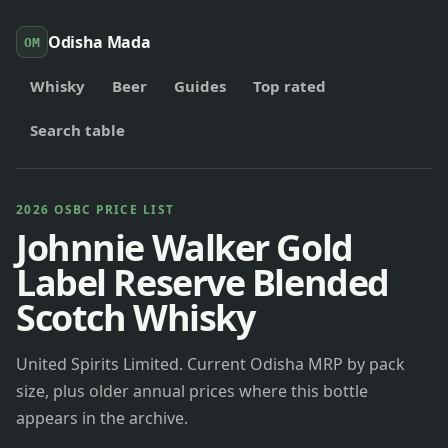
Odisha Mada
OM
Whisky
Beer
Guides
Top rated
Search table
2026 OSBC PRICE LIST
Johnnie Walker Gold
Label Reserve Blended
Scotch Whisky
United Spirits Limited. Current Odisha MRP by pack
size, plus older annual prices where this bottle
appears in the archive.