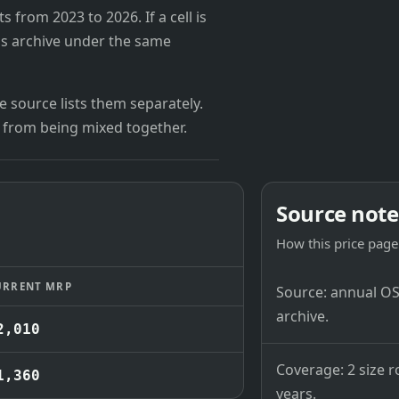
from 2023 to 2026. If a cell is
's archive under the same
 source lists them separately.
 from being mixed together.
Source note
How this price page 
URRENT MRP
Source: annual OSB
archive.
2,010
Coverage: 2 size r
1,360
years.