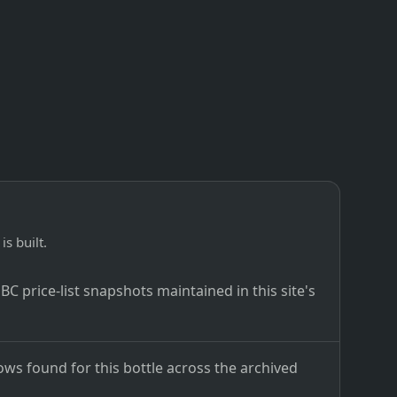
is built.
C price-list snapshots maintained in this site's
ows found for this bottle across the archived