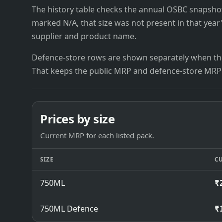
The history table checks the annual OSBC snapshots 
marked N/A, that size was not present in that year
supplier and product name.
Defence-store rows are shown separately when the
That keeps the public MRP and defence-store MRP
Prices by size
Current MRP for each listed pack.
SIZE
C
750ML
₹
750ML Defence
₹