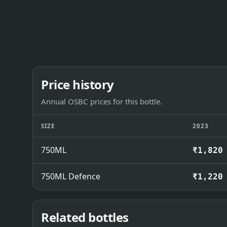
Price history
Annual OSBC prices for this bottle.
SIZE
2023
750ML
₹1,820
750ML Defence
₹1,220
Related bottles