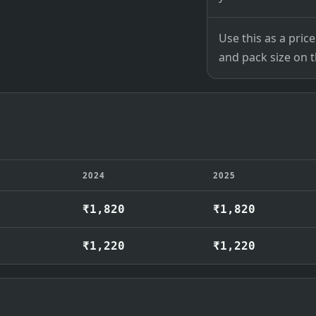
Use this as a pri
and pack size on th
2024
2025
₹1,820
₹1,820
₹1,220
₹1,220