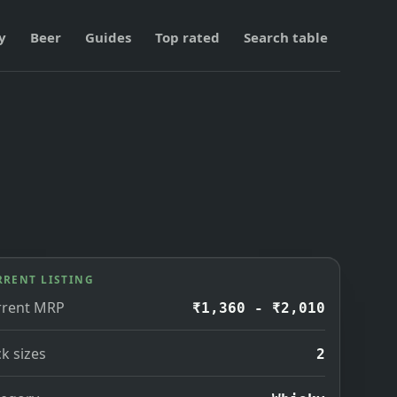
y
Beer
Guides
Top rated
Search table
RRENT LISTING
rrent MRP
₹1,360 - ₹2,010
k sizes
2