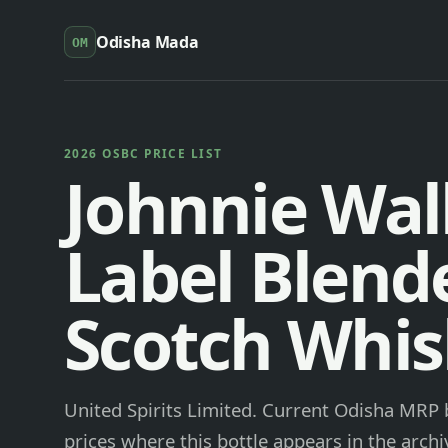
Odisha Mada
OM
2026 OSBC PRICE LIST
Johnnie Wal
Label Blend
Scotch Whis
United Spirits Limited. Current Odisha MRP b
prices where this bottle appears in the archi