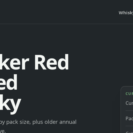
Whisk
ker Red
ed
ky
CU
Cu
Pac
y pack size, plus older annual
ve.