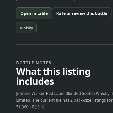
Open in table
Rate or review this bottle
Whisky
BOTTLE NOTES
What this listing
includes
Johnnie Walker Red Label Blended Scotch Whisky is 
Limited. The current file has 2 pack-size listings fo
₹1,360 - ₹2,010.