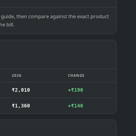
ce guide, then compare against the exact product
e bill.
2026
CHANGE
₹2,010
+₹190
₹1,360
+₹140