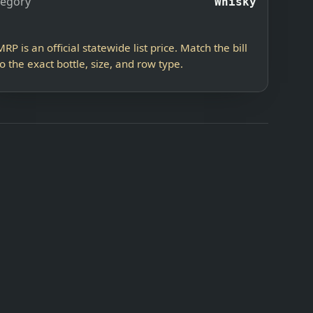
tegory
Whisky
MRP is an official statewide list price. Match the bill
to the exact bottle, size, and row type.