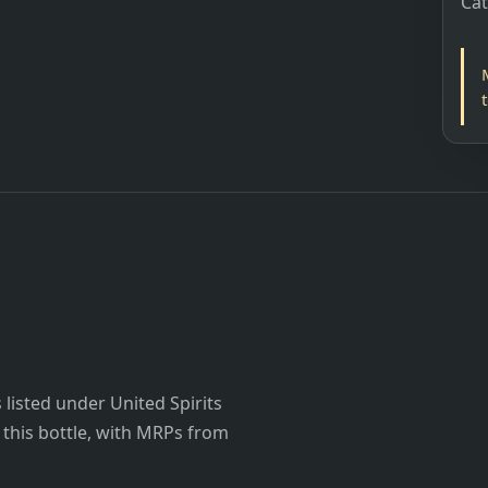
Ca
listed under United Spirits
r this bottle, with MRPs from