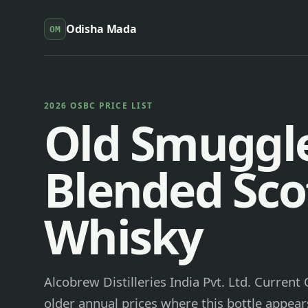
Odisha Mada
OM
2026 OSBC PRICE LIST
Old Smuggl
Blended Sco
Whisky
Alcobrew Distilleries India Pvt. Ltd. Current
older annual prices where this bottle appears