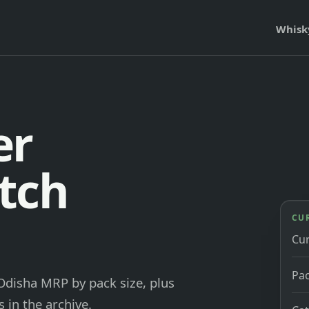
Whisk
er
tch
CU
Cu
Pac
 Odisha MRP by pack size, plus
 in the archive.