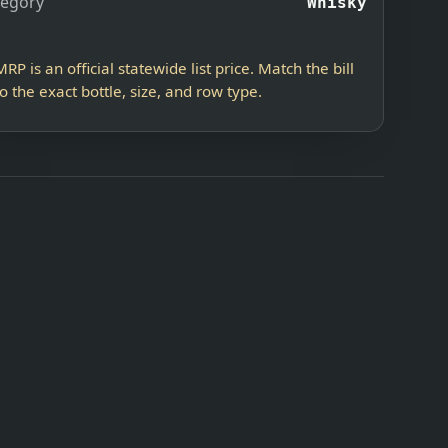
tegory
Whisky
MRP is an official statewide list price. Match the bill
to the exact bottle, size, and row type.