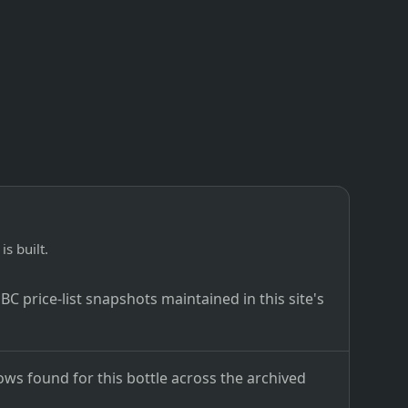
is built.
C price-list snapshots maintained in this site's
ows found for this bottle across the archived