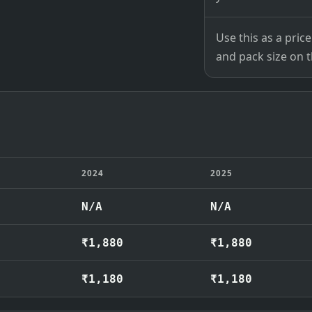
Use this as a pri
and pack size on th
2024
2025
N/A
N/A
₹1,880
₹1,880
₹1,180
₹1,180