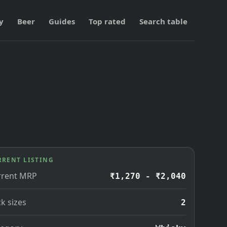
y
Beer
Guides
Top rated
Search table
RRENT LISTING
rrent MRP
₹1,270 - ₹2,040
k sizes
2