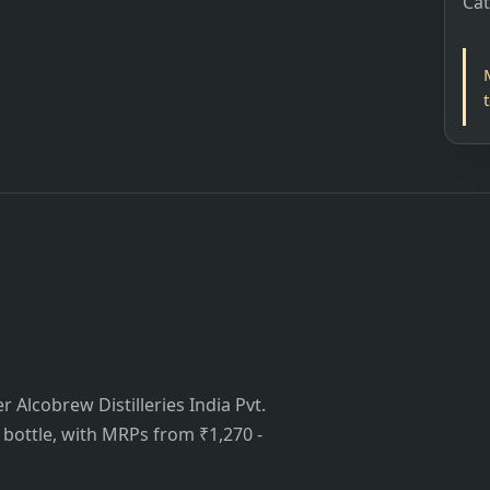
Ca
 Alcobrew Distilleries India Pvt.
is bottle, with MRPs from ₹1,270 -