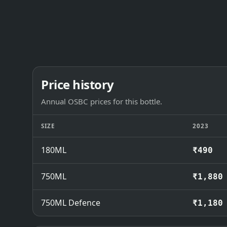
Price history
Annual OSBC prices for this bottle.
SIZE
2023
180ML
₹490
750ML
₹1,880
750ML Defence
₹1,180