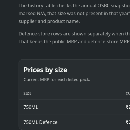
The history table checks the annual OSBC snapshots 
marked N/A, that size was not present in that year
supplier and product name.
Defence-store rows are shown separately when the
That keeps the public MRP and defence-store MRP
Prices by size
Current MRP for each listed pack.
SIZE
C
750ML
₹
750ML Defence
₹