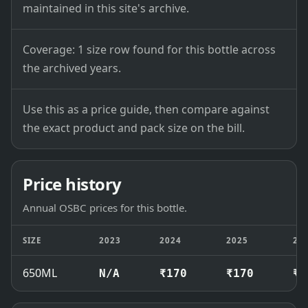
maintained in this site's archive.
Coverage: 1 size row found for this bottle across
the archived years.
Use this as a price guide, then compare against
the exact product and pack size on the bill.
Price history
Annual OSBC prices for this bottle.
SIZE
2023
2024
2025
20
650ML
N/A
₹170
₹170
₹1