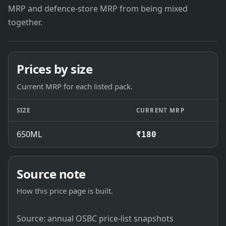
MRP and defence-store MRP from being mixed
together.
Prices by size
Current MRP for each listed pack.
SIZE
CURRENT MRP
650ML
₹180
Source note
How this price page is built.
Source: annual OSBC price-list snapshots