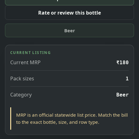
Rate or review this bottle
Beer
CURRENT LISTING
Current MRP
₹180
Pack sizes
1
Category
Beer
MRP is an official statewide list price. Match the bill
to the exact bottle, size, and row type.