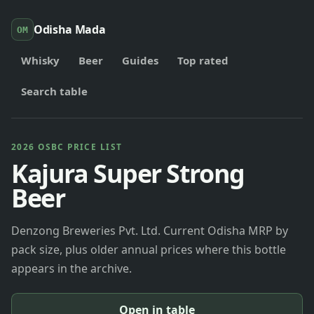
Odisha Mada
OM
Whisky
Beer
Guides
Top rated
Search table
2026 OSBC PRICE LIST
Kajura Super Strong
Beer
Denzong Breweries Pvt. Ltd. Current Odisha MRP by
pack size, plus older annual prices where this bottle
appears in the archive.
Open in table