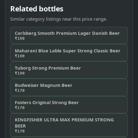
Related bottles
Similar category listings near this price range.
Carlsberg Smooth Premium Lager Danish Beer
₹180
Maharani Blue Lable Super Strong Classic Beer
₹180
Tuborg Strong Premium Beer
₹180
Budweiser Magnum Beer
₹170
Fosters Original Strong Beer
₹170
KINGFISHER ULTRA MAX PREMIUM STRONG
BEER
₹170