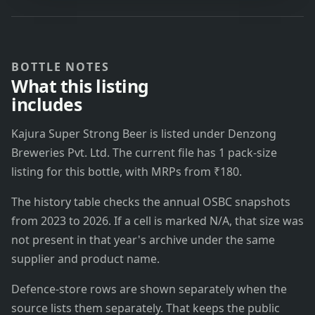
BOTTLE NOTES
What this listing
includes
Kajura Super Strong Beer is listed under Denzong
Breweries Pvt. Ltd. The current file has 1 pack-size
listing for this bottle, with MRPs from ₹180.
The history table checks the annual OSBC snapshots
from 2023 to 2026. If a cell is marked N/A, that size was
not present in that year's archive under the same
supplier and product name.
Defence-store rows are shown separately when the
source lists them separately. That keeps the public