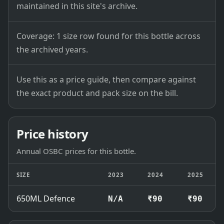
maintained in this site's archive.
Coverage: 1 size row found for this bottle across
the archived years.
Use this as a price guide, then compare against
the exact product and pack size on the bill.
Price history
Annual OSBC prices for this bottle.
SIZE
2023
2024
2025
650ML Defence
N/A
₹90
₹90