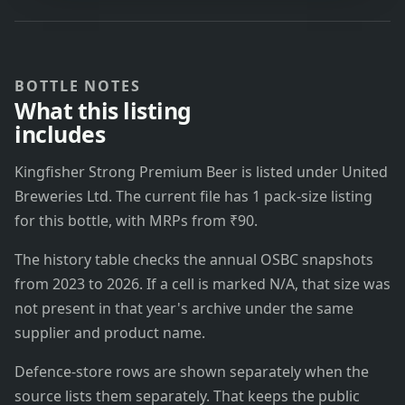
BOTTLE NOTES
What this listing
includes
Kingfisher Strong Premium Beer is listed under United
Breweries Ltd. The current file has 1 pack-size listing
for this bottle, with MRPs from ₹90.
The history table checks the annual OSBC snapshots
from 2023 to 2026. If a cell is marked N/A, that size was
not present in that year's archive under the same
supplier and product name.
Defence-store rows are shown separately when the
source lists them separately. That keeps the public