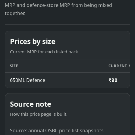
MRP and defence-store MRP from being mixed
together.
Prices by size
Current MRP for each listed pack.
SIZE
CURRENT MR
650ML Defence
₹90
Source note
How this price page is built.
Source: annual OSBC price-list snapshots