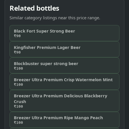
Related bottles
Similar category listings near this price range.
Black Fort Super Strong Beer
₹90
Kingfisher Premium Lager Beer
₹90
Blockbuster super strong beer
₹100
Breezer Ultra Premium Crisp Watermelon Mint
₹100
Breezer Ultra Premium Delicious Blackberry
Crush
₹100
Breezer Ultra Premium Ripe Mango Peach
₹100