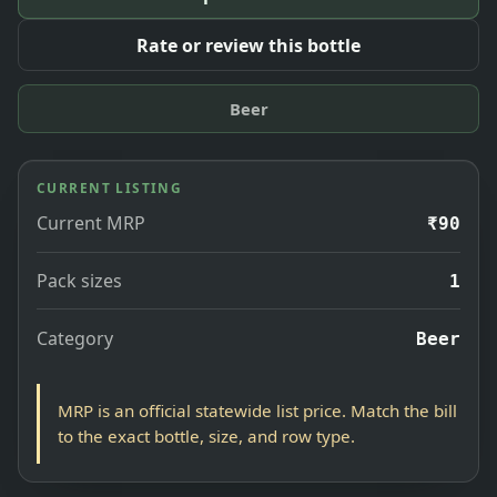
Rate or review this bottle
Beer
CURRENT LISTING
Current MRP
₹90
Pack sizes
1
Category
Beer
MRP is an official statewide list price. Match the bill
to the exact bottle, size, and row type.