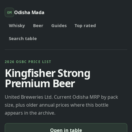
Odisha Mada
OM
Whisky
Beer
Guides
Top rated
Search table
2026 OSBC PRICE LIST
Kingfisher Strong
Premium Beer
United Breweries Ltd. Current Odisha MRP by pack
size, plus older annual prices where this bottle
appears in the archive.
Open in table