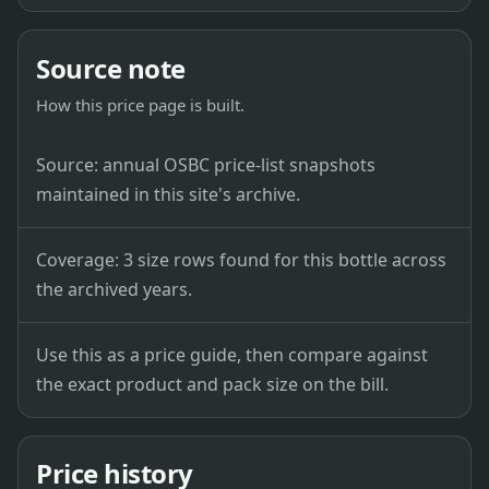
Source note
How this price page is built.
Source: annual OSBC price-list snapshots
maintained in this site's archive.
Coverage: 3 size rows found for this bottle across
the archived years.
Use this as a price guide, then compare against
the exact product and pack size on the bill.
Price history