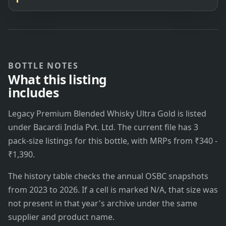
BOTTLE NOTES
What this listing
includes
Legacy Premium Blended Whisky Ultra Gold is listed
under Bacardi India Pvt. Ltd. The current file has 3
pack-size listings for this bottle, with MRPs from ₹340 -
₹1,390.
The history table checks the annual OSBC snapshots
from 2023 to 2026. If a cell is marked N/A, that size was
not present in that year's archive under the same
supplier and product name.