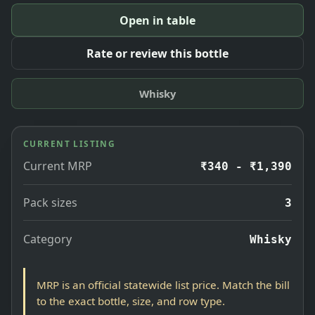
Open in table
Rate or review this bottle
Whisky
CURRENT LISTING
Current MRP
₹340 - ₹1,390
Pack sizes
3
Category
Whisky
MRP is an official statewide list price. Match the bill
to the exact bottle, size, and row type.