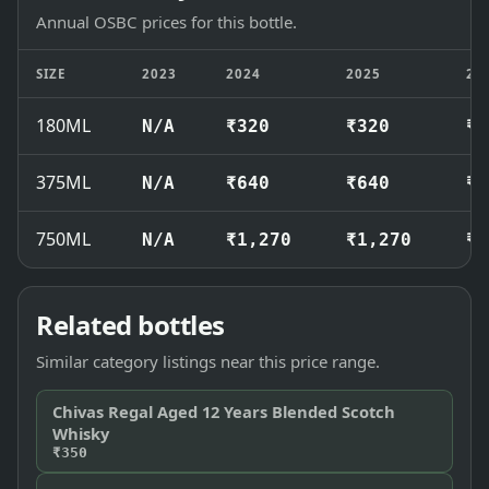
Annual OSBC prices for this bottle.
SIZE
2023
2024
2025
20
180ML
N/A
₹320
₹320
₹3
375ML
N/A
₹640
₹640
₹7
750ML
N/A
₹1,270
₹1,270
₹1
Related bottles
Similar category listings near this price range.
Chivas Regal Aged 12 Years Blended Scotch
Whisky
₹350