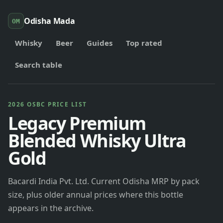
Odisha Mada
OM
Whisky
Beer
Guides
Top rated
Search table
2026 OSBC PRICE LIST
Legacy Premium
Blended Whisky Ultra
Gold
Bacardi India Pvt. Ltd. Current Odisha MRP by pack
size, plus older annual prices where this bottle
appears in the archive.