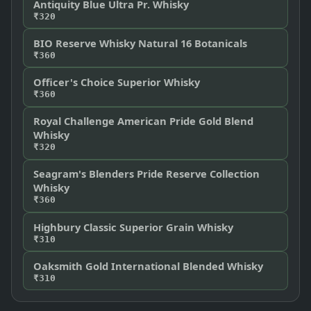
Antiquity Blue Ultra Pr. Whisky
₹320
BIO Reserve Whisky Natural 16 Botanicals
₹360
Officer's Choice Superior Whisky
₹360
Royal Challenge American Pride Gold Blend
Whisky
₹320
Seagram's Blenders Pride Reserve Collection
Whisky
₹360
Highbury Classic Superior Grain Whisky
₹310
Oaksmith Gold International Blended Whisky
₹310