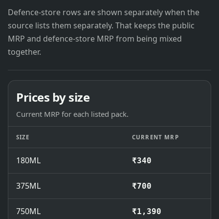
Defence-store rows are shown separately when the
source lists them separately. That keeps the public
MRP and defence-store MRP from being mixed
together.
Prices by size
Current MRP for each listed pack.
SIZE
CURRENT MRP
180ML
₹340
375ML
₹700
750ML
₹1,390