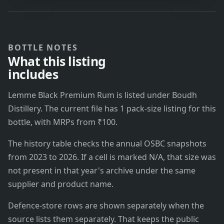
BOTTLE NOTES
What this listing
includes
Lemme Black Premium Rum is listed under Boudh
Distillery. The current file has 1 pack-size listing for this
bottle, with MRPs from ₹100.
The history table checks the annual OSBC snapshots
from 2023 to 2026. If a cell is marked N/A, that size was
not present in that year's archive under the same
supplier and product name.
Defence-store rows are shown separately when the
source lists them separately. That keeps the public