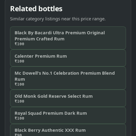
Related bottles
Similar category listings near this price range.
Black By Bacardi Ultra Premium Original
Premium Crafted Rum
₹100
Calenter Premium Rum
₹100
Mc Dowell's No.1 Celebration Premium Blend
Rum
₹100
Old Monk Gold Reserve Select Rum
₹100
Royal Squad Premium Dark Rum
₹100
Black Berry Authentic XXX Rum
₹90