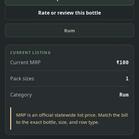
Rate or review this bottle
Rum
CURRENT LISTING
Current MRP
₹100
Pack sizes
1
Category
Rum
MRP is an official statewide list price. Match the bill
to the exact bottle, size, and row type.