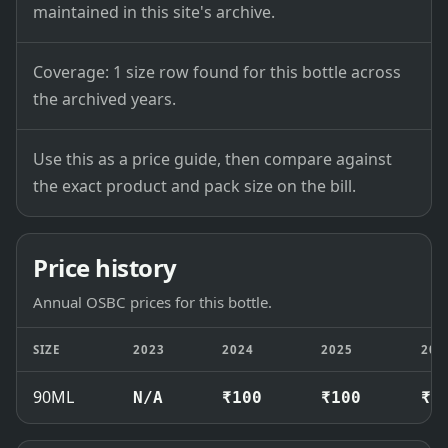
maintained in this site's archive.
Coverage: 1 size row found for this bottle across
the archived years.
Use this as a price guide, then compare against
the exact product and pack size on the bill.
Price history
Annual OSBC prices for this bottle.
SIZE
2023
2024
2025
202
90ML
N/A
₹100
₹100
₹1