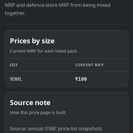
MRP and defence-store MRP from being mixed
together.
Prices by size
Current MRP for each listed pack.
SIZE
CURRENT MRP
90ML
₹100
Source note
How this price page is built.
Source: annual OSBC price-list snapshots