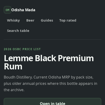
Odisha Mada
OM
Whisky
Beer
Guides
Top rated
Search table
2026 OSBC PRICE LIST
Lemme Black Premium
Rum
Boudh Distillery. Current Odisha MRP by pack size,
plus older annual prices where this bottle appears in
the archive.
Open in table