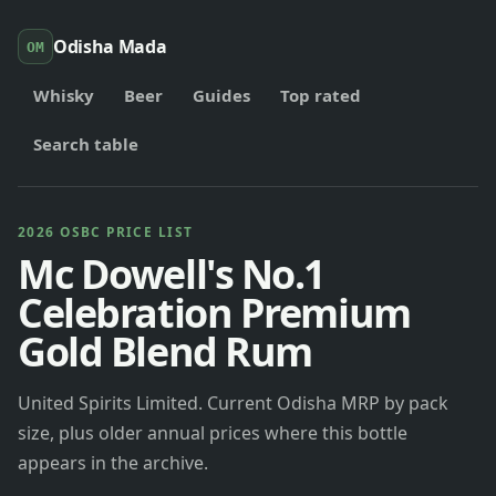
Odisha Mada
OM
Whisky
Beer
Guides
Top rated
Search table
2026 OSBC PRICE LIST
Mc Dowell's No.1
Celebration Premium
Gold Blend Rum
United Spirits Limited. Current Odisha MRP by pack
size, plus older annual prices where this bottle
appears in the archive.