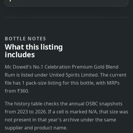
BOTTLE NOTES
What this listing
includes
Mc Dowell's No.1 Celebration Premium Gold Blend
Rum is listed under United Spirits Limited. The current
file has 1 pack-size listing for this bottle, with MRPs
from ₹360.
The history table checks the annual OSBC snapshots
from 2023 to 2026. If a cell is marked N/A, that size was
not present in that year's archive under the same
supplier and product name.