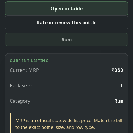
Open in table
Rate or review this bottle
Rum
CURRENT LISTING
Current MRP
₹360
Pack sizes
1
Category
Rum
MRP is an official statewide list price. Match the bill
to the exact bottle, size, and row type.