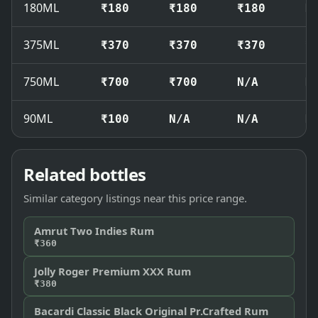
180ML
₹180
₹180
₹180
N
375ML
₹370
₹370
₹370
₹
750ML
₹700
₹700
N/A
N
90ML
₹100
N/A
N/A
N
Related bottles
Similar category listings near this price range.
Amrut Two Indies Rum
₹360
Jolly Roger Premium XXX Rum
₹380
Bacardi Classic Black Original Pr.Crafted Rum