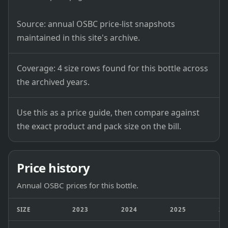
Source: annual OSBC price-list snapshots
maintained in this site's archive.
Coverage: 4 size rows found for this bottle across
the archived years.
Use this as a price guide, then compare against
the exact product and pack size on the bill.
Price history
Annual OSBC prices for this bottle.
SIZE
2023
2024
2025
20