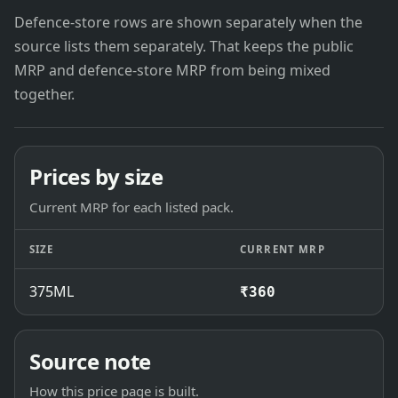
Defence-store rows are shown separately when the
source lists them separately. That keeps the public
MRP and defence-store MRP from being mixed
together.
Prices by size
Current MRP for each listed pack.
SIZE
CURRENT MRP
375ML
₹360
Source note
How this price page is built.