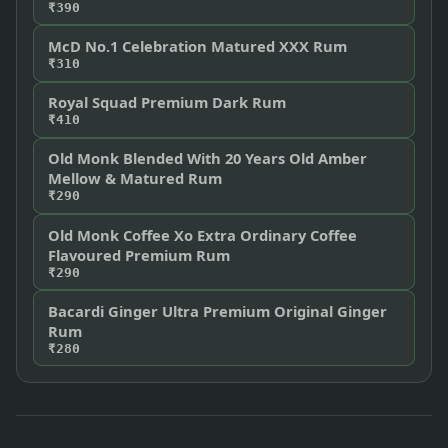
₹390
McD No.1 Celebration Matured XXX Rum
₹310
Royal Squad Premium Dark Rum
₹410
Old Monk Blended With 20 Years Old Amber
Mellow & Matured Rum
₹290
Old Monk Coffee Xo Extra Ordinary Coffee
Flavoured Premium Rum
₹290
Bacardi Ginger Ultra Premium Original Ginger
Rum
₹280