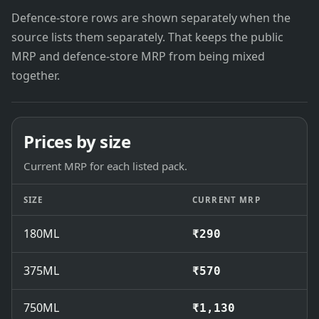
Defence-store rows are shown separately when the
source lists them separately. That keeps the public
MRP and defence-store MRP from being mixed
together.
Prices by size
Current MRP for each listed pack.
SIZE
CURRENT MRP
180ML
₹290
375ML
₹570
750ML
₹1,130