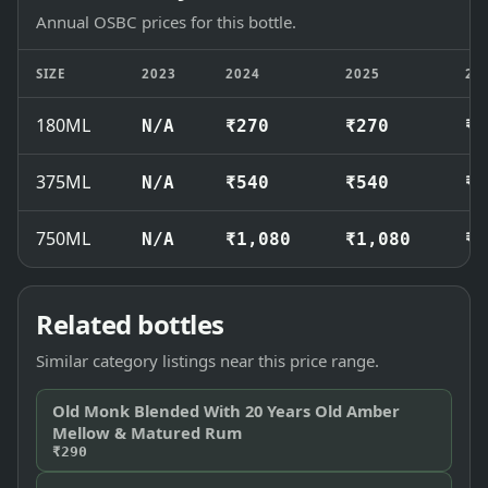
Annual OSBC prices for this bottle.
SIZE
2023
2024
2025
20
180ML
N/A
₹270
₹270
₹2
375ML
N/A
₹540
₹540
₹5
750ML
N/A
₹1,080
₹1,080
₹1
Related bottles
Similar category listings near this price range.
Old Monk Blended With 20 Years Old Amber
Mellow & Matured Rum
₹290