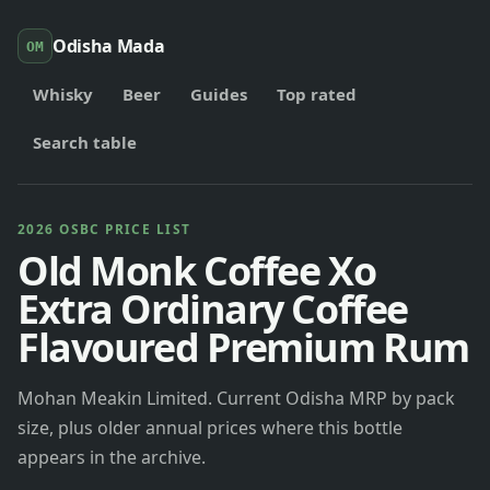
Odisha Mada
OM
Whisky
Beer
Guides
Top rated
Search table
2026 OSBC PRICE LIST
Old Monk Coffee Xo
Extra Ordinary Coffee
Flavoured Premium Rum
Mohan Meakin Limited. Current Odisha MRP by pack
size, plus older annual prices where this bottle
appears in the archive.