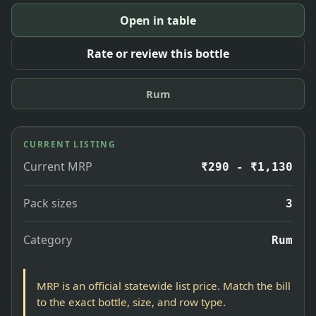
Open in table
Rate or review this bottle
Rum
CURRENT LISTING
Current MRP
₹290 - ₹1,130
Pack sizes
3
Category
Rum
MRP is an official statewide list price. Match the bill
to the exact bottle, size, and row type.