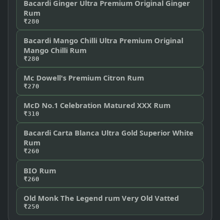
Bacardi Ginger Ultra Premium Original Ginger
Rum
₹280
Bacardi Mango Chilli Ultra Premium Original
Mango Chilli Rum
₹280
Mc Dowell's Premium Citron Rum
₹270
McD No.1 Celebration Matured XXX Rum
₹310
Bacardi Carta Blanca Ultra Gold Superior White
Rum
₹260
BIO Rum
₹260
Old Monk The Legend rum Very Old Vatted
₹250