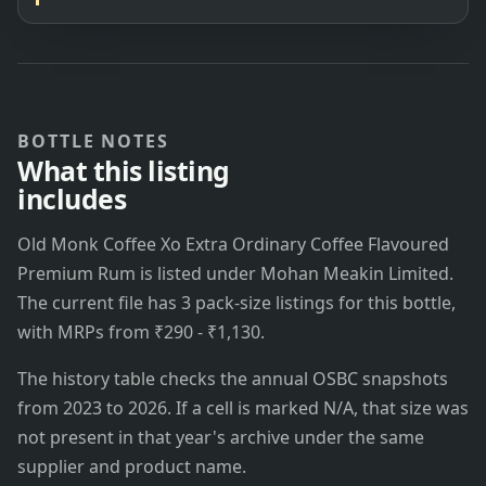
BOTTLE NOTES
What this listing
includes
Old Monk Coffee Xo Extra Ordinary Coffee Flavoured
Premium Rum is listed under Mohan Meakin Limited.
The current file has 3 pack-size listings for this bottle,
with MRPs from ₹290 - ₹1,130.
The history table checks the annual OSBC snapshots
from 2023 to 2026. If a cell is marked N/A, that size was
not present in that year's archive under the same
supplier and product name.