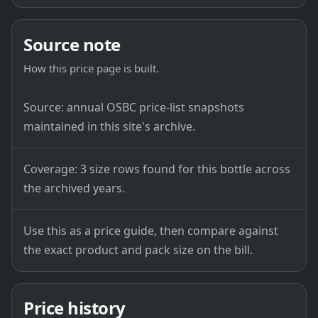
Source note
How this price page is built.
Source: annual OSBC price-list snapshots
maintained in this site's archive.
Coverage: 3 size rows found for this bottle across
the archived years.
Use this as a price guide, then compare against
the exact product and pack size on the bill.
Price history