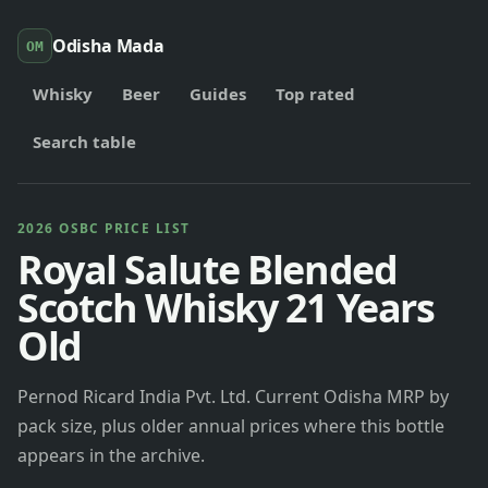
Odisha Mada
OM
Whisky
Beer
Guides
Top rated
Search table
2026 OSBC PRICE LIST
Royal Salute Blended
Scotch Whisky 21 Years
Old
Pernod Ricard India Pvt. Ltd. Current Odisha MRP by
pack size, plus older annual prices where this bottle
appears in the archive.