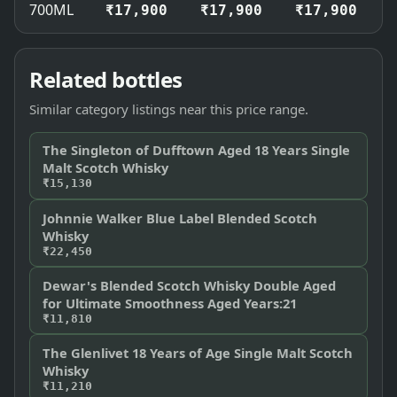
700ML
₹17,900
₹17,900
₹17,900
Related bottles
Similar category listings near this price range.
The Singleton of Dufftown Aged 18 Years Single
Malt Scotch Whisky
₹15,130
Johnnie Walker Blue Label Blended Scotch
Whisky
₹22,450
Dewar's Blended Scotch Whisky Double Aged
for Ultimate Smoothness Aged Years:21
₹11,810
The Glenlivet 18 Years of Age Single Malt Scotch
Whisky
₹11,210