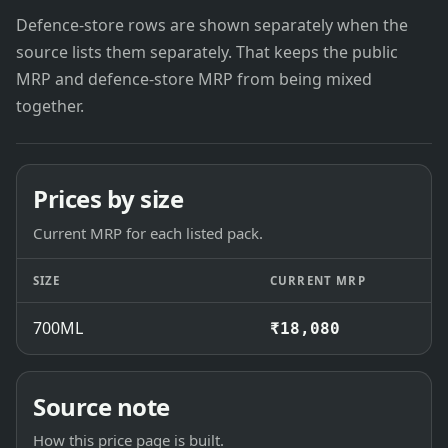
Defence-store rows are shown separately when the
source lists them separately. That keeps the public
MRP and defence-store MRP from being mixed
together.
Prices by size
Current MRP for each listed pack.
SIZE
CURRENT MRP
700ML
₹18,080
Source note
How this price page is built.