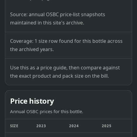
Source: annual OSBC price-list snapshots
maintained in this site's archive.
Coverage: 1 size row found for this bottle across
the archived years.
Use this as a price guide, then compare against
the exact product and pack size on the bill.
Price history
Annual OSBC prices for this bottle.
SIZE
2023
2024
2025