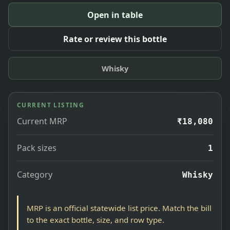
Open in table
Rate or review this bottle
Whisky
CURRENT LISTING
Current MRP
₹18,080
Pack sizes
1
Category
Whisky
MRP is an official statewide list price. Match the bill
to the exact bottle, size, and row type.