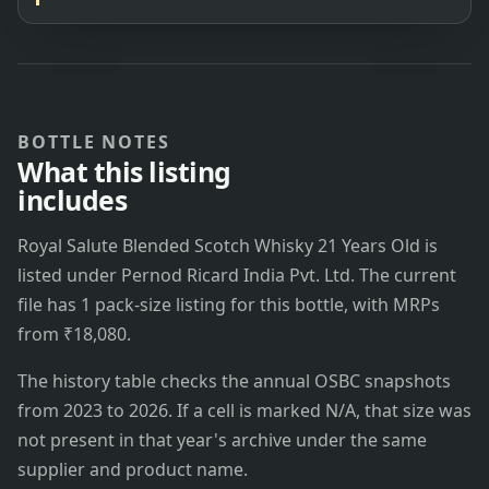
BOTTLE NOTES
What this listing
includes
Royal Salute Blended Scotch Whisky 21 Years Old is
listed under Pernod Ricard India Pvt. Ltd. The current
file has 1 pack-size listing for this bottle, with MRPs
from ₹18,080.
The history table checks the annual OSBC snapshots
from 2023 to 2026. If a cell is marked N/A, that size was
not present in that year's archive under the same
supplier and product name.