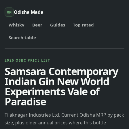
Odisha Mada
OM
Whisky
Beer
Guides
Top rated
Search table
2026 OSBC PRICE LIST
Samsara Contemporary
Indian Gin New World
Experiments Vale of
Paradise
Tilaknagar Industries Ltd. Current Odisha MRP by pack
size, plus older annual prices where this bottle