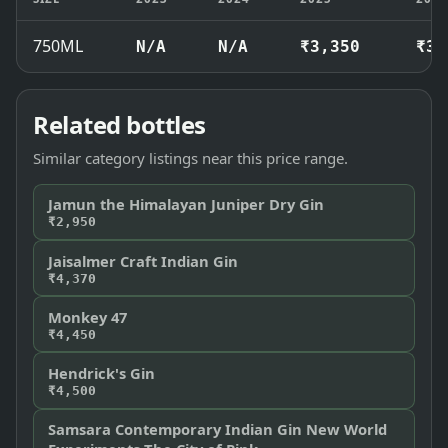
750ML
N/A
N/A
₹3,350
₹3,
Related bottles
Similar category listings near this price range.
Jamun the Himalayan Juniper Dry Gin
₹2,950
Jaisalmer Craft Indian Gin
₹4,370
Monkey 47
₹4,450
Hendrick's Gin
₹4,500
Samsara Contemporary Indian Gin New World