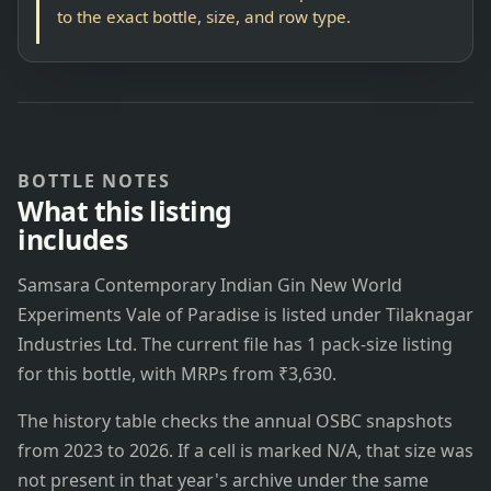
to the exact bottle, size, and row type.
BOTTLE NOTES
What this listing
includes
Samsara Contemporary Indian Gin New World
Experiments Vale of Paradise is listed under Tilaknagar
Industries Ltd. The current file has 1 pack-size listing
for this bottle, with MRPs from ₹3,630.
The history table checks the annual OSBC snapshots
from 2023 to 2026. If a cell is marked N/A, that size was
not present in that year's archive under the same