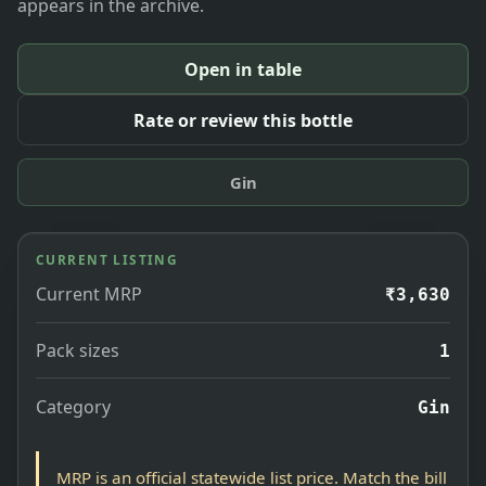
appears in the archive.
Open in table
Rate or review this bottle
Gin
CURRENT LISTING
Current MRP
₹3,630
Pack sizes
1
Category
Gin
MRP is an official statewide list price. Match the bill