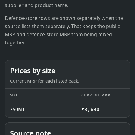
supplier and product name.
Defence-store rows are shown separately when the
source lists them separately. That keeps the public
MRP and defence-store MRP from being mixed
together.
Prices by size
Current MRP for each listed pack.
SIZE
CURRENT MRP
750ML
₹3,630
Source note