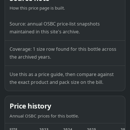
How this price page is built.
Source: annual OSBC price-list snapshots
maintained in this site's archive.
Coverage: 1 size row found for this bottle across
the archived years.
Use this as a price guide, then compare against
the exact product and pack size on the bill.
Price history
Annual OSBC prices for this bottle.
SIZE
2023
2024
2025
202