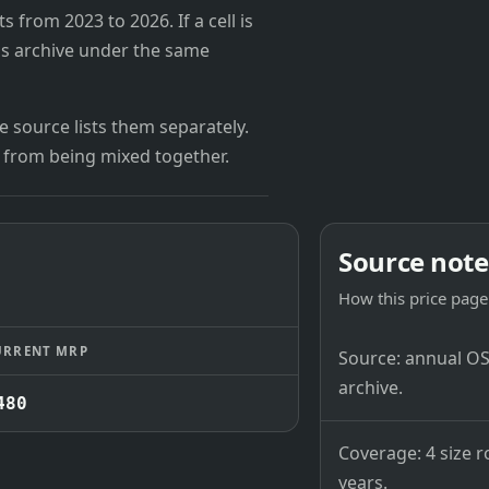
from 2023 to 2026. If a cell is
's archive under the same
 source lists them separately.
 from being mixed together.
Source note
How this price page 
URRENT MRP
Source: annual OSB
archive.
480
Coverage: 4 size r
years.