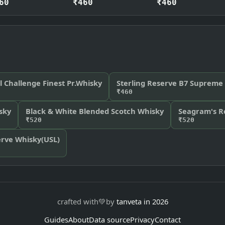
60
₹460
₹460
l Challenge Finest Pr.Whisky
Sterling Reserve B7 Supreme
₹460
sky
Black & White Blended Scotch Whisky
Seagram's R
₹520
₹520
rve Whisky(USL)
crafted with
💚
by
tanveta in 2026
Guides
About
Data source
Privacy
Contact