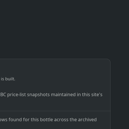
is built.
C price-list snapshots maintained in this site's
ows found for this bottle across the archived