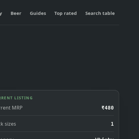
y
Beer
Guides
Top rated
Search table
RRENT LISTING
rrent MRP
₹480
k sizes
1