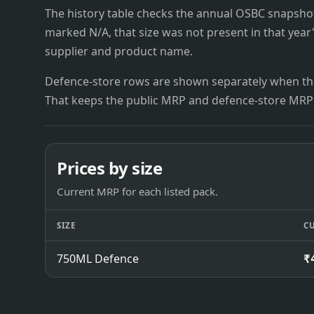
The history table checks the annual OSBC snapshots 
marked N/A, that size was not present in that year
supplier and product name.
Defence-store rows are shown separately when the
That keeps the public MRP and defence-store MRP
Prices by size
Current MRP for each listed pack.
SIZE
C
750ML Defence
₹