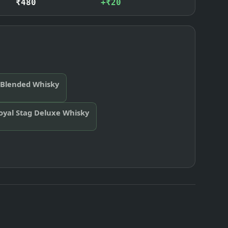
₹480
+₹20
 Blended Whisky
oyal Stag Deluxe Whisky