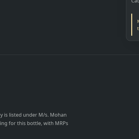
Ca
 is listed under M/s. Mohan
ting for this bottle, with MRPs