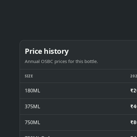
Price history
Annual OSBC prices for this bottle.
SIZE
20
180ML
₹2
375ML
₹4
750ML
₹8