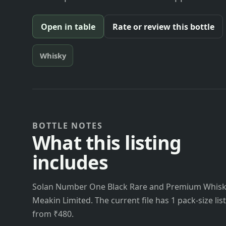
Open in table
Rate or review this bottle
Whisky
BOTTLE NOTES
What this listing
includes
Solan Number One Black Rare and Premium Whisky
Meakin Limited. The current file has 1 pack-size lis
from ₹480.