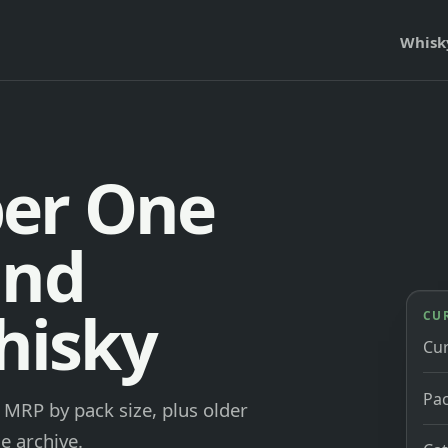
Whisk
er One
and
hisky
CU
Cu
Pac
MRP by pack size, plus older
e archive.