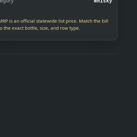
tegory
Whisky
MRP is an official statewide list price. Match the bill
to the exact bottle, size, and row type.