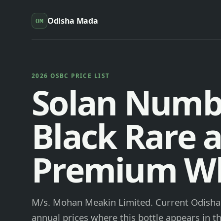
Odisha Mada
OM
2026 OSBC PRICE LIST
Solan Numb
Black Rare 
Premium W
M/s. Mohan Meakin Limited. Current Odisha 
annual prices where this bottle appears in th