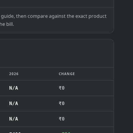
ce guide, then compare against the exact product
e bill.
2026
CHANGE
N/A
₹0
N/A
₹0
N/A
₹0