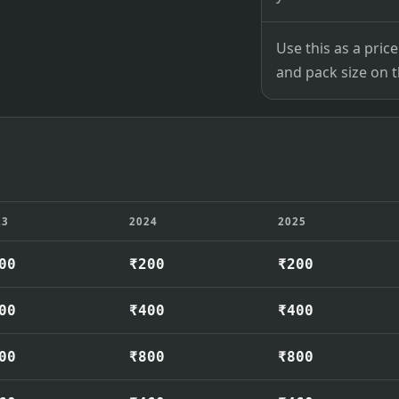
Use this as a pri
and pack size on th
23
2024
2025
00
₹200
₹200
00
₹400
₹400
00
₹800
₹800