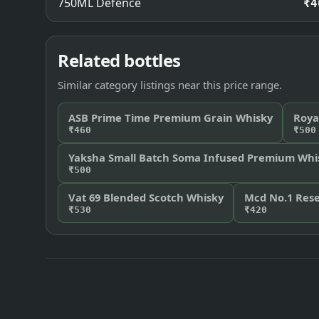
750ML Defence
₹4
Related bottles
Similar category listings near this price range.
ASB Prime Time Premium Grain Whisky
Roya
₹460
₹500
Yaksha Small Batch Soma Infused Premium Whi
₹500
Vat 69 Blended Scotch Whisky
Mcd No.1 Rese
₹530
₹420