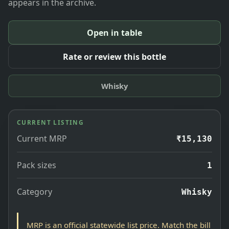
appears in the archive.
Open in table
Rate or review this bottle
Whisky
CURRENT LISTING
Current MRP
₹15,130
Pack sizes
1
Category
Whisky
MRP is an official statewide list price. Match the bill