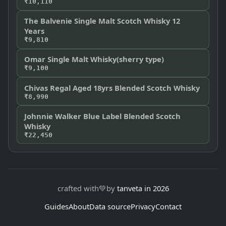
₹10,110
The Balvenie Single Malt Scotch Whisky 12
Years
₹9,810
Omar Single Malt Whisky(sherry type)
₹9,100
Chivas Regal Aged 18yrs Blended Scotch Whisky
₹8,990
Johnnie Walker Blue Label Blended Scotch
Whisky
₹22,450
crafted with
💚
by
tanveta in 2026
Guides
About
Data source
Privacy
Contact