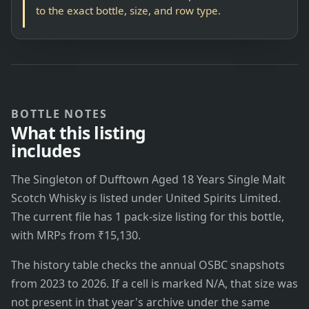
to the exact bottle, size, and row type.
BOTTLE NOTES
What this listing
includes
The Singleton of Dufftown Aged 18 Years Single Malt
Scotch Whisky is listed under United Spirits Limited.
The current file has 1 pack-size listing for this bottle,
with MRPs from ₹15,130.
The history table checks the annual OSBC snapshots
from 2023 to 2026. If a cell is marked N/A, that size was
not present in that year's archive under the same