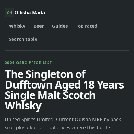
Odisha Mada
OM
Whisky
Beer
Guides
Top rated
Search table
2026 OSBC PRICE LIST
The Singleton of
Dufftown Aged 18 Years
Single Malt Scotch
Whisky
United Spirits Limited. Current Odisha MRP by pack
size, plus older annual prices where this bottle