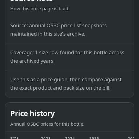
How this price page is built.
Source: annual OSBC price-list snapshots
maintained in this site's archive.
Coverage: 1 size row found for this bottle across
the archived years.
Use this as a price guide, then compare against
the exact product and pack size on the bill.
Price history
Annual OSBC prices for this bottle.
SIZE
2023
2024
2025
2026