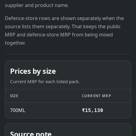
supplier and product name.
Defence-store rows are shown separately when the
source lists them separately. That keeps the public
MRP and defence-store MRP from being mixed
together.
Prices by size
Current MRP for each listed pack.
SIZE
CURRENT MRP
700ML
₹15,130
Source note