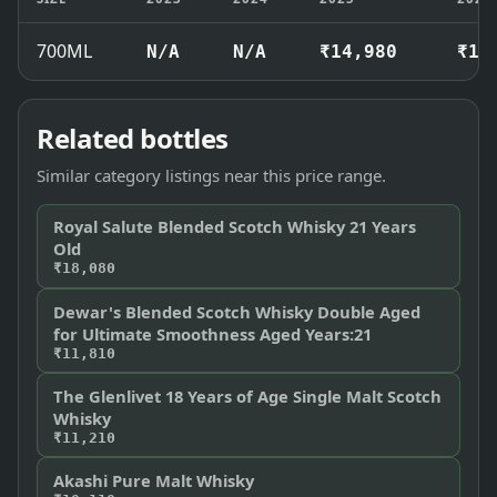
700ML
N/A
N/A
₹14,980
₹15
Related bottles
Similar category listings near this price range.
Royal Salute Blended Scotch Whisky 21 Years
Old
₹18,080
Dewar's Blended Scotch Whisky Double Aged
for Ultimate Smoothness Aged Years:21
₹11,810
The Glenlivet 18 Years of Age Single Malt Scotch
Whisky
₹11,210
Akashi Pure Malt Whisky