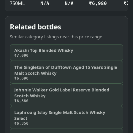
750ML
N/A
N/A
₹6,980
₹7,
Related bottles
Similar category listings near this price range.
Akashi Toji Blended Whisky
₹7,090
The Singleton of Dufftown Aged 15 Years Single
Malt Scotch Whisky
₹6,690
Johnnie Walker Gold Label Reserve Blended
Scotch Whisky
₹6,380
Laphroaig Islay Single Malt Scotch Whisky
Select
₹6,350