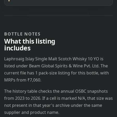
BOTTLE NOTES
What this listing
includes
Laphroaig Islay Single Malt Scotch Whisky 10 YO is
listed under Beam Global Spirits & Wine Pvt. Ltd. The
current file has 1 pack-size listing for this bottle, with
MRPs from ₹7,060.
The history table checks the annual OSBC snapshots
from 2023 to 2026. If a cell is marked N/A, that size was
not present in that year's archive under the same
supplier and product name.