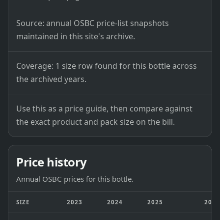
Source: annual OSBC price-list snapshots
maintained in this site's archive.
Coverage: 1 size row found for this bottle across
the archived years.
Use this as a price guide, then compare against
the exact product and pack size on the bill.
Price history
Annual OSBC prices for this bottle.
SIZE
2023
2024
2025
202