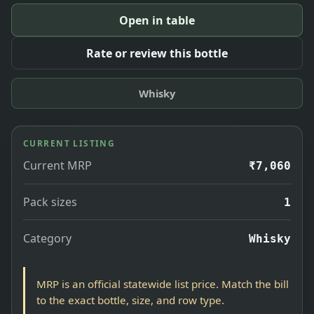
Open in table
Rate or review this bottle
Whisky
CURRENT LISTING
Current MRP
₹7,060
Pack sizes
1
Category
Whisky
MRP is an official statewide list price. Match the bill
to the exact bottle, size, and row type.