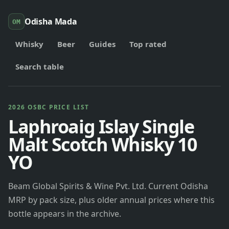
Odisha Mada
OM
Whisky
Beer
Guides
Top rated
Search table
2026 OSBC PRICE LIST
Laphroaig Islay Single
Malt Scotch Whisky 10
YO
Beam Global Spirits & Wine Pvt. Ltd. Current Odisha
MRP by pack size, plus older annual prices where this
bottle appears in the archive.