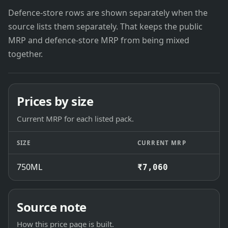
Defence-store rows are shown separately when the
source lists them separately. That keeps the public
MRP and defence-store MRP from being mixed
together.
Prices by size
Current MRP for each listed pack.
SIZE
CURRENT MRP
750ML
₹7,060
Source note
How this price page is built.