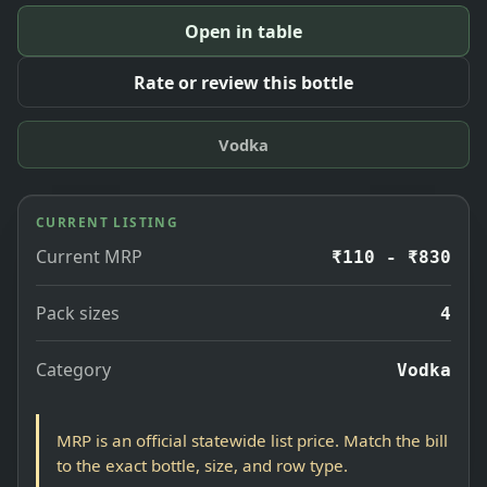
Open in table
Rate or review this bottle
Vodka
CURRENT LISTING
Current MRP
₹110 - ₹830
Pack sizes
4
Category
Vodka
MRP is an official statewide list price. Match the bill
to the exact bottle, size, and row type.