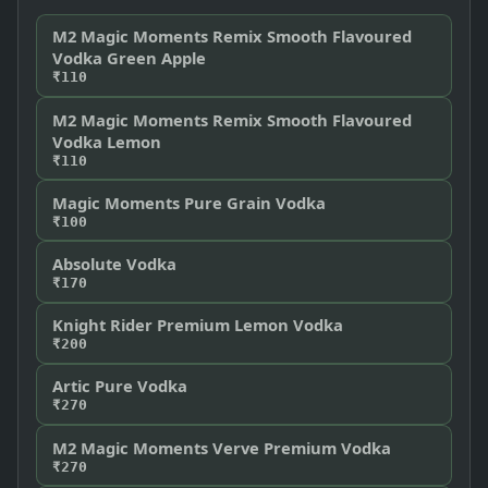
M2 Magic Moments Remix Smooth Flavoured
Vodka Green Apple
₹110
M2 Magic Moments Remix Smooth Flavoured
Vodka Lemon
₹110
Magic Moments Pure Grain Vodka
₹100
Absolute Vodka
₹170
Knight Rider Premium Lemon Vodka
₹200
Artic Pure Vodka
₹270
M2 Magic Moments Verve Premium Vodka
₹270