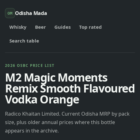
Odisha Mada
OM
Whisky
Beer
Guides
Top rated
Search table
2026 OSBC PRICE LIST
M2 Magic Moments
Remix Smooth Flavoured
Vodka Orange
Radico Khaitan Limited. Current Odisha MRP by pack
size, plus older annual prices where this bottle
appears in the archive.