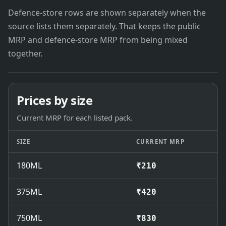
Defence-store rows are shown separately when the
source lists them separately. That keeps the public
MRP and defence-store MRP from being mixed
together.
Prices by size
Current MRP for each listed pack.
SIZE
CURRENT MRP
180ML
₹210
375ML
₹420
750ML
₹830