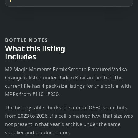
BOTTLE NOTES
What this listing
includes
M2 Magic Moments Remix Smooth Flavoured Vodka
Orange is listed under Radico Khaitan Limited. The
current file has 4 pack-size listings for this bottle, with
MRPs from ₹110 - ₹830.
The history table checks the annual OSBC snapshots
from 2023 to 2026. If a cell is marked N/A, that size was
not present in that year's archive under the same
supplier and product name.