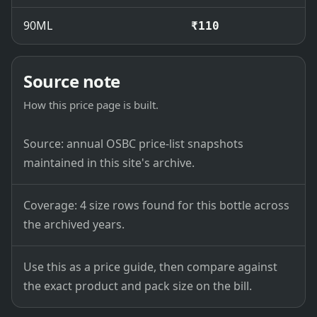
90ML
₹110
Source note
How this price page is built.
Source: annual OSBC price-list snapshots
maintained in this site's archive.
Coverage: 4 size rows found for this bottle across
the archived years.
Use this as a price guide, then compare against
the exact product and pack size on the bill.