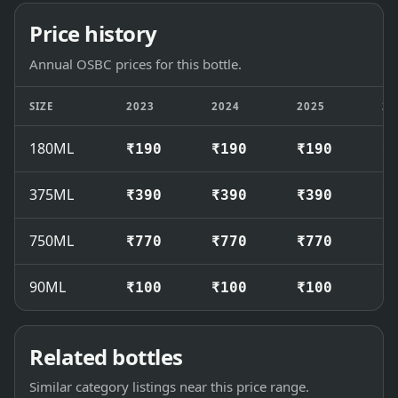
Price history
Annual OSBC prices for this bottle.
SIZE
2023
2024
2025
20
180ML
₹190
₹190
₹190
₹
375ML
₹390
₹390
₹390
₹
750ML
₹770
₹770
₹770
₹
90ML
₹100
₹100
₹100
₹
Related bottles
Similar category listings near this price range.