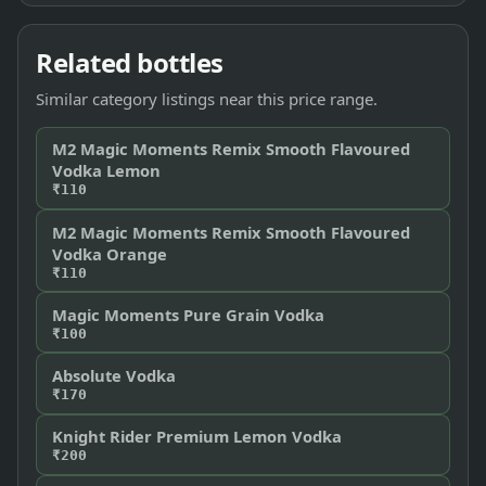
Related bottles
Similar category listings near this price range.
M2 Magic Moments Remix Smooth Flavoured
Vodka Lemon
₹110
M2 Magic Moments Remix Smooth Flavoured
Vodka Orange
₹110
Magic Moments Pure Grain Vodka
₹100
Absolute Vodka
₹170
Knight Rider Premium Lemon Vodka
₹200