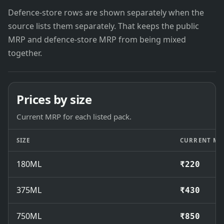
Defence-store rows are shown separately when the
source lists them separately. That keeps the public
MRP and defence-store MRP from being mixed
together.
Prices by size
Current MRP for each listed pack.
SIZE
CURRENT MR
180ML
₹220
375ML
₹430
750ML
₹850