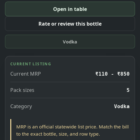
Open in table
Rate or review this bottle
Vodka
CURRENT LISTING
Current MRP
₹110 - ₹850
Pack sizes
5
Category
Vodka
MRP is an official statewide list price. Match the bill
to the exact bottle, size, and row type.