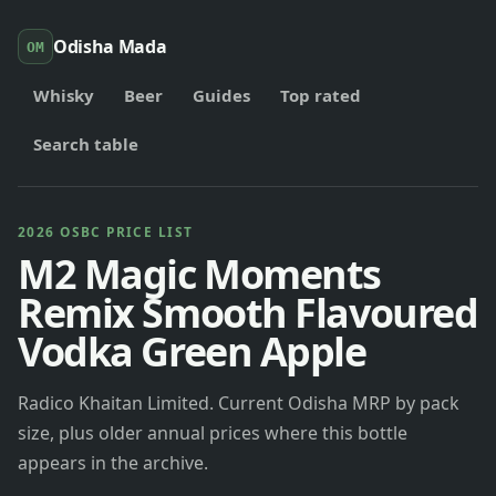
Odisha Mada
OM
Whisky
Beer
Guides
Top rated
Search table
2026 OSBC PRICE LIST
M2 Magic Moments
Remix Smooth Flavoured
Vodka Green Apple
Radico Khaitan Limited. Current Odisha MRP by pack
size, plus older annual prices where this bottle
appears in the archive.