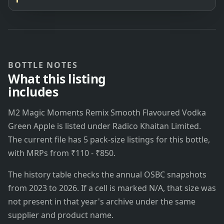
BOTTLE NOTES
What this listing
includes
M2 Magic Moments Remix Smooth Flavoured Vodka
Green Apple is listed under Radico Khaitan Limited.
The current file has 5 pack-size listings for this bottle,
with MRPs from ₹110 - ₹850.
The history table checks the annual OSBC snapshots
from 2023 to 2026. If a cell is marked N/A, that size was
not present in that year's archive under the same
supplier and product name.