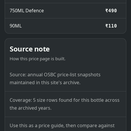
750ML Defence
₹490
90ML
₹110
Source note
How this price page is built.
Source: annual OSBC price-list snapshots
maintained in this site's archive.
Coverage: 5 size rows found for this bottle across
the archived years.
Use this as a price guide, then compare against