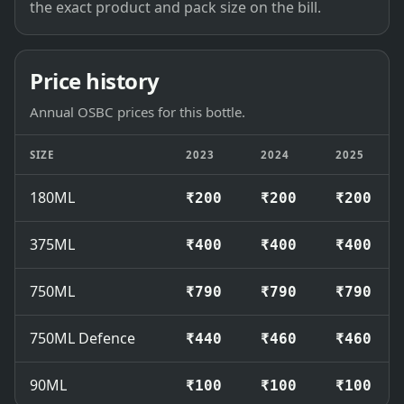
the exact product and pack size on the bill.
Price history
Annual OSBC prices for this bottle.
SIZE
2023
2024
2025
180ML
₹200
₹200
₹200
375ML
₹400
₹400
₹400
750ML
₹790
₹790
₹790
750ML Defence
₹440
₹460
₹460
90ML
₹100
₹100
₹100