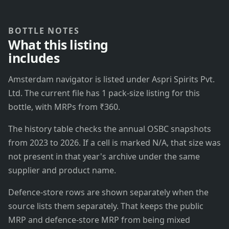
BOTTLE NOTES
What this listing
includes
Amsterdam navigator is listed under Aspri Spirits Pvt.
Ltd. The current file has 1 pack-size listing for this
bottle, with MRPs from ₹360.
The history table checks the annual OSBC snapshots
from 2023 to 2026. If a cell is marked N/A, that size was
not present in that year's archive under the same
supplier and product name.
Defence-store rows are shown separately when the
source lists them separately. That keeps the public
MRP and defence-store MRP from being mixed