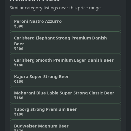
Similar category listings near this price range.
Peroni Nastro Azzurro
₹390
Carlsberg Elephant Strong Premium Danish
Beer
₹200
Carlsberg Smooth Premium Lager Danish Beer
₹180
Kajura Super Strong Beer
₹180
Maharani Blue Lable Super Strong Classic Beer
₹180
Tuborg Strong Premium Beer
₹180
Budweiser Magnum Beer
₹170