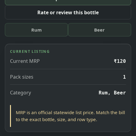
Rate or review this bottle
Rum
Beer
CURRENT LISTING
Current MRP
₹120
Pack sizes
1
Category
Rum, Beer
MRP is an official statewide list price. Match the bill
to the exact bottle, size, and row type.