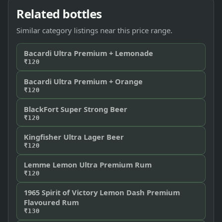
Related bottles
Similar category listings near this price range.
Bacardi Ultra Premium + Lemonade
₹120
Bacardi Ultra Premium + Orange
₹120
BlackFort Super Strong Beer
₹120
Kingfisher Ultra Lager Beer
₹120
Lemme Lemon Ultra Premium Rum
₹120
1965 Spirit of Victory Lemon Dash Premium
Flavoured Rum
₹130