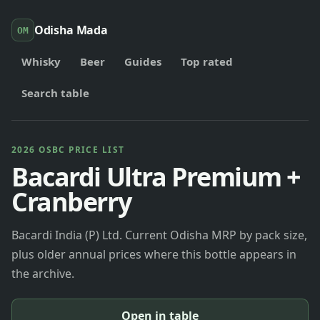
Odisha Mada
OM
Whisky
Beer
Guides
Top rated
Search table
2026 OSBC PRICE LIST
Bacardi Ultra Premium +
Cranberry
Bacardi India (P) Ltd. Current Odisha MRP by pack size,
plus older annual prices where this bottle appears in
the archive.
Open in table