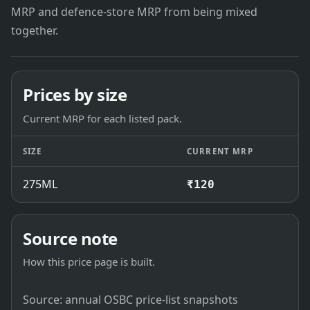
MRP and defence-store MRP from being mixed
together.
Prices by size
Current MRP for each listed pack.
SIZE
CURRENT MRP
275ML
₹120
Source note
How this price page is built.
Source: annual OSBC price-list snapshots