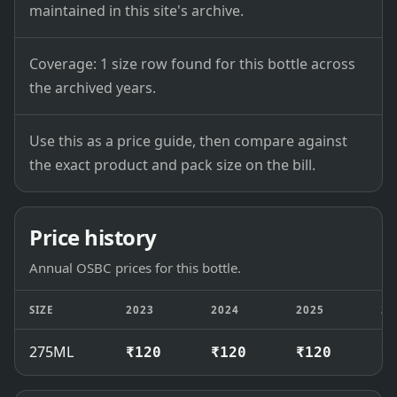
maintained in this site's archive.
Coverage: 1 size row found for this bottle across
the archived years.
Use this as a price guide, then compare against
the exact product and pack size on the bill.
Price history
Annual OSBC prices for this bottle.
SIZE
2023
2024
2025
20
275ML
₹120
₹120
₹120
₹