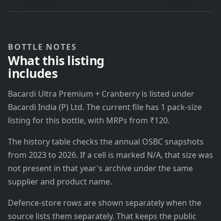
BOTTLE NOTES
What this listing
includes
Bacardi Ultra Premium + Cranberry is listed under
Bacardi India (P) Ltd. The current file has 1 pack-size
listing for this bottle, with MRPs from ₹120.
The history table checks the annual OSBC snapshots
from 2023 to 2026. If a cell is marked N/A, that size was
not present in that year's archive under the same
supplier and product name.
Defence-store rows are shown separately when the
source lists them separately. That keeps the public