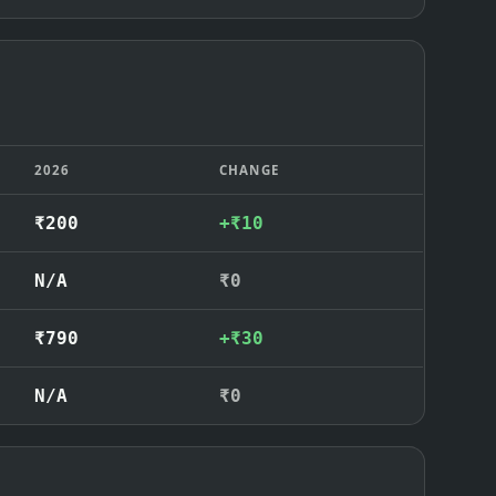
2026
CHANGE
₹200
+₹10
N/A
₹0
₹790
+₹30
N/A
₹0