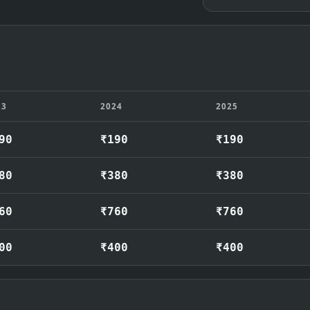
23
2024
2025
90
₹190
₹190
80
₹380
₹380
60
₹760
₹760
00
₹400
₹400