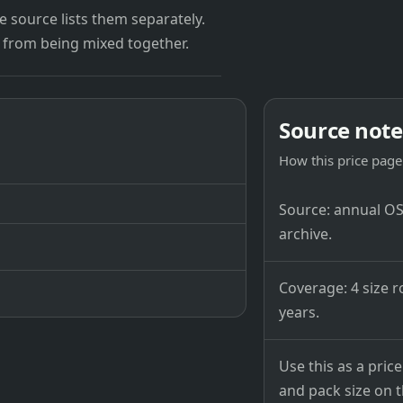
 source lists them separately.
 from being mixed together.
Source note
How this price page 
Source: annual OSB
archive.
Coverage: 4 size r
years.
Use this as a pri
and pack size on th