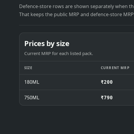
Defence-store rows are shown separately when the
That keeps the public MRP and defence-store MRP
Prices by size
Current MRP for each listed pack.
SIZE
CURRENT MRP
180ML
₹200
750ML
₹790