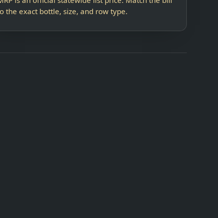
to the exact bottle, size, and row type.