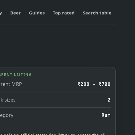
y
Beer
Guides
Top rated
Search table
RRENT LISTING
rrent MRP
₹200 - ₹790
k sizes
2
tegory
Rum
MRP is an official statewide list price. Match the bill