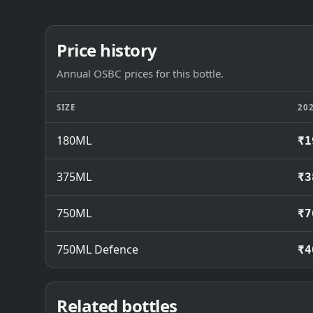
Price history
Annual OSBC prices for this bottle.
SIZE
20
180ML
₹1
375ML
₹3
750ML
₹7
750ML Defence
₹4
Related bottles