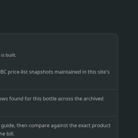
is built.
C price-list snapshots maintained in this site's
ows found for this bottle across the archived
ce guide, then compare against the exact product
e bill.