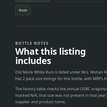
Rum
BOTTLE NOTES
What this listing
includes
Old Monk White Rum is listed under M/s. Mohan Me
has 2 pack-size listings for this bottle, with MRPs 
The history table checks the annual OSBC snapshots 
marked N/A, that size was not present in that year
supplier and product name.