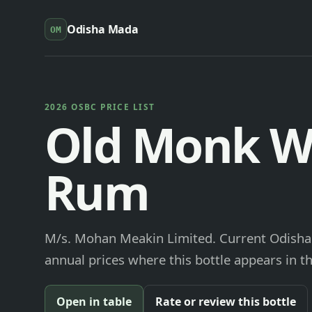
Odisha Mada
OM
2026 OSBC PRICE LIST
Old Monk W
Rum
M/s. Mohan Meakin Limited. Current Odisha 
annual prices where this bottle appears in th
Open in table
Rate or review this bottle