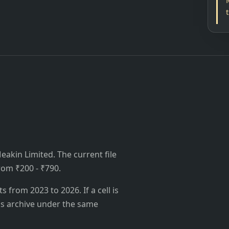
akin Limited. The current file
from ₹200 - ₹790.
from 2023 to 2026. If a cell is
's archive under the same