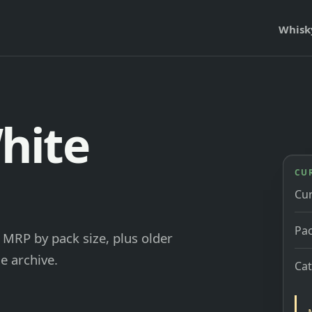
Whisk
hite
CU
Cu
Pac
MRP by pack size, plus older
e archive.
Ca