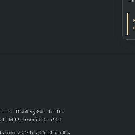
Ca
udh Distillery Pvt. Ltd. The
, with MRPs from ₹120 - ₹900.
from 2023 to 2026. If a cell is