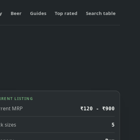
y
Beer
Guides
Top rated
Search table
RRENT LISTING
rrent MRP
₹120 - ₹900
k sizes
5