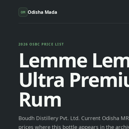
Odisha Mada
OM
2026 OSBC PRICE LIST
Lemme Le
Ultra Prem
Rum
Boudh Distillery Pvt. Ltd. Current Odisha MR
prices where this bottle appears in the archi