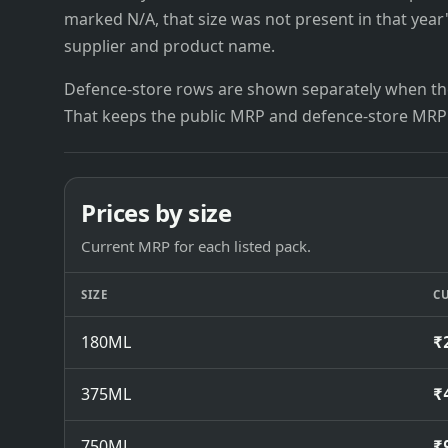
marked N/A, that size was not present in that year
supplier and product name.
Defence-store rows are shown separately when the
That keeps the public MRP and defence-store MRP
Prices by size
Current MRP for each listed pack.
SIZE
C
180ML
₹
375ML
₹
750ML
₹