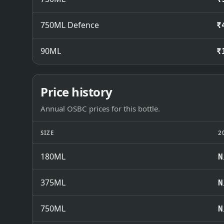
750ML Defence
₹
90ML
₹
Price history
Annual OSBC prices for this bottle.
SIZE
2
180ML
N
375ML
N
750ML
N