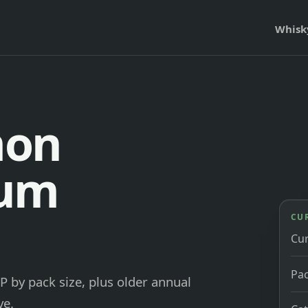
Whisk
mon
ium
CU
Cu
Pac
P by pack size, plus older annual
ve.