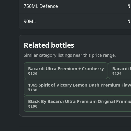
750ML Defence
N
90ML
N
Related bottles
Similar category listings near this price range.
Bacardi Ultra Premium + Cranberry
Bacardi
₹120
₹120
1965 Spirit of Victory Lemon Dash Premium Fla
₹130
Black By Bacardi Ultra Premium Original Prem
₹100