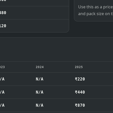
Use this as a pri
480
and pack size on th
120
023
2024
2025
/A
N/A
₹220
/A
N/A
₹440
/A
N/A
₹870