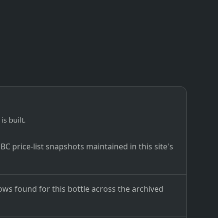
is built.
C price-list snapshots maintained in this site's
ows found for this bottle across the archived