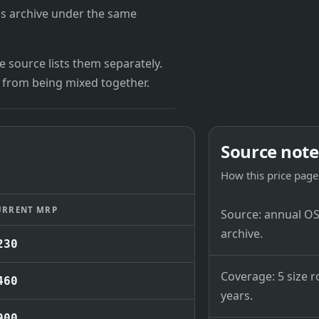
's archive under the same
 source lists them separately.
 from being mixed together.
Source note
How this price page 
URRENT MRP
Source: annual OSB
archive.
230
Coverage: 5 size r
460
years.
900