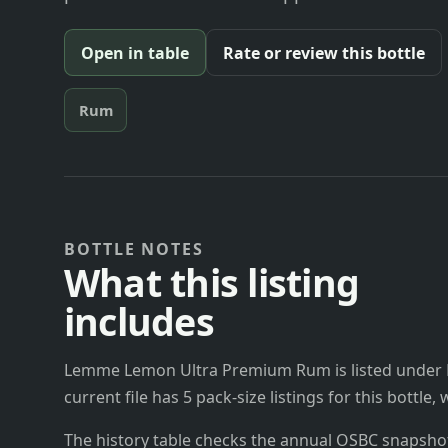
Open in table
Rate or review this bottle
Rum
BOTTLE NOTES
What this listing
includes
Lemme Lemon Ultra Premium Rum is listed under Bo
current file has 5 pack-size listings for this bottle
The history table checks the annual OSBC snapshots 