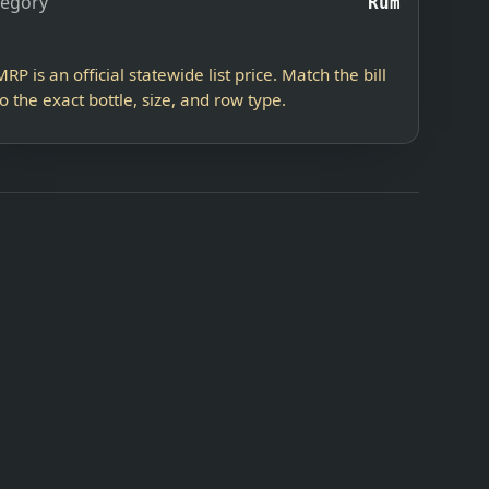
tegory
Rum
MRP is an official statewide list price. Match the bill
to the exact bottle, size, and row type.