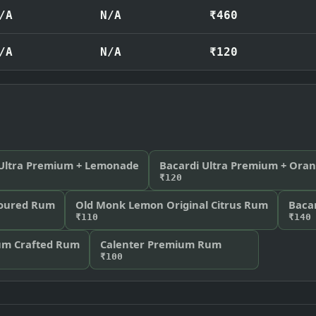
/A
N/A
₹460
/A
N/A
₹120
 Ultra Premium + Lemonade
Bacardi Ultra Premium + Ora
₹120
voured Rum
Old Monk Lemon Original Citrus Rum
Bacar
₹110
₹140
ium Crafted Rum
Calenter Premium Rum
₹100