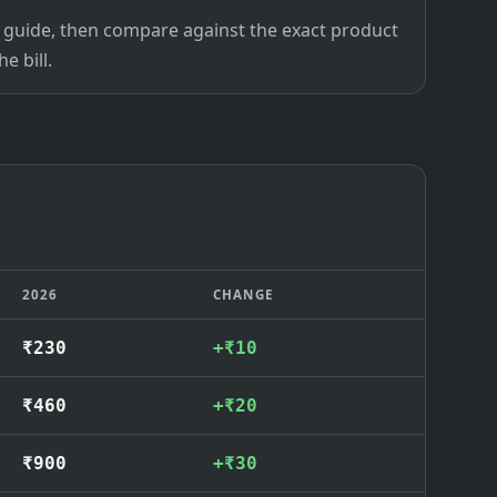
ce guide, then compare against the exact product
e bill.
2026
CHANGE
₹230
+₹10
₹460
+₹20
₹900
+₹30