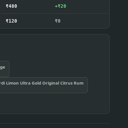
₹480
+₹20
₹120
₹0
nge
di Limon Ultra Gold Original Citrus Rum