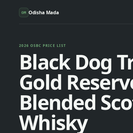
Odisha Mada
OM
2026 OSBC PRICE LIST
Black Dog Tr
Gold Reserv
Blended Sco
Whisky