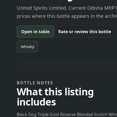
United Spirits Limited. Current Odisha MRP b
prices where this bottle appears in the archi
Open in table
Rate or review this bottle
Whisky
BOTTLE NOTES
What this listing
includes
Black Dog Triple Gold Reserve Blended Scotch Whisk