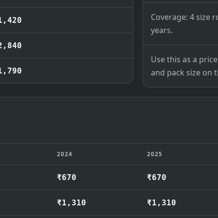
Coverage: 4 size r
1,420
years.
2,840
Use this as a pri
1,790
and pack size on th
2024
2025
₹670
₹670
₹1,310
₹1,310