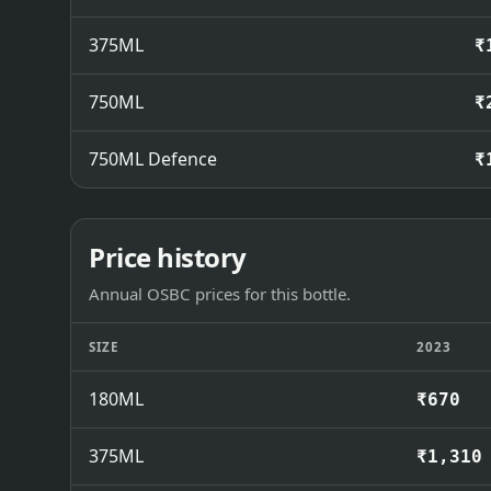
375ML
₹
750ML
₹
750ML Defence
₹
Price history
Annual OSBC prices for this bottle.
SIZE
2023
180ML
₹670
375ML
₹1,310