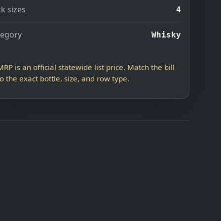
k sizes
4
tegory
Whisky
MRP is an official statewide list price. Match the bill
to the exact bottle, size, and row type.