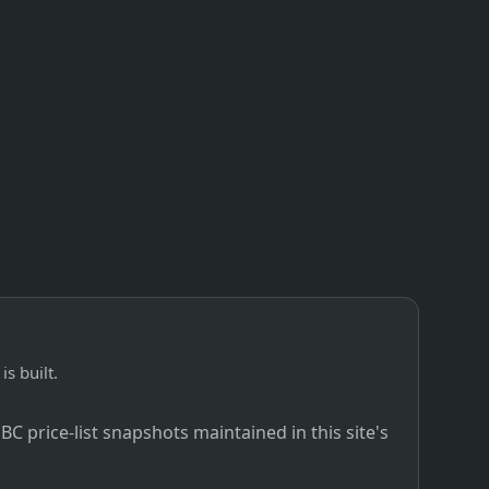
is built.
C price-list snapshots maintained in this site's