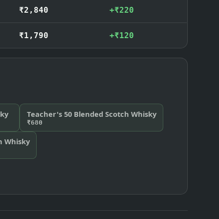
₹2,840
+₹220
₹1,790
+₹120
ky
Teacher's 50 Blended Scotch Whisky
₹680
ch Whisky