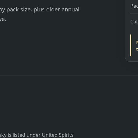
Pac
y pack size, plus older annual
ve.
Ca
y is listed under United Spirits