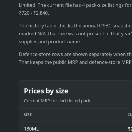
Limited. The current file has 4 pack-size listings fo
₹720 - ₹2,840.
The history table checks the annual OSBC snapshots 
marked N/A, that size was not present in that year
supplier and product name.
Defence-store rows are shown separately when the
That keeps the public MRP and defence-store MRP
Prices by size
Current MRP for each listed pack.
SIZE
C
180ML
₹