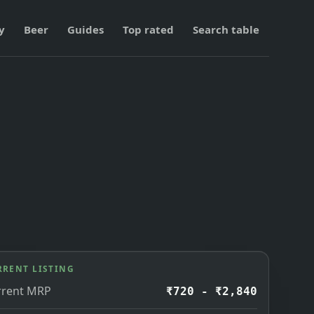
y
Beer
Guides
Top rated
Search table
RRENT LISTING
rrent MRP
₹720 - ₹2,840