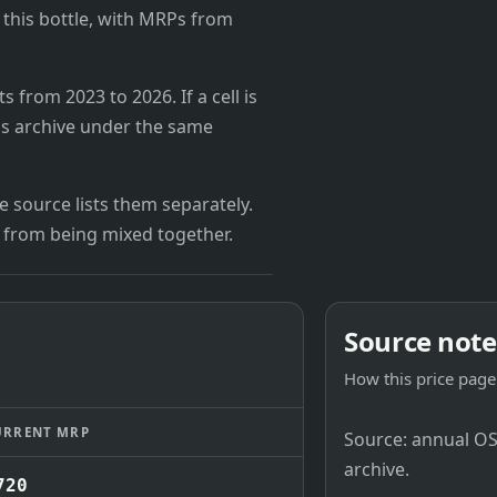
r this bottle, with MRPs from
from 2023 to 2026. If a cell is
's archive under the same
 source lists them separately.
 from being mixed together.
Source note
How this price page 
URRENT MRP
Source: annual OSB
archive.
720