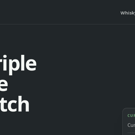
Whisk
iple
e
tch
CU
Cu