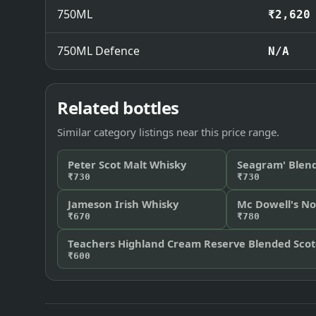
750ML
₹2,620
750ML Defence
N/A
Related bottles
Similar category listings near this price range.
Peter Scot Malt Whisky
Seagram' Blen
₹730
₹730
Jameson Irish Whisky
Mc Dowell's No
₹670
₹780
Teachers Highland Cream Reserve Blended Sco
₹600