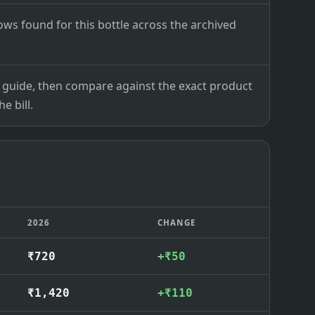
ows found for this bottle across the archived
ce guide, then compare against the exact product
e bill.
2026
CHANGE
₹720
+₹50
₹1,420
+₹110