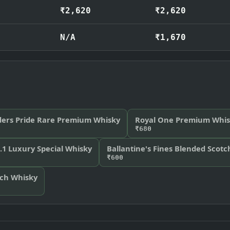
₹2,620
₹2,620
N/A
₹1,670
ders Pride Rare Premium Whisky
Royal One Premium Whis
₹680
.1 Luxury Special Whisky
Ballantine's Fines Blended Scot
₹600
tch Whisky