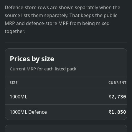
Defence-store rows are shown separately when the
source lists them separately. That keeps the public
MRP and defence-store MRP from being mixed
together.
Prices by size
Current MRP for each listed pack.
SIZE
CURRENT M
1000ML
₹2,730
1000ML Defence
₹1,850