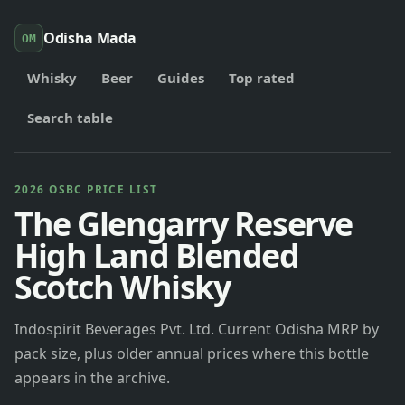
Odisha Mada
OM
Whisky
Beer
Guides
Top rated
Search table
2026 OSBC PRICE LIST
The Glengarry Reserve
High Land Blended
Scotch Whisky
Indospirit Beverages Pvt. Ltd. Current Odisha MRP by
pack size, plus older annual prices where this bottle
appears in the archive.