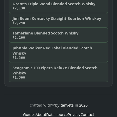
Grant's Triple Wood Blended Scotch Whisky
₹2,130
Jim Beam Kentucky Straight Bourbon Whiskey
₹2,240
Tamerlane Blended Scotch Whisky
₹2,260
Johnnie Walker Red Label Blended Scotch
Whisky
₹1,360
Seagram's 100 Pipers Deluxe Blended Scotch
Whisky
₹1,360
crafted with
💚
by
tanveta in 2026
Guides
About
Data source
Privacy
Contact