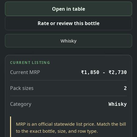
Open in table
Rate or review this bottle
Whisky
CURRENT LISTING
Current MRP
₹1,850 - ₹2,730
Pack sizes
2
Category
Whisky
MRP is an official statewide list price. Match the bill
to the exact bottle, size, and row type.