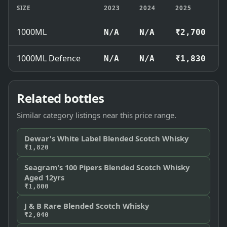
SIZE
2023
2024
2025
1000ML
N/A
N/A
₹2,700
1000ML Defence
N/A
N/A
₹1,830
Related bottles
Similar category listings near this price range.
Dewar's White Label Blended Scotch Whisky
₹1,820
Seagram's 100 Pipers Blended Scotch Whisky
Aged 12yrs
₹1,800
J & B Rare Blended Scotch Whisky
₹2,040