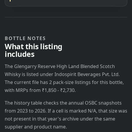
BOTTLE NOTES
What this listing
includes
The Glengarry Reserve High Land Blended Scotch
Whisky is listed under Indospirit Beverages Pvt. Ltd.
The current file has 2 pack-size listings for this bottle,
with MRPs from ₹1,850 - ₹2,730.
The history table checks the annual OSBC snapshots
from 2023 to 2026. If a cell is marked N/A, that size was
not present in that year's archive under the same
supplier and product name.