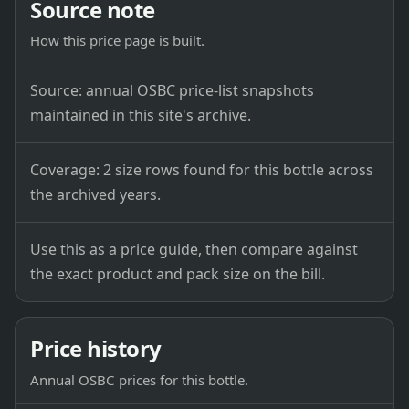
Source note
How this price page is built.
Source: annual OSBC price-list snapshots
maintained in this site's archive.
Coverage: 2 size rows found for this bottle across
the archived years.
Use this as a price guide, then compare against
the exact product and pack size on the bill.
Price history
Annual OSBC prices for this bottle.