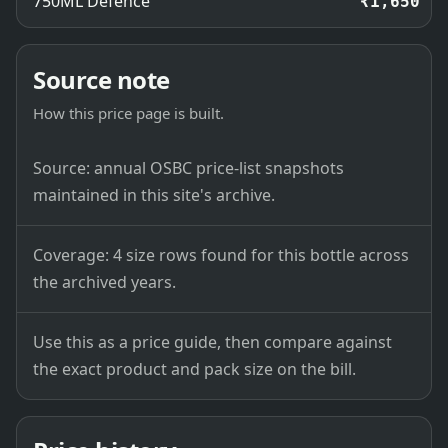
750ML Defence
₹1,650
Source note
How this price page is built.
Source: annual OSBC price-list snapshots
maintained in this site's archive.
Coverage: 4 size rows found for this bottle across
the archived years.
Use this as a price guide, then compare against
the exact product and pack size on the bill.