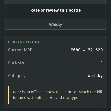
Rate or review this bottle
Whisky
CURRENT LISTING
Current MRP
₹680 - ₹2,620
Pack sizes
4
Category
Whisky
MRP is an official statewide list price. Match the bill
to the exact bottle, size, and row type.