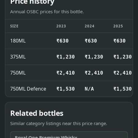
Price history
Annual OSBC prices for this bottle.
SIZE
2023
2024
2025
180ML
₹630
₹630
₹630
375ML
₹1,230
₹1,230
₹1,230
750ML
₹2,410
₹2,410
₹2,410
750ML Defence
₹1,530
N/A
₹1,530
Related bottles
Similar category listings near this price range.
Royal One Premium Whisky