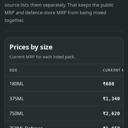
source lists them separately. That keeps the public
MRP and defence-store MRP from being mixed
together.
Prices by size
Current MRP for each listed pack.
SIZE
CURRENT MR
180ML
₹680
375ML
₹1,340
750ML
₹2,620