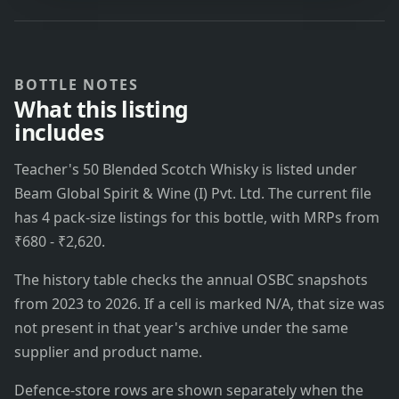
BOTTLE NOTES
What this listing
includes
Teacher's 50 Blended Scotch Whisky is listed under
Beam Global Spirit & Wine (I) Pvt. Ltd. The current file
has 4 pack-size listings for this bottle, with MRPs from
₹680 - ₹2,620.
The history table checks the annual OSBC snapshots
from 2023 to 2026. If a cell is marked N/A, that size was
not present in that year's archive under the same
supplier and product name.
Defence-store rows are shown separately when the