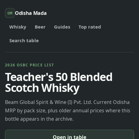
Odisha Mada
OM
Whisky
Beer
Guides
Top rated
Search table
2026 OSBC PRICE LIST
Teacher's 50 Blended
Scotch Whisky
Beam Global Spirit & Wine (I) Pvt. Ltd. Current Odisha
MRP by pack size, plus older annual prices where this
bottle appears in the archive.
Open in table