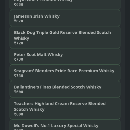
₹680
Jameson Irish Whisky
₹670
Black Dog Triple Gold Reserve Blended Scotch
Whisky
₹720
Peter Scot Malt Whisky
₹730
Seagram' Blenders Pride Rare Premium Whisky
₹730
Ballantine's Fines Blended Scotch Whisky
₹600
Teachers Highland Cream Reserve Blended
Scotch Whisky
₹600
Mc Dowell's No.1 Luxury Special Whisky