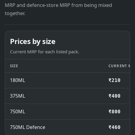
MRP and defence-store MRP from being mixed
together.
Prices by size
Current MRP for each listed pack.
SIZE
CURRENT MR
180ML
₹210
375ML
₹400
750ML
₹800
750ML Defence
₹460