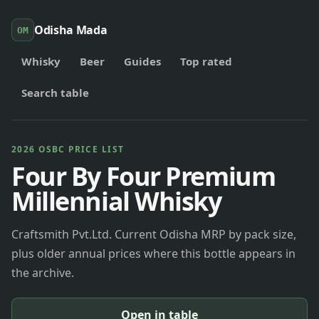
Odisha Mada
OM
Whisky
Beer
Guides
Top rated
Search table
2026 OSBC PRICE LIST
Four By Four Premium
Millennial Whisky
Craftsmith Pvt.Ltd. Current Odisha MRP by pack size,
plus older annual prices where this bottle appears in
the archive.
Open in table