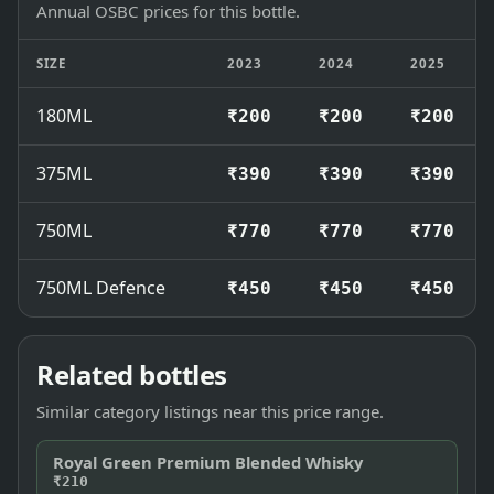
Annual OSBC prices for this bottle.
SIZE
2023
2024
2025
180ML
₹200
₹200
₹200
375ML
₹390
₹390
₹390
750ML
₹770
₹770
₹770
750ML Defence
₹450
₹450
₹450
Related bottles
Similar category listings near this price range.
Royal Green Premium Blended Whisky
₹210