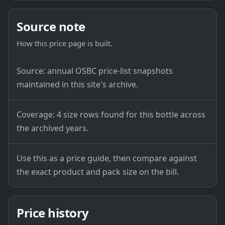
Source note
How this price page is built.
Source: annual OSBC price-list snapshots
maintained in this site's archive.
Coverage: 4 size rows found for this bottle across
the archived years.
Use this as a price guide, then compare against
the exact product and pack size on the bill.
Price history