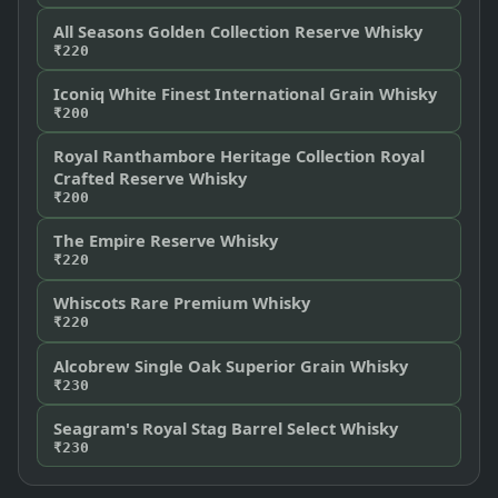
All Seasons Golden Collection Reserve Whisky
₹220
Iconiq White Finest International Grain Whisky
₹200
Royal Ranthambore Heritage Collection Royal
Crafted Reserve Whisky
₹200
The Empire Reserve Whisky
₹220
Whiscots Rare Premium Whisky
₹220
Alcobrew Single Oak Superior Grain Whisky
₹230
Seagram's Royal Stag Barrel Select Whisky
₹230