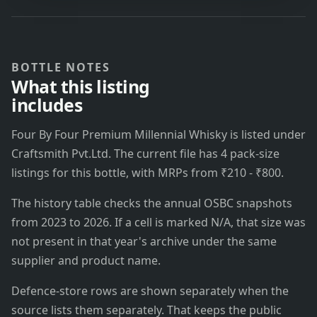
BOTTLE NOTES
What this listing
includes
Four By Four Premium Millennial Whisky is listed under
Craftsmith Pvt.Ltd. The current file has 4 pack-size
listings for this bottle, with MRPs from ₹210 - ₹800.
The history table checks the annual OSBC snapshots
from 2023 to 2026. If a cell is marked N/A, that size was
not present in that year's archive under the same
supplier and product name.
Defence-store rows are shown separately when the
source lists them separately. That keeps the public