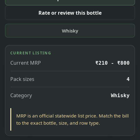
Rate or review this bottle
Whisky
CURRENT LISTING
Current MRP
₹210 - ₹800
Pack sizes
4
Category
Whisky
MRP is an official statewide list price. Match the bill
to the exact bottle, size, and row type.