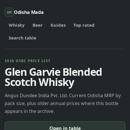
Odisha Mada
OM
Whisky
Beer
Guides
Top rated
Search table
2026 OSBC PRICE LIST
Glen Garvie Blended
Scotch Whisky
Angus Dundee India Pvt. Ltd. Current Odisha MRP by
pack size, plus older annual prices where this bottle
appears in the archive.
Open in table