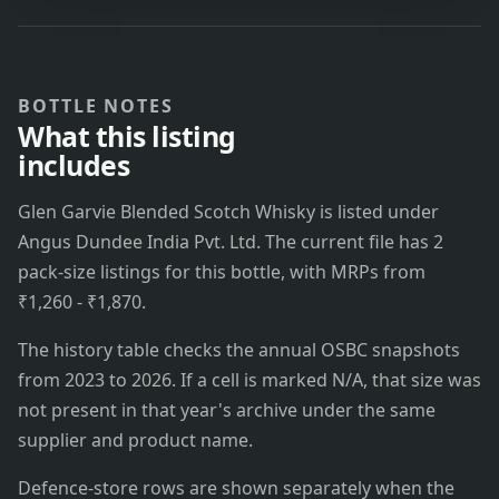
BOTTLE NOTES
What this listing
includes
Glen Garvie Blended Scotch Whisky is listed under
Angus Dundee India Pvt. Ltd. The current file has 2
pack-size listings for this bottle, with MRPs from
₹1,260 - ₹1,870.
The history table checks the annual OSBC snapshots
from 2023 to 2026. If a cell is marked N/A, that size was
not present in that year's archive under the same
supplier and product name.
Defence-store rows are shown separately when the