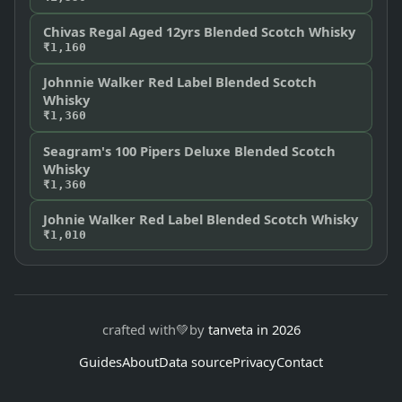
Chivas Regal Aged 12yrs Blended Scotch Whisky
₹1,160
Johnnie Walker Red Label Blended Scotch
Whisky
₹1,360
Seagram's 100 Pipers Deluxe Blended Scotch
Whisky
₹1,360
Johnie Walker Red Label Blended Scotch Whisky
₹1,010
crafted with
💚
by
tanveta in 2026
Guides
About
Data source
Privacy
Contact