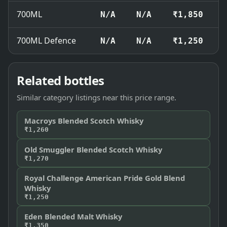
700ML
N/A
N/A
₹1,850
700ML Defence
N/A
N/A
₹1,250
Related bottles
Similar category listings near this price range.
Macroys Blended Scotch Whisky
₹1,260
Old Smuggler Blended Scotch Whisky
₹1,270
Royal Challenge American Pride Gold Blend
Whisky
₹1,250
Eden Blended Malt Whisky
₹1,350