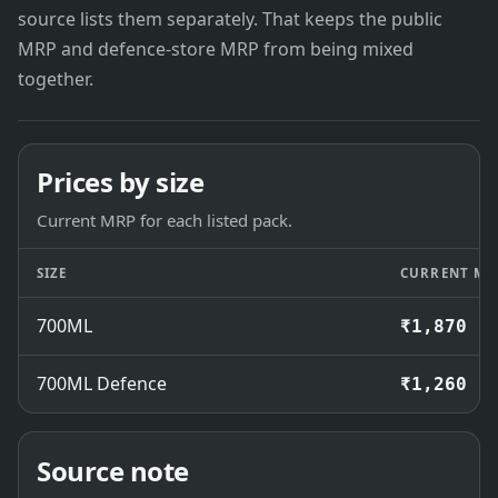
source lists them separately. That keeps the public
MRP and defence-store MRP from being mixed
together.
Prices by size
Current MRP for each listed pack.
SIZE
CURRENT MR
700ML
₹1,870
700ML Defence
₹1,260
Source note