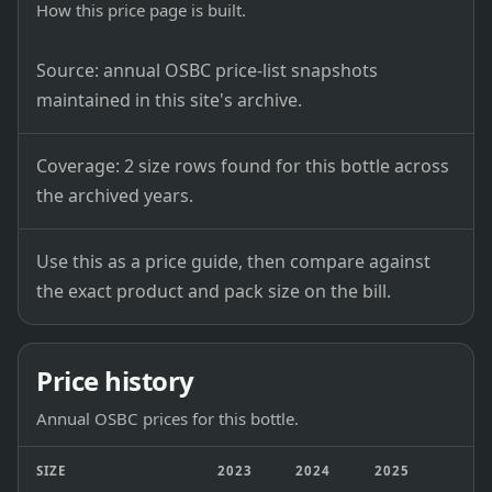
How this price page is built.
Source: annual OSBC price-list snapshots
maintained in this site's archive.
Coverage: 2 size rows found for this bottle across
the archived years.
Use this as a price guide, then compare against
the exact product and pack size on the bill.
Price history
Annual OSBC prices for this bottle.
SIZE
2023
2024
2025