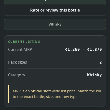
Rate or review this bottle
Whisky
CURRENT LISTING
Current MRP
₹1,260 - ₹1,870
Pack sizes
2
Category
Whisky
MRP is an official statewide list price. Match the bill
to the exact bottle, size, and row type.