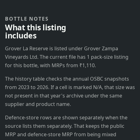
BOTTLE NOTES
What this listing
includes
Grover La Reserve is listed under Grover Zampa
Vineyards Ltd. The current file has 1 pack-size listing
for this bottle, with MRPs from ₹1,110.
The history table checks the annual OSBC snapshots
from 2023 to 2026. If a cell is marked N/A, that size was
not present in that year's archive under the same
supplier and product name.
Defence-store rows are shown separately when the
source lists them separately. That keeps the public
MRP and defence-store MRP from being mixed