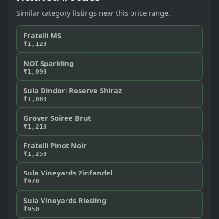
Similar category listings near this price range.
Fratelli MS
₹1,120
NOI Sparkling
₹1,090
Sula Dindori Reserve Shiraz
₹1,080
Grover Soiree Brut
₹1,210
Fratelli Pinot Noir
₹1,250
Sula Vineyards Zinfandel
₹970
Sula Vineyards Riesling
₹950