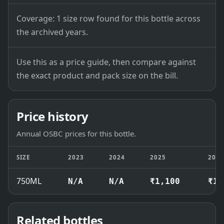
Coverage: 1 size row found for this bottle across
the archived years.
Use this as a price guide, then compare against
the exact product and pack size on the bill.
Price history
Annual OSBC prices for this bottle.
SIZE
2023
2024
2025
202
750ML
N/A
N/A
₹1,100
₹1,
Related bottles