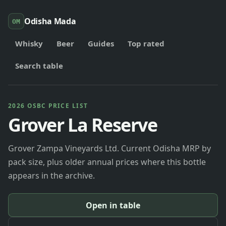
Odisha Mada
OM
Whisky
Beer
Guides
Top rated
Search table
2026 OSBC PRICE LIST
Grover La Reserve
Grover Zampa Vineyards Ltd. Current Odisha MRP by
pack size, plus older annual prices where this bottle
appears in the archive.
Open in table