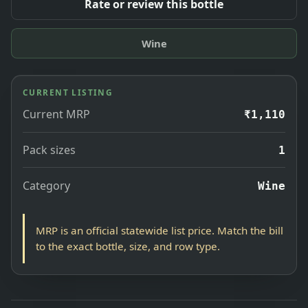
Rate or review this bottle
Wine
CURRENT LISTING
Current MRP
₹1,110
Pack sizes
1
Category
Wine
MRP is an official statewide list price. Match the bill
to the exact bottle, size, and row type.