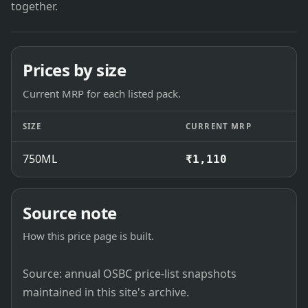
together.
Prices by size
Current MRP for each listed pack.
SIZE
CURRENT MRP
750ML
₹1,110
Source note
How this price page is built.
Source: annual OSBC price-list snapshots
maintained in this site's archive.