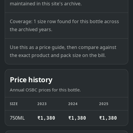
maintained in this site's archive.
Coverage: 1 size row found for this bottle across
the archived years.
Use this as a price guide, then compare against
the exact product and pack size on the bill.
Price history
Annual OSBC prices for this bottle.
SIZE
2023
2024
2025
2
750ML
₹1,380
₹1,380
₹1,380
₹