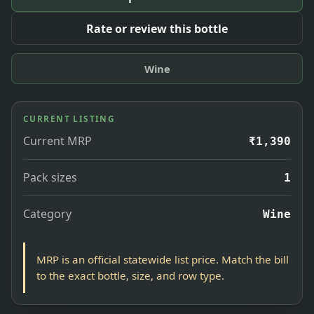
Rate or review this bottle
Wine
CURRENT LISTING
Current MRP
₹1,390
Pack sizes
1
Category
Wine
MRP is an official statewide list price. Match the bill
to the exact bottle, size, and row type.