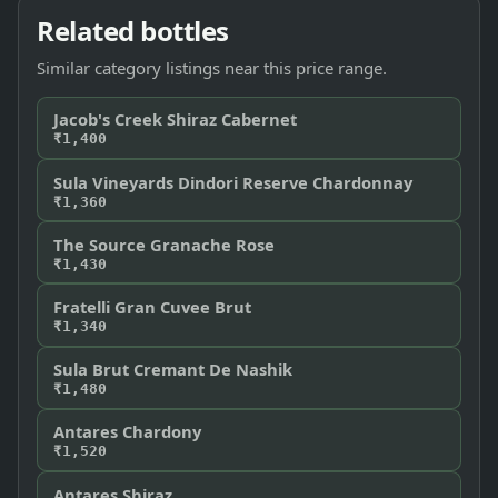
Related bottles
Similar category listings near this price range.
Jacob's Creek Shiraz Cabernet
₹1,400
Sula Vineyards Dindori Reserve Chardonnay
₹1,360
The Source Granache Rose
₹1,430
Fratelli Gran Cuvee Brut
₹1,340
Sula Brut Cremant De Nashik
₹1,480
Antares Chardony
₹1,520
Antares Shiraz