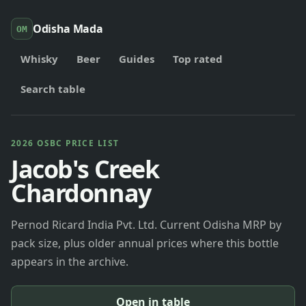
Odisha Mada
OM
Whisky
Beer
Guides
Top rated
Search table
2026 OSBC PRICE LIST
Jacob's Creek
Chardonnay
Pernod Ricard India Pvt. Ltd. Current Odisha MRP by
pack size, plus older annual prices where this bottle
appears in the archive.
Open in table