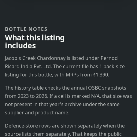
BOTTLE NOTES
What this listing
includes
Jacob's Creek Chardonnay is listed under Pernod
Ricard India Pvt. Ltd. The current file has 1 pack-size
listing for this bottle, with MRPs from ₹1,390.
The history table checks the annual OSBC snapshots
from 2023 to 2026. If a cell is marked N/A, that size was
not present in that year's archive under the same
supplier and product name.
Defence-store rows are shown separately when the
source lists them separately. That keeps the public