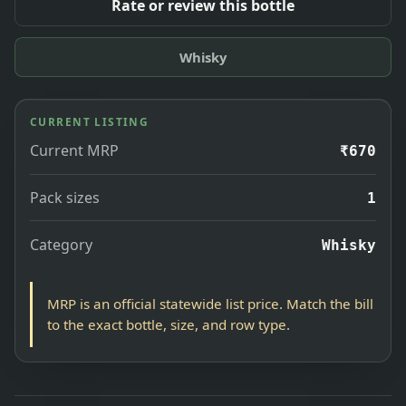
Rate or review this bottle
Whisky
CURRENT LISTING
Current MRP
₹670
Pack sizes
1
Category
Whisky
MRP is an official statewide list price. Match the bill
to the exact bottle, size, and row type.