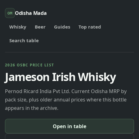
Odisha Mada
OM
Whisky
Beer
Guides
Top rated
Search table
2026 OSBC PRICE LIST
Jameson Irish Whisky
Pernod Ricard India Pvt Ltd. Current Odisha MRP by
pack size, plus older annual prices where this bottle
appears in the archive.
Open in table