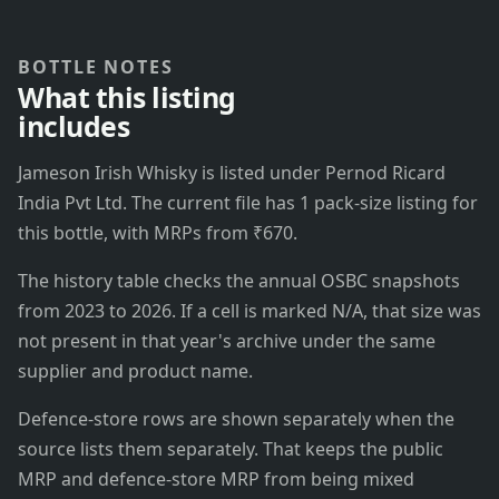
BOTTLE NOTES
What this listing
includes
Jameson Irish Whisky is listed under Pernod Ricard
India Pvt Ltd. The current file has 1 pack-size listing for
this bottle, with MRPs from ₹670.
The history table checks the annual OSBC snapshots
from 2023 to 2026. If a cell is marked N/A, that size was
not present in that year's archive under the same
supplier and product name.
Defence-store rows are shown separately when the
source lists them separately. That keeps the public
MRP and defence-store MRP from being mixed