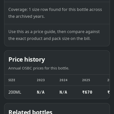
Coverage: 1 size row found for this bottle across
the archived years.
Use this as a price guide, then compare against
the exact product and pack size on the bill.
Price history
Annual OSBC prices for this bottle.
SIZE
2023
2024
2025
202
200ML
N/A
N/A
₹670
₹6
Related bottles