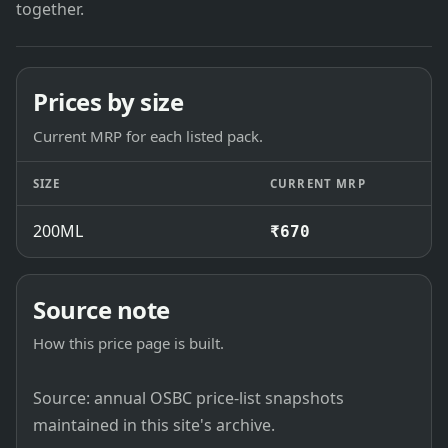
together.
Prices by size
Current MRP for each listed pack.
SIZE
CURRENT MRP
200ML
₹670
Source note
How this price page is built.
Source: annual OSBC price-list snapshots
maintained in this site's archive.