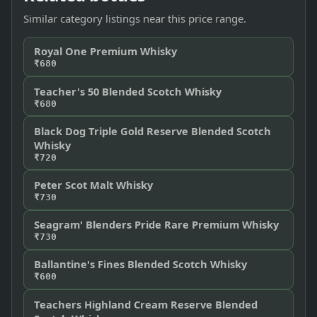
Similar category listings near this price range.
Royal One Premium Whisky
₹680
Teacher's 50 Blended Scotch Whisky
₹680
Black Dog Triple Gold Reserve Blended Scotch
Whisky
₹720
Peter Scot Malt Whisky
₹730
Seagram' Blenders Pride Rare Premium Whisky
₹730
Ballantine's Fines Blended Scotch Whisky
₹600
Teachers Highland Cream Reserve Blended