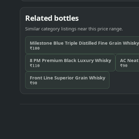
Related bottles
Similar category listings near this price range.
Milestone Blue Triple Distilled Fine Grain Whisky
₹100
8 PM Premium Black Luxury Whisky
AC Neat
₹110
₹90
Front Line Superior Grain Whisky
₹90