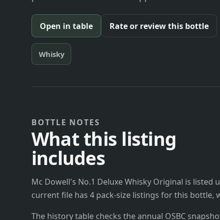
Open in table
Rate or review this bottle
Whisky
BOTTLE NOTES
What this listing
includes
Mc Dowell's No.1 Deluxe Whisky Original is listed u
current file has 4 pack-size listings for this bottle
The history table checks the annual OSBC snapshots 