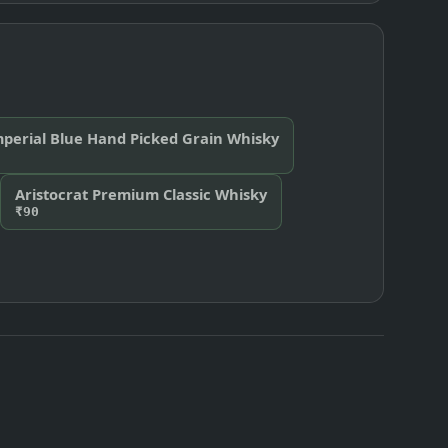
perial Blue Hand Picked Grain Whisky
Aristocrat Premium Classic Whisky
₹90