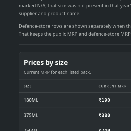
marked N/A, that size was not present in that year
supplier and product name.
Defence-store rows are shown separately when the
That keeps the public MRP and defence-store MRP
Prices by size
Current MRP for each listed pack.
SIZE
CURRENT MRP
180ML
₹190
375ML
₹380
750ML
₹740