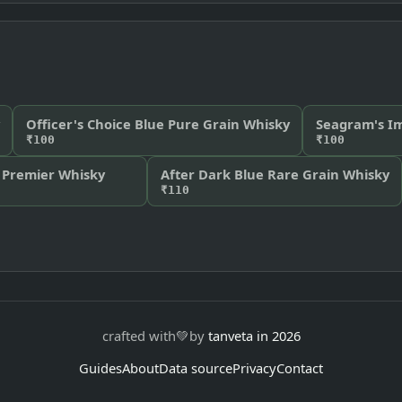
Officer's Choice Blue Pure Grain Whisky
Seagram's Im
₹100
₹100
 Premier Whisky
After Dark Blue Rare Grain Whisky
₹110
crafted with
💚
by
tanveta in 2026
Guides
About
Data source
Privacy
Contact