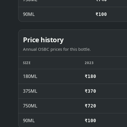
90ML
₹100
Price history
Annual OSBC prices for this bottle.
SIZE
2023
180ML
₹180
375ML
₹370
750ML
₹720
90ML
₹100