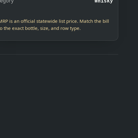
tegory
Whisky
MRP is an official statewide list price. Match the bill
to the exact bottle, size, and row type.