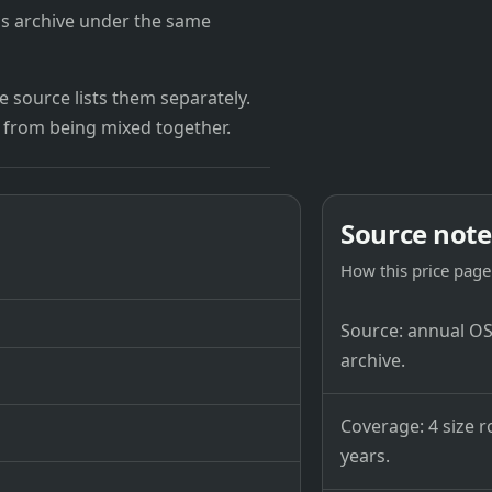
's archive under the same
 source lists them separately.
 from being mixed together.
Source note
How this price page 
Source: annual OSB
archive.
Coverage: 4 size r
years.