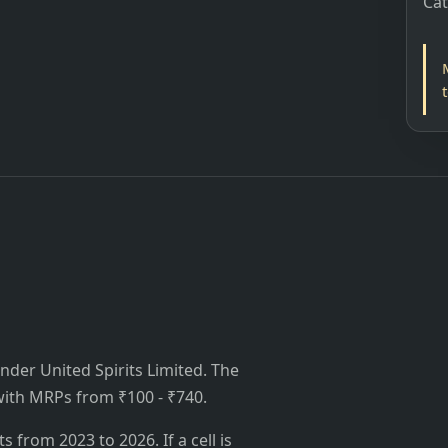
Ca
nder United Spirits Limited. The
, with MRPs from ₹100 - ₹740.
from 2023 to 2026. If a cell is