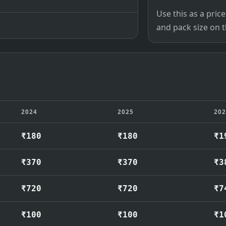
Use this as a pri
and pack size on th
2024
2025
20
₹180
₹180
₹1
₹370
₹370
₹3
₹720
₹720
₹7
₹100
₹100
₹1