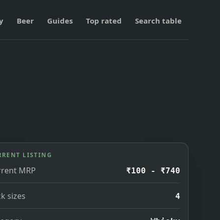
y
Beer
Guides
Top rated
Search table
RRENT LISTING
rrent MRP
₹100 - ₹740
k sizes
4