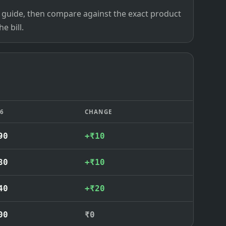
ce guide, then compare against the exact product
e bill.
26
CHANGE
90
+₹10
80
+₹10
40
+₹20
00
₹0