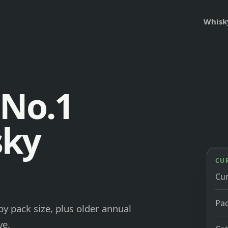
Whisk
 No.1
sky
CU
Cu
Pac
y pack size, plus older annual
ve.