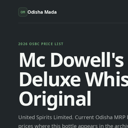
Odisha Mada
OM
2026 OSBC PRICE LIST
Mc Dowell's
Deluxe Whi
Original
United Spirits Limited. Current Odisha MRP b
prices where this bottle appears in the archi