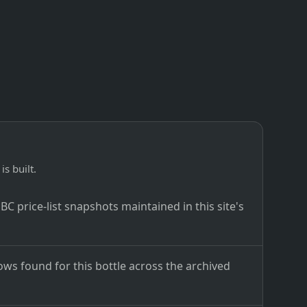
is built.
C price-list snapshots maintained in this site's
ows found for this bottle across the archived