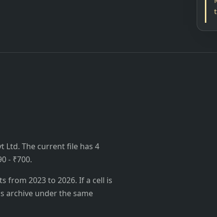
 Ltd. The current file has 4
90 - ₹700.
from 2023 to 2026. If a cell is
's archive under the same