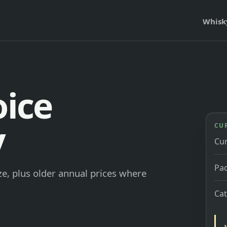
Whisk
oice
y
CU
Cu
Pac
e, plus older annual prices where
Ca