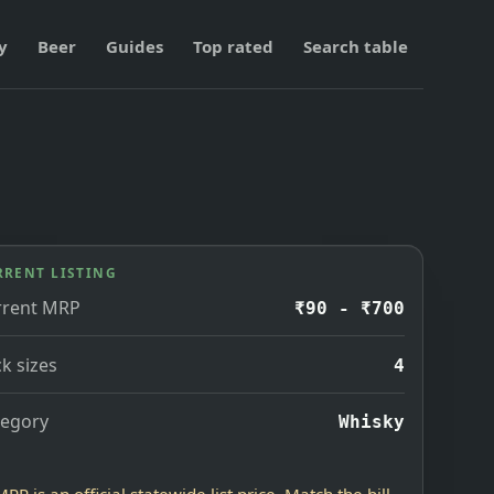
y
Beer
Guides
Top rated
Search table
RRENT LISTING
rrent MRP
₹90 - ₹700
k sizes
4
tegory
Whisky
MRP is an official statewide list price. Match the bill