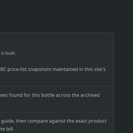
is built.
C price-list snapshots maintained in this site's
ows found for this bottle across the archived
ce guide, then compare against the exact product
e bill.