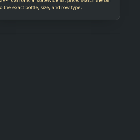
to the exact bottle, size, and row type.