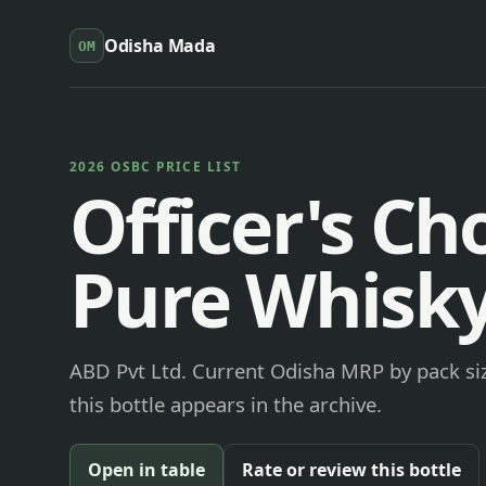
Odisha Mada
OM
2026 OSBC PRICE LIST
Officer's Ch
Pure Whisk
ABD Pvt Ltd. Current Odisha MRP by pack siz
this bottle appears in the archive.
Open in table
Rate or review this bottle