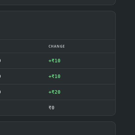
CHANGE
0
+₹10
0
+₹10
0
+₹20
₹0