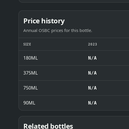
Price history
Annual OSBC prices for this bottle.
SIZE
2023
180ML
N/A
375ML
N/A
750ML
N/A
90ML
N/A
Related bottles