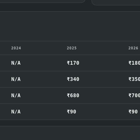
2024
2025
2026
N/A
₹170
₹18
N/A
₹340
₹35
N/A
₹680
₹70
N/A
₹90
₹90