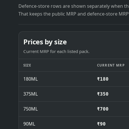
Defence-store rows are shown separately when the
That keeps the public MRP and defence-store MRP
Prices by size
Current MRP for each listed pack.
SIZE
CURRENT MRP
180ML
₹180
375ML
₹350
750ML
₹700
90ML
₹90