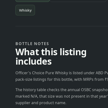
Whisky
BOTTLE NOTES
What this listing
includes
Officer's Choice Pure Whisky is listed under ABD Pvt
pack-size listings for this bottle, with MRPs from ₹
The history table checks the annual OSBC snapshots 
marked N/A, that size was not present in that year
supplier and product name.