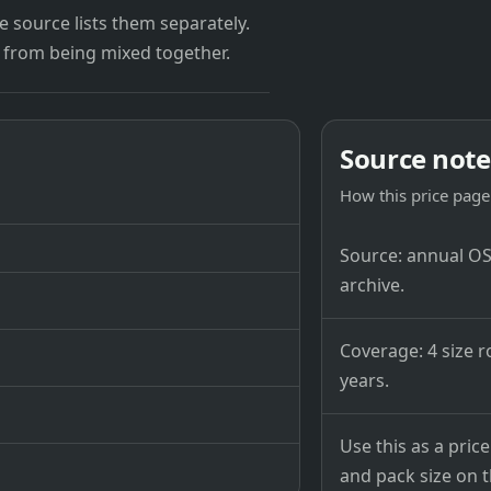
 source lists them separately.
 from being mixed together.
Source note
How this price page 
Source: annual OSB
archive.
Coverage: 4 size r
years.
Use this as a pri
and pack size on th