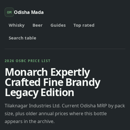
Odisha Mada
OM
Whisky
Beer
Guides
Top rated
Search table
2026 OSBC PRICE LIST
Monarch Expertly
Crafted Fine Brandy
Legacy Edition
Tilaknagar Industries Ltd. Current Odisha MRP by pack
size, plus older annual prices where this bottle
appears in the archive.