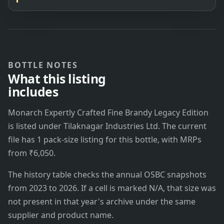
BOTTLE NOTES
What this listing
includes
Monarch Expertly Crafted Fine Brandy Legacy Edition
is listed under Tilaknagar Industries Ltd. The current
file has 1 pack-size listing for this bottle, with MRPs
from ₹6,050.
The history table checks the annual OSBC snapshots
from 2023 to 2026. If a cell is marked N/A, that size was
not present in that year's archive under the same
supplier and product name.