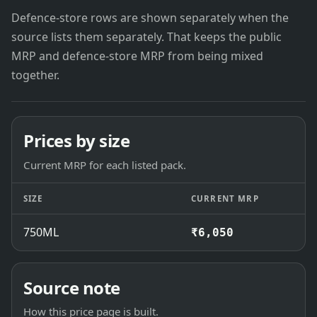
Defence-store rows are shown separately when the
source lists them separately. That keeps the public
MRP and defence-store MRP from being mixed
together.
Prices by size
Current MRP for each listed pack.
SIZE
CURRENT MRP
750ML
₹6,050
Source note
How this price page is built.