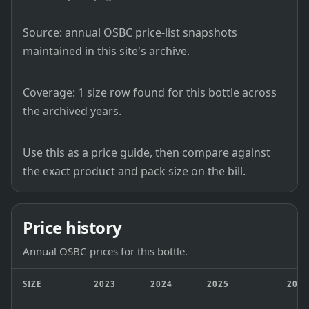
Source: annual OSBC price-list snapshots
maintained in this site's archive.
Coverage: 1 size row found for this bottle across
the archived years.
Use this as a price guide, then compare against
the exact product and pack size on the bill.
Price history
Annual OSBC prices for this bottle.
SIZE
2023
2024
2025
202