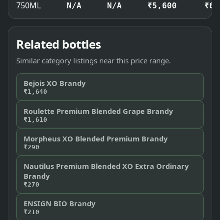
750ML
N/A
N/A
₹5,600
₹6,
Related bottles
Similar category listings near this price range.
Bejois XO Brandy
₹1,640
Roulette Premium Blended Grape Brandy
₹1,610
Morpheus XO Blended Premium Brandy
₹290
Nautilus Premium Blended XO Extra Ordinary
Brandy
₹270
ENSIGN BIO Brandy
₹210