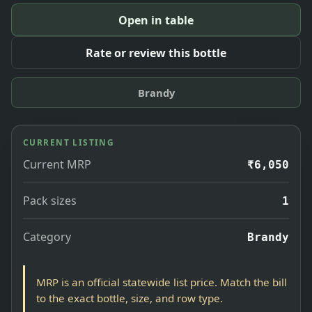
Open in table
Rate or review this bottle
Brandy
CURRENT LISTING
Current MRP
₹6,050
Pack sizes
1
Category
Brandy
MRP is an official statewide list price. Match the bill
to the exact bottle, size, and row type.