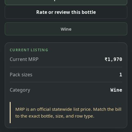
Rate or review this bottle
Wine
CURRENT LISTING
Current MRP
₹1,970
Pack sizes
1
Category
Wine
MRP is an official statewide list price. Match the bill
to the exact bottle, size, and row type.