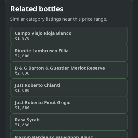
Related bottles
Similar category listings near this price range.
Campo Viejo Rioja Blanco
₹1,970
Riunite Lambrusco Eillia
₹2,000
B & G Barton & Guestier Merlot Reserve
₹2,030
Just Roberto Chianti
₹1,880
Just Roberto Pinot Grigio
₹1,880
Rasa Syrah
₹1,830
B From Bardeaux Sauvignon Blanc