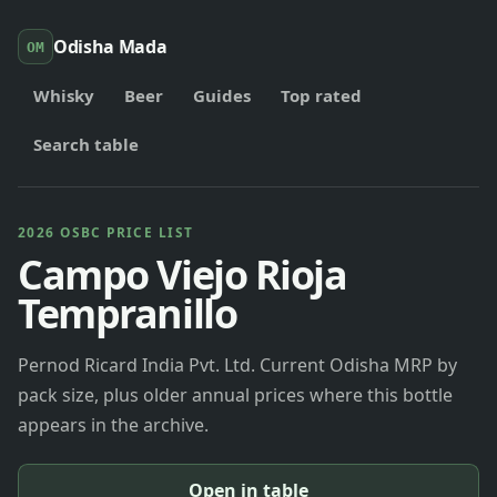
Odisha Mada
OM
Whisky
Beer
Guides
Top rated
Search table
2026 OSBC PRICE LIST
Campo Viejo Rioja
Tempranillo
Pernod Ricard India Pvt. Ltd. Current Odisha MRP by
pack size, plus older annual prices where this bottle
appears in the archive.
Open in table