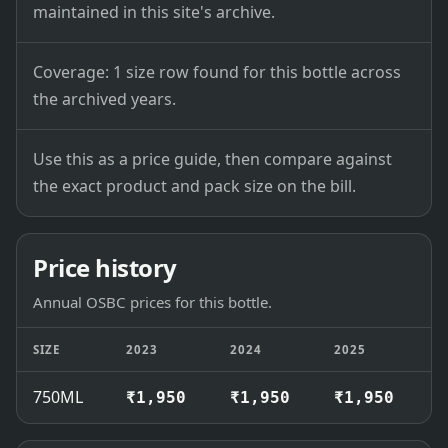
maintained in this site's archive.
Coverage: 1 size row found for this bottle across
the archived years.
Use this as a price guide, then compare against
the exact product and pack size on the bill.
Price history
Annual OSBC prices for this bottle.
SIZE
2023
2024
2025
2
750ML
₹1,950
₹1,950
₹1,950
₹