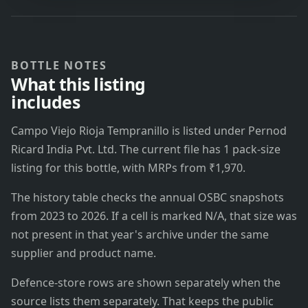
BOTTLE NOTES
What this listing
includes
Campo Viejo Rioja Tempranillo is listed under Pernod
Ricard India Pvt. Ltd. The current file has 1 pack-size
listing for this bottle, with MRPs from ₹1,970.
The history table checks the annual OSBC snapshots
from 2023 to 2026. If a cell is marked N/A, that size was
not present in that year's archive under the same
supplier and product name.
Defence-store rows are shown separately when the
source lists them separately. That keeps the public