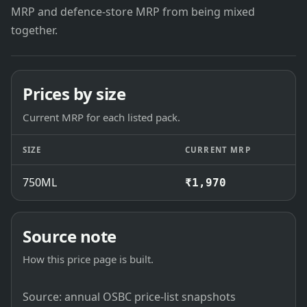
MRP and defence-store MRP from being mixed
together.
Prices by size
Current MRP for each listed pack.
SIZE
CURRENT MRP
750ML
₹1,970
Source note
How this price page is built.
Source: annual OSBC price-list snapshots