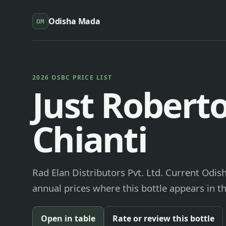
Odisha Mada
OM
2026 OSBC PRICE LIST
Just Robert
Chianti
Rad Elan Distributors Pvt. Ltd. Current Odis
annual prices where this bottle appears in th
Open in table
Rate or review this bottle