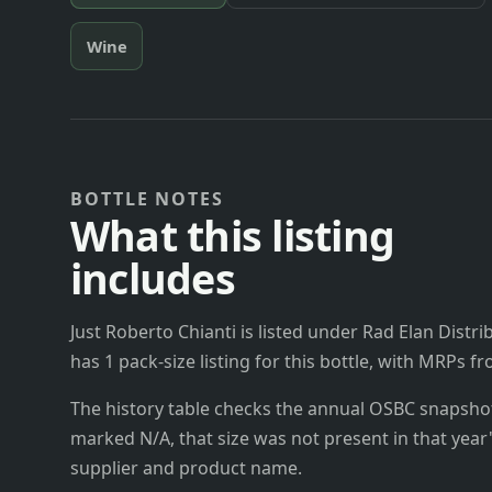
Wine
BOTTLE NOTES
What this listing
includes
Just Roberto Chianti is listed under Rad Elan Distrib
has 1 pack-size listing for this bottle, with MRPs f
The history table checks the annual OSBC snapshots 
marked N/A, that size was not present in that year
supplier and product name.