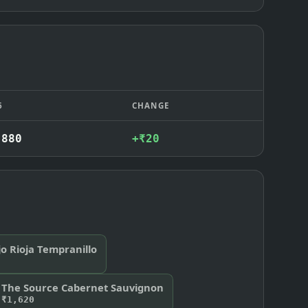
6
CHANGE
,880
+₹20
o Rioja Tempranillo
The Source Cabernet Sauvignon
₹1,620