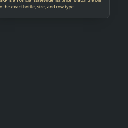
to the exact bottle, size, and row type.