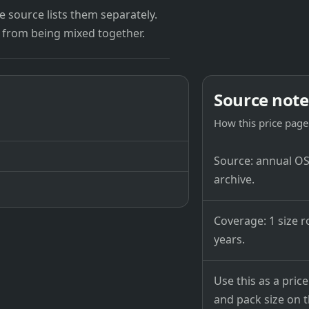
 source lists them separately.
 from being mixed together.
Source note
How this price page 
Source: annual OSB
archive.
Coverage: 1 size r
years.
Use this as a pri
and pack size on th