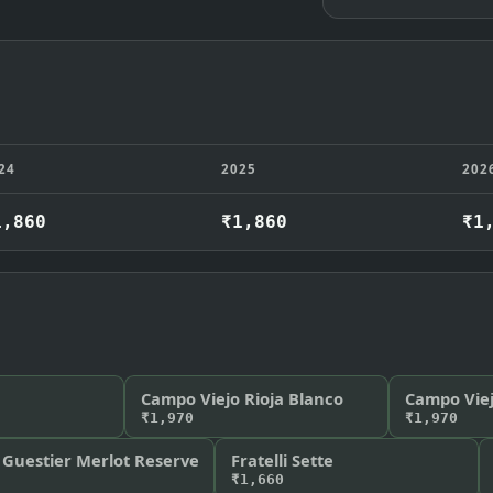
24
2025
202
1,860
₹1,860
₹1
Campo Viejo Rioja Blanco
Campo Viej
₹1,970
₹1,970
 Guestier Merlot Reserve
Fratelli Sette
₹1,660