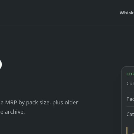
Whisk
o
CU
Cu
Pac
ha MRP by pack size, plus older
e archive.
Ca