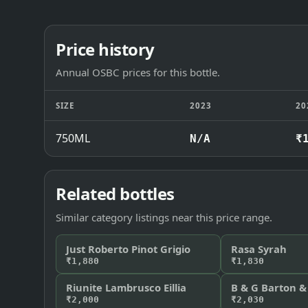
Price history
Annual OSBC prices for this bottle.
SIZE
2023
20
750ML
N/A
₹
Related bottles
Similar category listings near this price range.
Just Roberto Pinot Grigio
Rasa Syrah
₹1,880
₹1,830
Riunite Lambrusco Eillia
B & G Barton &
₹2,000
₹2,030