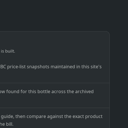
is built.
C price-list snapshots maintained in this site's
ow found for this bottle across the archived
ce guide, then compare against the exact product
e bill.