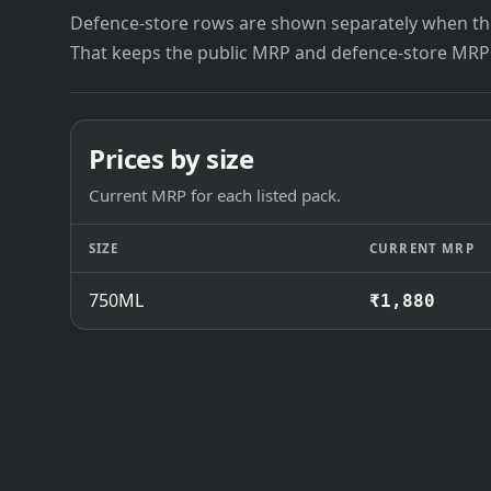
Defence-store rows are shown separately when the
That keeps the public MRP and defence-store MRP
Prices by size
Current MRP for each listed pack.
SIZE
CURRENT MRP
750ML
₹1,880