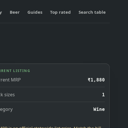
y
Beer
Guides
Top rated
Search table
RRENT LISTING
rrent MRP
₹1,880
k sizes
1
tegory
Wine
MRP is an official statewide list price. Match the bill