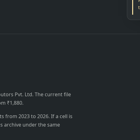
utors Pvt. Ltd. The current file
rom ₹1,880.
from 2023 to 2026. If a cell is
's archive under the same