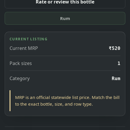
Rate or review this bottle
Rum
CURRENT LISTING
Current MRP
₹520
Pack sizes
1
Category
Rum
MRP is an official statewide list price. Match the bill
to the exact bottle, size, and row type.