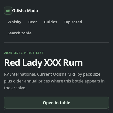
Odisha Mada
OM
Whisky
Beer
Guides
Top rated
Search table
2026 OSBC PRICE LIST
Red Lady XXX Rum
RV International. Current Odisha MRP by pack size,
plus older annual prices where this bottle appears in
the archive.
Open in table