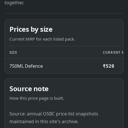
together.
Prices by size
Current MRP for each listed pack.
SIZE
CURRENT MR
750ML Defence
₹520
Source note
How this price page is built.
Source: annual OSBC price-list snapshots
maintained in this site's archive.