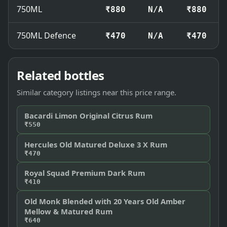
750ML
₹880
N/A
₹880
750ML Defence
₹470
N/A
₹470
Related bottles
Similar category listings near this price range.
Bacardi Limon Original Citrus Rum
₹550
Hercules Old Matured Deluxe 3 X Rum
₹470
Royal Squad Premium Dark Rum
₹410
Old Monk Blended with 20 Years Old Amber
Mellow & Matured Rum
₹640