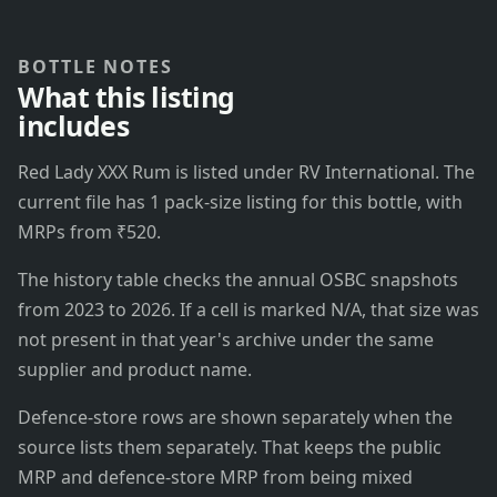
BOTTLE NOTES
What this listing
includes
Red Lady XXX Rum is listed under RV International. The
current file has 1 pack-size listing for this bottle, with
MRPs from ₹520.
The history table checks the annual OSBC snapshots
from 2023 to 2026. If a cell is marked N/A, that size was
not present in that year's archive under the same
supplier and product name.
Defence-store rows are shown separately when the
source lists them separately. That keeps the public
MRP and defence-store MRP from being mixed