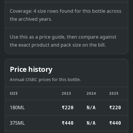
Coverage: 4 size rows found for this bottle across
the archived years.
Use this as a price guide, then compare against
the exact product and pack size on the bill.
Price history
Annual OSBC prices for this bottle.
SIZE
2023
2024
2025
180ML
₹220
N/A
₹220
375ML
₹440
N/A
₹440