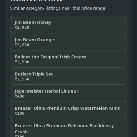
Similar category listings near this price range.
Jim Beam Honey
₹2,920
Jim Beam Orange
₹2,920
Baileys the Original Irish Cream
₹2,590
Butlers Triple Sec
₹2,560
Jagermeister Herbal Liqueur
₹400
Breezer Ultra Premium Crisp Watermelon Mint
₹100
Breezer Ultra Premium Delicious Blackberry
Crush
₹100