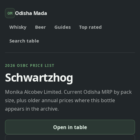
Odisha Mada
OM
Whisky
Beer
Guides
Top rated
Search table
2026 OSBC PRICE LIST
Schwartzhog
Monika Alcobev Limited. Current Odisha MRP by pack
size, plus older annual prices where this bottle
appears in the archive.
Open in table