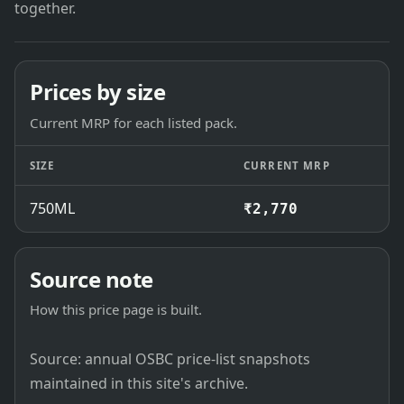
together.
Prices by size
Current MRP for each listed pack.
SIZE
CURRENT MRP
750ML
₹2,770
Source note
How this price page is built.
Source: annual OSBC price-list snapshots
maintained in this site's archive.