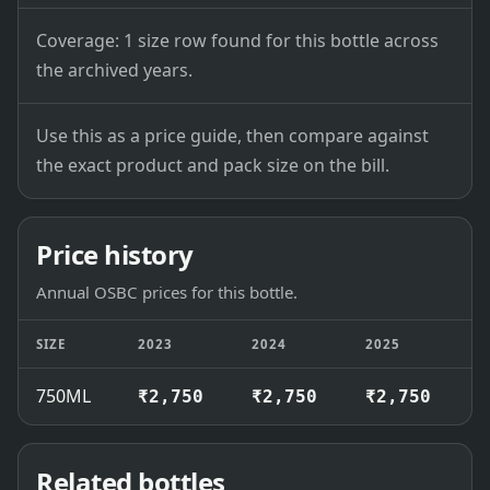
Coverage: 1 size row found for this bottle across
the archived years.
Use this as a price guide, then compare against
the exact product and pack size on the bill.
Price history
Annual OSBC prices for this bottle.
SIZE
2023
2024
2025
2
750ML
₹2,750
₹2,750
₹2,750
₹
Related bottles