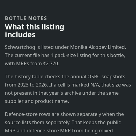
BOTTLE NOTES
What this listing
includes
Schwartzhog is listed under Monika Alcobev Limited.
The current file has 1 pack-size listing for this bottle,
with MRPs from ₹2,770.
The history table checks the annual OSBC snapshots
from 2023 to 2026. If a cell is marked N/A, that size was
not present in that year's archive under the same
supplier and product name.
Defence-store rows are shown separately when the
source lists them separately. That keeps the public
MRP and defence-store MRP from being mixed