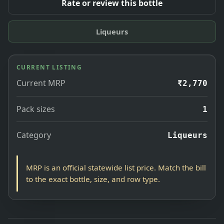
Rate or review this bottle
Liqueurs
CURRENT LISTING
Current MRP
₹2,770
Pack sizes
1
Category
Liqueurs
MRP is an official statewide list price. Match the bill
to the exact bottle, size, and row type.